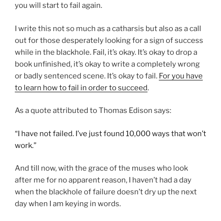
you will start to fail again.
I write this not so much as a catharsis but also as a call
out for those desperately looking for a sign of success
while in the blackhole. Fail, it’s okay. It’s okay to drop a
book unfinished, it’s okay to write a completely wrong
or badly sentenced scene. It’s okay to fail.
For you have
to learn how to fail in order to succeed
.
As a quote attributed to Thomas Edison says:
“I have not failed. I’ve just found 10,000 ways that won’t
work.”
And till now, with the grace of the muses who look
after me for no apparent reason, I haven’t had a day
when the blackhole of failure doesn’t dry up the next
day when I am keying in words.