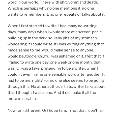
word in our world. There with shit, vomit and death.
Which is perhaps why no one mentions it, no one
wants to remembers it, no one repeats or talks about it.
When I first started to write, I had many no-writing
days, many days when I would stare at a screen, panic
building up in the dark, squishy pits of my stomach,
wondering if I could write, if I was writing anything that
made sense to me, would make sense to anyone,
would be
good enough
. I was ashamed of it. I felt that if
I failed to write one day, one week or one month, that
was it. I was a fake, pretending to be a writer, when I
couldn’t even frame one sensible word after another. It
had to be me, right? For no one else seems to be going
through this. No other author/artists/writer talks about
this. I thought I was alone. And it did make it all the
more miserable.
Now I am different. Or I hope I am. In not that I don’t fail