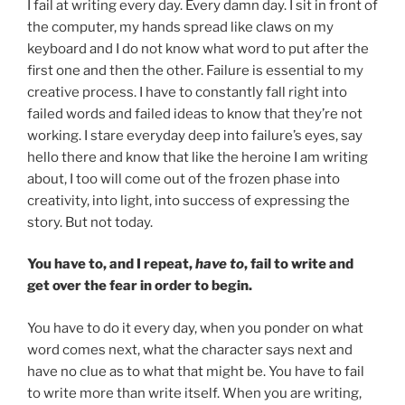
I fail at writing every day. Every damn day. I sit in front of
the computer, my hands spread like claws on my
keyboard and I do not know what word to put after the
first one and then the other. Failure is essential to my
creative process. I have to constantly fall right into
failed words and failed ideas to know that they’re not
working. I stare everyday deep into failure’s eyes, say
hello there and know that like the heroine I am writing
about, I too will come out of the frozen phase into
creativity, into light, into success of expressing the
story. But not today.
You have to, and I repeat,
have to
, fail to write and
get over the fear in order to begin.
You have to do it every day, when you ponder on what
word comes next, what the character says next and
have no clue as to what that might be. You have to fail
to write more than write itself. When you are writing,