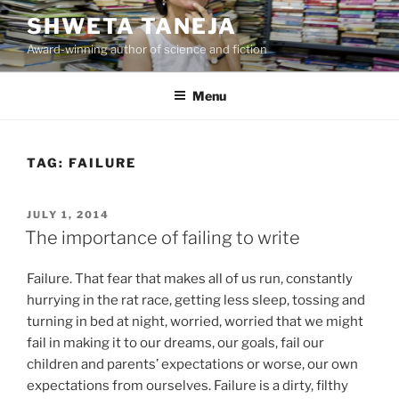
Skip
SHWETA TANEJA
to
Award-winning author of science and fiction
content
Menu
TAG:
FAILURE
POSTED
JULY 1, 2014
ON
The importance of failing to write
Failure. That fear that makes all of us run, constantly
hurrying in the rat race, getting less sleep, tossing and
turning in bed at night, worried, worried that we might
fail in making it to our dreams, our goals, fail our
children and parents’ expectations or worse, our own
expectations from ourselves. Failure is a dirty, filthy