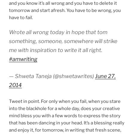
and you know it’s all wrong and you have to delete it
tomorrow and start afresh. You have to be wrong, you
have to
fail.
Wrote all wrong today in hope that tom
something, someone, somewhere will strike
me with inspiration to write it all right.
#amwriting
— Shweta Taneja (@shwetawrites)
June 27,
2014
Tweet in point. For only when you fail, when you stare
into the blackhole for a whole day, does your creative
mind bless you with a few words to express the story
that has been dancing in your head. It’s a blessing really
and enjoy it, for tomorrow, in writing that fresh scene,