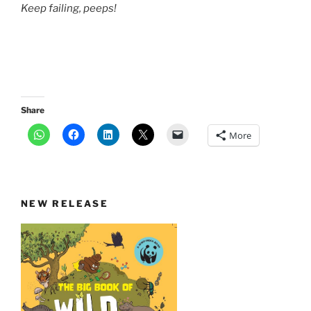
Keep failing, peeps!
Share
More
NEW RELEASE