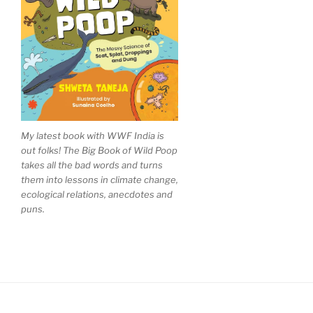
My latest book with WWF India is
out folks! The Big Book of Wild Poop
takes all the bad words and turns
them into lessons in climate change,
ecological relations, anecdotes and
puns.