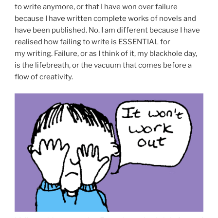
to write anymore, or that I have won over failure
because I have written complete works of novels and
have been published. No. I am different because I have
realised how failing to write is ESSENTIAL for
my writing. Failure, or as I think of it, my blackhole day,
is the lifebreath, or the vacuum that comes before a
flow of creativity.