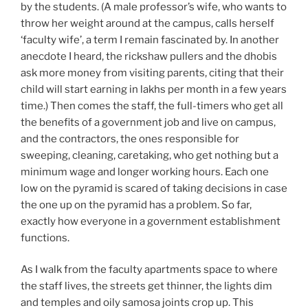
by the students. (A male professor’s wife, who wants to
throw her weight around at the campus, calls herself
‘faculty wife’, a term I remain fascinated by. In another
anecdote I heard, the rickshaw pullers and the dhobis
ask more money from visiting parents, citing that their
child will start earning in lakhs per month in a few years
time.) Then comes the staff, the full-timers who get all
the benefits of a government job and live on campus,
and the contractors, the ones responsible for
sweeping, cleaning, caretaking, who get nothing but a
minimum wage and longer working hours. Each one
low on the pyramid is scared of taking decisions in case
the one up on the pyramid has a problem. So far,
exactly how everyone in a government establishment
functions.
As I walk from the faculty apartments space to where
the staff lives, the streets get thinner, the lights dim
and temples and oily samosa joints crop up. This