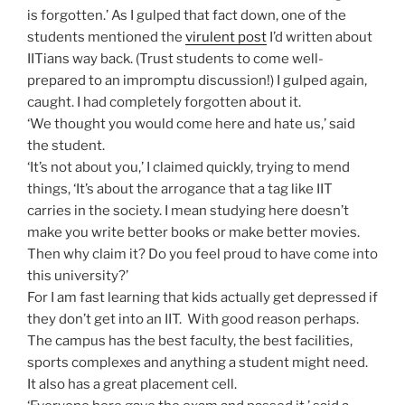
is forgotten.’ As I gulped that fact down, one of the
students mentioned the
virulent post
I’d written about
IITians way back. (Trust students to come well-
prepared to an impromptu discussion!) I gulped again,
caught. I had completely forgotten about it.
‘We thought you would come here and hate us,’ said
the student.
‘It’s not about you,’ I claimed quickly, trying to mend
things, ‘It’s about the arrogance that a tag like IIT
carries in the society. I mean studying here doesn’t
make you write better books or make better movies.
Then why claim it? Do you feel proud to have come into
this university?’
For I am fast learning that kids actually get depressed if
they don’t get into an IIT. With good reason perhaps.
The campus has the best faculty, the best facilities,
sports complexes and anything a student might need.
It also has a great placement cell.