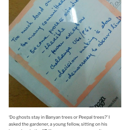
‘Do ghosts stay in Banyan trees or Peepal trees?’ I
asked the gardener, a young fellow, sitting on his