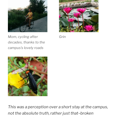
Mom, cycling after
Grin
decades, thanks to the
campus’s lovely roads
This was a perception over a short stay at the campus,
not the absolute truth, rather just that–broken