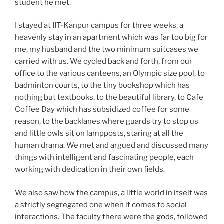
student he met.
I stayed at IIT-Kanpur campus for three weeks, a
heavenly stay in an apartment which was far too big for
me, my husband and the two minimum suitcases we
carried with us. We cycled back and forth, from our
office to the various canteens, an Olympic size pool, to
badminton courts, to the tiny bookshop which has
nothing but textbooks, to the beautiful library, to Cafe
Coffee Day which has subsidized coffee for some
reason, to the backlanes where guards try to stop us
and little owls sit on lampposts, staring at all the
human drama. We met and argued and discussed many
things with intelligent and fascinating people, each
working with dedication in their own fields.
We also saw how the campus, a little world in itself was
a strictly segregated one when it comes to social
interactions. The faculty there were the gods, followed