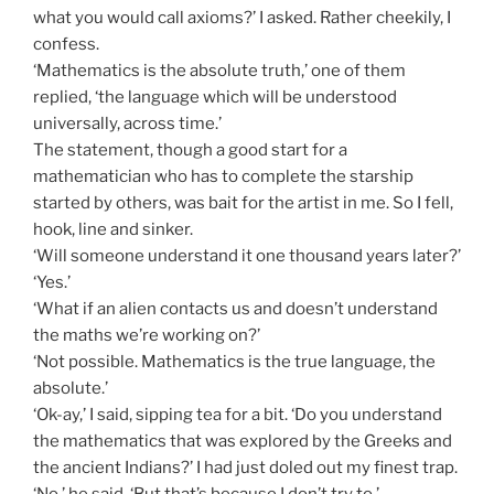
what you would call axioms?’ I asked. Rather cheekily, I
confess.
‘Mathematics is the absolute truth,’ one of them
replied, ‘the language which will be understood
universally, across time.’
The statement, though a good start for a
mathematician who has to complete the starship
started by others, was bait for the artist in me. So I fell,
hook, line and sinker.
‘Will someone understand it one thousand years later?’
‘Yes.’
‘What if an alien contacts us and doesn’t understand
the maths we’re working on?’
‘Not possible. Mathematics is the true language, the
absolute.’
‘Ok-ay,’ I said, sipping tea for a bit. ‘Do you understand
the mathematics that was explored by the Greeks and
the ancient Indians?’ I had just doled out my finest trap.
‘No,’ he said, ‘But that’s because I don’t try to.’