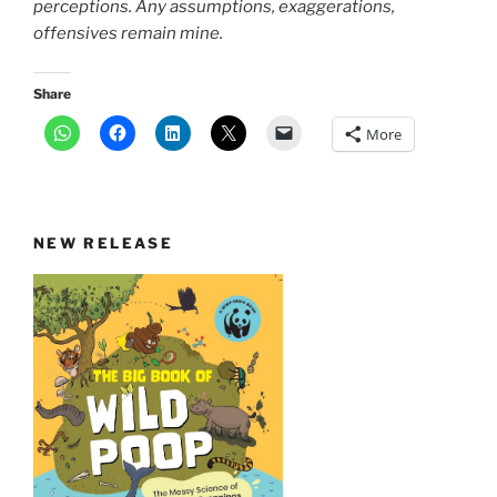
perceptions. Any assumptions, exaggerations,
offensives remain mine.
Share
More
NEW RELEASE