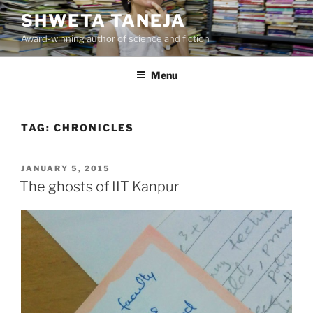
Skip
SHWETA TANEJA
to
Award-winning author of science and fiction
content
Menu
TAG:
CHRONICLES
POSTED
JANUARY 5, 2015
ON
The ghosts of IIT Kanpur