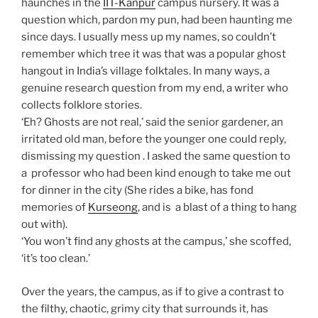
haunches in the
IIT-Kanpur
campus nursery. It was a
question which, pardon my pun, had been haunting me
since days. I usually mess up my names, so couldn’t
remember which tree it was that was a popular ghost
hangout in India’s village folktales. In many ways, a
genuine research question from my end, a writer who
collects folklore stories.
‘Eh? Ghosts are not real,’ said the senior gardener, an
irritated old man, before the younger one could reply,
dismissing my question . I asked the same question to
a professor who had been kind enough to take me out
for dinner in the city (She rides a bike, has fond
memories of
Kurseong
, and is a blast of a thing to hang
out with).
‘You won’t find any ghosts at the campus,’ she scoffed,
‘it’s too clean.’
Over the years, the campus, as if to give a contrast to
the filthy, chaotic, grimy city that surrounds it, has