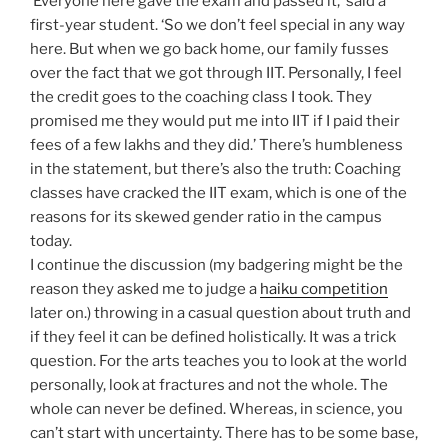
‘Everyone here gave the exam and passed it,’ said a
first-year student. ‘So we don’t feel special in any way
here. But when we go back home, our family fusses
over the fact that we got through IIT. Personally, I feel
the credit goes to the coaching class I took. They
promised me they would put me into IIT if I paid their
fees of a few lakhs and they did.’ There’s humbleness
in the statement, but there’s also the truth: Coaching
classes have cracked the IIT exam, which is one of the
reasons for its skewed gender ratio in the campus
today.
I continue the discussion (my badgering might be the
reason they asked me to judge a
haiku competition
later on.) throwing in a casual question about truth and
if they feel it can be defined holistically. It was a trick
question. For the arts teaches you to look at the world
personally, look at fractures and not the whole. The
whole can never be defined. Whereas, in science, you
can’t start with uncertainty. There has to be some base,