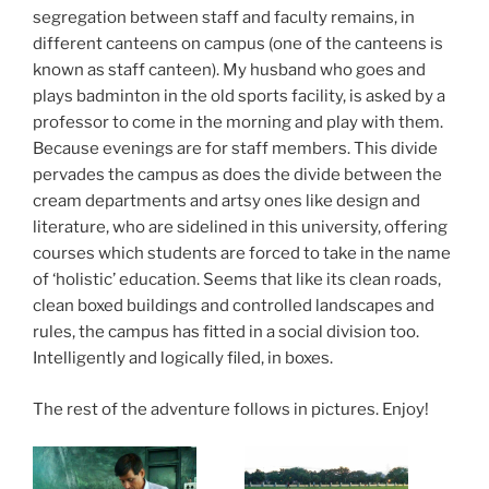
segregation between staff and faculty remains, in
different canteens on campus (one of the canteens is
known as staff canteen). My husband who goes and
plays badminton in the old sports facility, is asked by a
professor to come in the morning and play with them.
Because evenings are for staff members. This divide
pervades the campus as does the divide between the
cream departments and artsy ones like design and
literature, who are sidelined in this university, offering
courses which students are forced to take in the name
of ‘holistic’ education. Seems that like its clean roads,
clean boxed buildings and controlled landscapes and
rules, the campus has fitted in a social division too.
Intelligently and logically filed, in boxes.
The rest of the adventure follows in pictures. Enjoy!