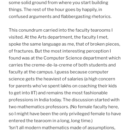
some solid ground from where you start building
things. The rest of the hour goes by happily, in
confused arguments and flabbergasting rhetorics.
This conundrum carried into the faculty tearooms I
visited. At the Arts department, the faculty I met,
spoke the same language as me, that of broken pieces,
of fractures. But the most interesting perception I
found was at the Computer Science department which
carries the creme-de-la-creme of both students and
faculty at the campus. I guess because computer
science gets the heaviest of salaries (a high concern
for parents who’ve spent lakhs on coaching their kids
to get into IIT) and remains the most fashionable
professions in India today. The discussion started with
two mathematics professors. (No female faculty here,
so I might have been the only privileged female to have
entered the tearoom in a long, long time.)
‘Isn’t all modern mathematics made of assumptions,