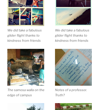
We did take a fabulous
We did take a fabulous
glider flight thanks to
glider flight thanks to
kindness from friends
kindness from friends
The samosa walla on the
Notes of a professor.
edge of campus
Truth?