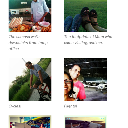
The samosa walla
The footprints of Mum who
downstairs from temp
came visiting, and me.
office
Cycles!
Flights!