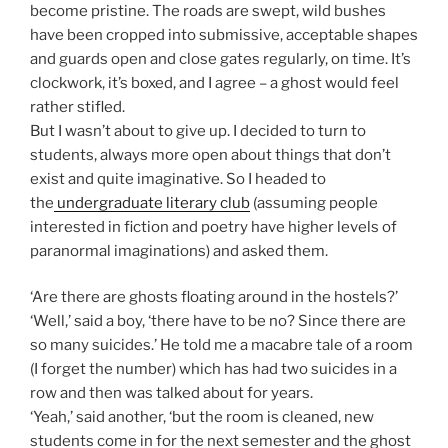
become pristine. The roads are swept, wild bushes
have been cropped into submissive, acceptable shapes
and guards open and close gates regularly, on time. It’s
clockwork, it’s boxed, and I agree – a ghost would feel
rather stifled.
But I wasn’t about to give up. I decided to turn to
students, always more open about things that don’t
exist and quite imaginative. So I headed to
the
undergraduate literary club
(assuming people
interested in fiction and poetry have higher levels of
paranormal imaginations) and asked them.
‘Are there are ghosts floating around in the hostels?’
‘Well,’ said a boy, ‘there have to be no? Since there are
so many suicides.’ He told me a macabre tale of a room
(I forget the number) which has had two suicides in a
row and then was talked about for years.
‘Yeah,’ said another, ‘but the room is cleaned, new
students come in for the next semester and the ghost