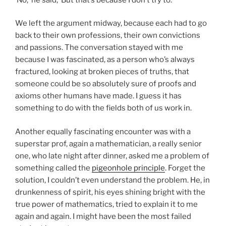
We left the argument midway, because each had to go
back to their own professions, their own convictions
and passions. The conversation stayed with me
because I was fascinated, as a person who’s always
fractured, looking at broken pieces of truths, that
someone could be so absolutely sure of proofs and
axioms other humans have made. I guess it has
something to do with the fields both of us work in.
Another equally fascinating encounter was with a
superstar prof, again a mathematician, a really senior
one, who late night after dinner, asked me a problem of
something called the
pigeonhole principle
. Forget the
solution, I couldn’t even understand the problem. He, in
drunkenness of spirit, his eyes shining bright with the
true power of mathematics, tried to explain it to me
again and again. I might have been the most failed