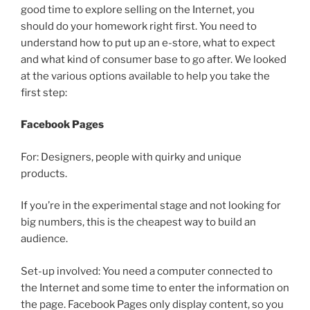
good time to explore selling on the Internet, you
should do your homework right first. You need to
understand how to put up an e-store, what to expect
and what kind of consumer base to go after. We looked
at the various options available to help you take the
first step:
Facebook Pages
For: Designers, people with quirky and unique
products.
If you’re in the experimental stage and not looking for
big numbers, this is the cheapest way to build an
audience.
Set-up involved: You need a computer connected to
the Internet and some time to enter the information on
the page. Facebook Pages only display content, so you