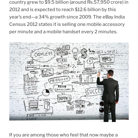
country grew to $9.5 billion (around Rs.57,950 crore) in
2012 and is expected to reach $12.6 billion by this
year’s end—a 34% growth since 2009. The eBay India
Census 2012 states it is selling one mobile accessory
per minute and a mobile handset every 2 minutes.
If you are among those who feel that now maybe a