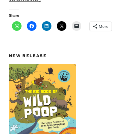
Share
More
NEW RELEASE