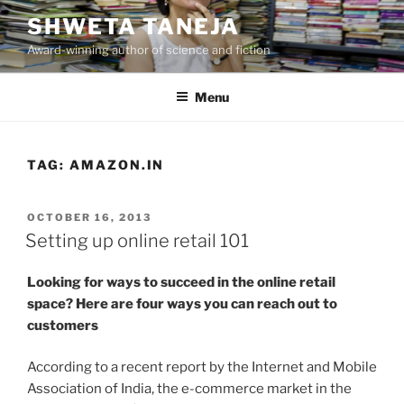
Skip
SHWETA TANEJA
to
Award-winning author of science and fiction
content
Menu
TAG:
AMAZON.IN
POSTED
OCTOBER 16, 2013
ON
Setting up online retail 101
Looking for ways to succeed in the online retail
space? Here are four ways you can reach out to
customers
According to a recent report by the Internet and Mobile
Association of India, the e-commerce market in the