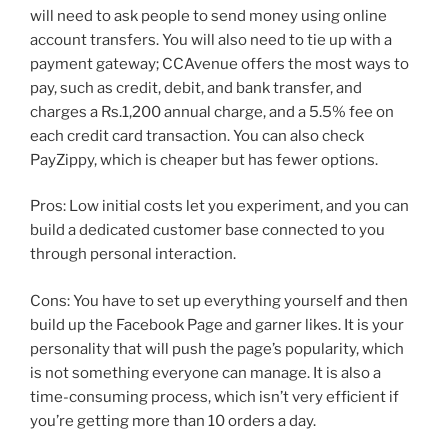
will need to ask people to send money using online
account transfers. You will also need to tie up with a
payment gateway; CCAvenue offers the most ways to
pay, such as credit, debit, and bank transfer, and
charges a Rs.1,200 annual charge, and a 5.5% fee on
each credit card transaction. You can also check
PayZippy, which is cheaper but has fewer options.
Pros: Low initial costs let you experiment, and you can
build a dedicated customer base connected to you
through personal interaction.
Cons: You have to set up everything yourself and then
build up the Facebook Page and garner likes. It is your
personality that will push the page’s popularity, which
is not something everyone can manage. It is also a
time-consuming process, which isn’t very efficient if
you’re getting more than 10 orders a day.