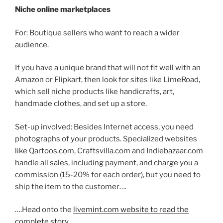
Niche online marketplaces
For: Boutique sellers who want to reach a wider
audience.
If you have a unique brand that will not fit well with an
Amazon or Flipkart, then look for sites like LimeRoad,
which sell niche products like handicrafts, art,
handmade clothes, and set up a store.
Set-up involved: Besides Internet access, you need
photographs of your products. Specialized websites
like Qartoos.com, Craftsvilla.com and Indiebazaar.com
handle all sales, including payment, and charge you a
commission (15-20% for each order), but you need to
ship the item to the customer….
….Head onto the
livemint.com website to read the
complete story