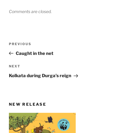
Comments are closed.
Post
Previous
PREVIOUS
navigation
Post
Caught in the net
Next
NEXT
Post
Kolkata during Durga’s reign
NEW RELEASE