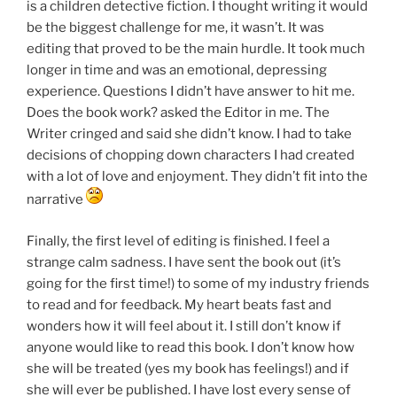
is a children detective fiction. I thought writing it would
be the biggest challenge for me, it wasn’t. It was
editing that proved to be the main hurdle. It took much
longer in time and was an emotional, depressing
experience. Questions I didn’t have answer to hit me.
Does the book work? asked the Editor in me. The
Writer cringed and said she didn’t know. I had to take
decisions of chopping down characters I had created
with a lot of love and enjoyment. They didn’t fit into the
narrative
Finally, the first level of editing is finished. I feel a
strange calm sadness. I have sent the book out (it’s
going for the first time!) to some of my industry friends
to read and for feedback. My heart beats fast and
wonders how it will feel about it. I still don’t know if
anyone would like to read this book. I don’t know how
she will be treated (yes my book has feelings!) and if
she will ever be published. I have lost every sense of