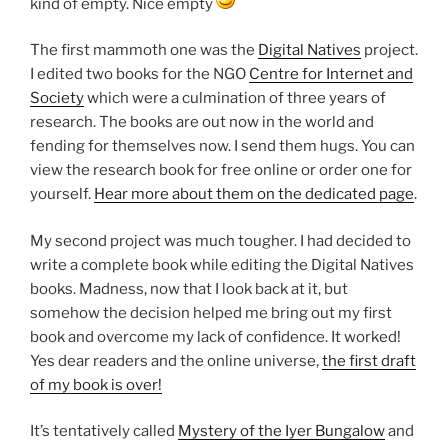
kind of empty. Nice empty
The first mammoth one was the
Digital Natives
project.
I edited two books for the NGO
Centre for Internet and
Society
which were a culmination of three years of
research. The books are out now in the world and
fending for themselves now. I send them hugs. You can
view the research book for free online or order one for
yourself.
Hear more about them on the dedicated page
.
My second project was much tougher. I had decided to
write a complete book while editing the Digital Natives
books. Madness, now that I look back at it, but
somehow the decision helped me bring out my first
book and overcome my lack of confidence. It worked!
Yes dear readers and the online universe,
the first draft
of my book is over!
It’s tentatively called
Mystery of the Iyer Bungalow
and