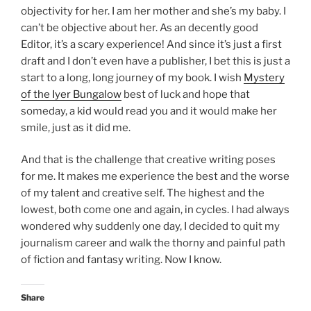
objectivity for her. I am her mother and she’s my baby. I
can’t be objective about her. As an decently good
Editor, it’s a scary experience! And since it’s just a first
draft and I don’t even have a publisher, I bet this is just a
start to a long, long journey of my book. I wish
Mystery
of the Iyer Bungalow
best of luck and hope that
someday, a kid would read you and it would make her
smile, just as it did me.
And that is the challenge that creative writing poses
for me. It makes me experience the best and the worse
of my talent and creative self. The highest and the
lowest, both come one and again, in cycles. I had always
wondered why suddenly one day, I decided to quit my
journalism career and walk the thorny and painful path
of fiction and fantasy writing. Now I know.
Share