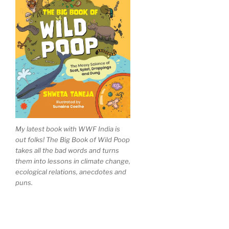
My latest book with WWF India is
out folks! The Big Book of Wild Poop
takes all the bad words and turns
them into lessons in climate change,
ecological relations, anecdotes and
puns.