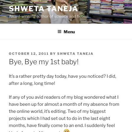
Skip
SHWETA TANEJA
to
Award-winning author of science and fiction
content
Menu
POSTED
OCTOBER 12, 2011
BY
SHWETA TANEJA
ON
Bye, Bye my 1st baby!
It’s a rather pretty day today, have you noticed? I did,
after a long, long time!
If any of you avid readers of my blog wondered what I
have been up for almost a month of my absence from
the online world, it’s editing. Two of my biggest
projects which I had set out to do in the last eight
months, have finally come to an end. I suddenly feel