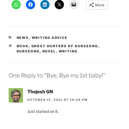
More
CATEGORIES
NEWS
,
WRITING ADVICE
TAGS
BOOK
,
GHOST HUNTERS OF KURSEONG
,
KURSEONG
,
NOVEL
,
WRITING
One Reply to “Bye, Bye my 1st baby!”
Thejesh GN
OCTOBER 17, 2011 AT 10:58 PM
Just started on it.