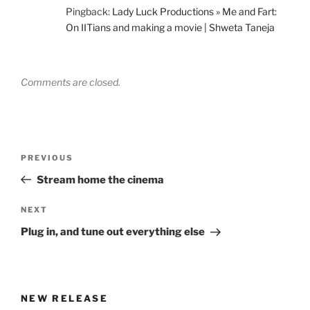
Pingback:
Lady Luck Productions » Me and Fart:
On IITians and making a movie | Shweta Taneja
Comments are closed.
Post
Previous
PREVIOUS
navigation
Post
Stream home the cinema
Next
NEXT
Post
Plug in, and tune out everything else
NEW RELEASE