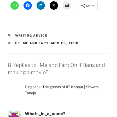
More
CATEGORIES
WRITING ADVICE
TAGS
IIT
,
ME AND FART
,
MOVIES
,
TECH
8 Replies to “Me and Fart: On IITians and
making a movie”
Pingback:
The ghosts of IIT Kanpur | Shweta
Taneja
Whats_in_a_name?