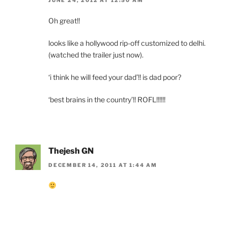
Oh great!!
looks like a hollywood rip-off customized to delhi.
(watched the trailer just now).
‘i think he will feed your dad’!! is dad poor?
‘best brains in the country’!! ROFL!!!!!!
Thejesh GN
DECEMBER 14, 2011 AT 1:44 AM