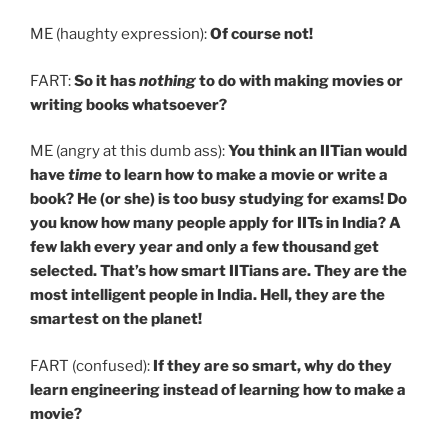
ME (haughty expression):
Of course not!
FART:
So it has
nothing
to do with making movies or
writing books whatsoever?
ME (angry at this dumb ass):
You think an IITian would
have
time
to learn how to make a movie or write a
book? He (or she) is too busy studying for exams! Do
you know how many people apply for IITs in India? A
few lakh every year and only a few thousand get
selected. That’s how smart IITians are. They are the
most intelligent people in India. Hell, they are the
smartest on the planet!
FART (confused):
If they are so smart, why do they
learn engineering instead of learning how to make a
movie?