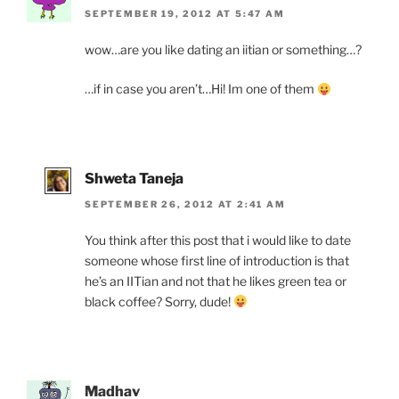
SEPTEMBER 19, 2012 AT 5:47 AM
wow…are you like dating an iitian or something…?
…if in case you aren’t…Hi! Im one of them
Shweta Taneja
SEPTEMBER 26, 2012 AT 2:41 AM
You think after this post that i would like to date
someone whose first line of introduction is that
he’s an IITian and not that he likes green tea or
black coffee? Sorry, dude!
Madhav