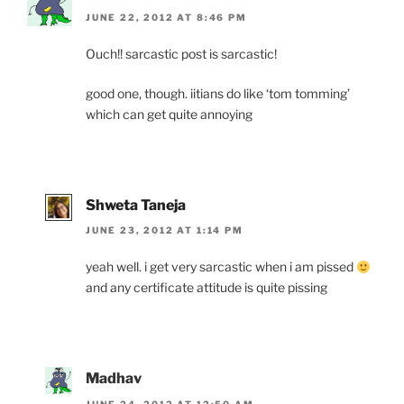
JUNE 22, 2012 AT 8:46 PM
Ouch!! sarcastic post is sarcastic!
good one, though. iitians do like ‘tom tomming’
which can get quite annoying
Shweta Taneja
JUNE 23, 2012 AT 1:14 PM
yeah well. i get very sarcastic when i am pissed
and any certificate attitude is quite pissing
Madhav
JUNE 24, 2012 AT 12:50 AM