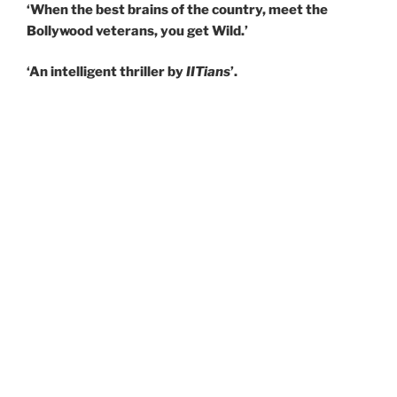
‘When the best brains of the country, meet the
Bollywood veterans, you get Wild.’
‘An intelligent thriller by
IITians
’.