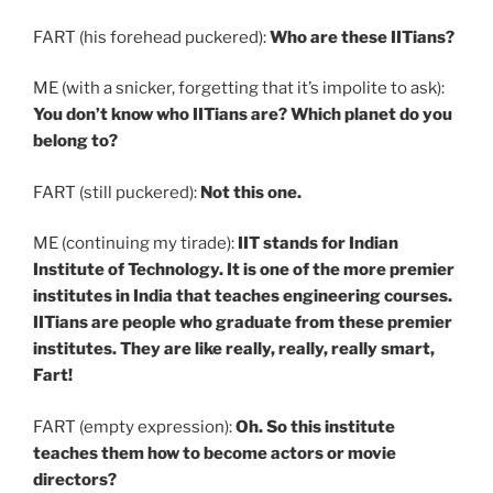
FART (his forehead puckered):
Who are these IITians?
ME (with a snicker, forgetting that it’s impolite to ask):
You don’t know who IITians are? Which planet do you
belong to?
FART (still puckered):
Not this one.
ME (continuing my tirade):
IIT stands for Indian
Institute of Technology. It is one of the more premier
institutes in India that teaches engineering courses.
IITians are people who graduate from these premier
institutes. They are like really, really, really smart,
Fart!
FART (empty expression):
Oh. So this institute
teaches them how to become actors or movie
directors?