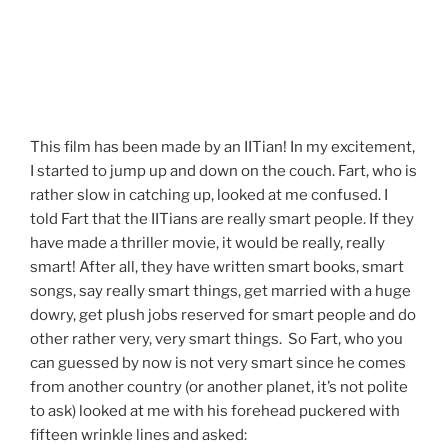
This film has been made by an IITian! In my excitement,
I started to jump up and down on the couch. Fart, who is
rather slow in catching up, looked at me confused. I
told Fart that the IITians are really smart people. If they
have made a thriller movie, it would be really, really
smart! After all, they have written smart books, smart
songs, say really smart things, get married with a huge
dowry, get plush jobs reserved for smart people and do
other rather very, very smart things. So Fart, who you
can guessed by now is not very smart since he comes
from another country (or another planet, it’s not polite
to ask) looked at me with his forehead puckered with
fifteen wrinkle lines and asked: