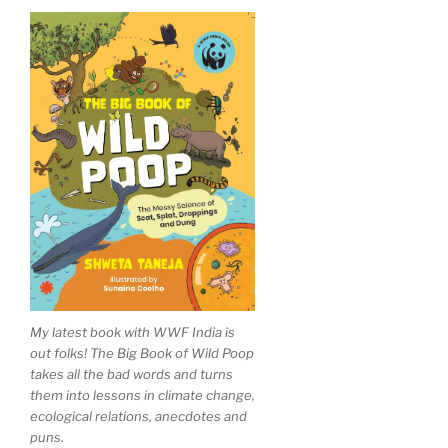
My latest book with WWF India is
out folks! The Big Book of Wild Poop
takes all the bad words and turns
them into lessons in climate change,
ecological relations, anecdotes and
puns.