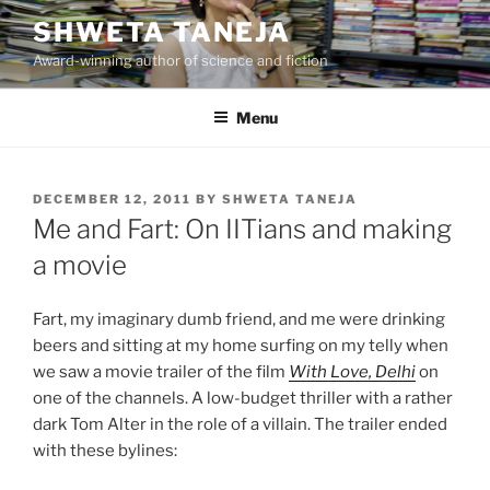
Skip
SHWETA TANEJA
to
Award-winning author of science and fiction
content
Menu
POSTED
DECEMBER 12, 2011
BY
SHWETA TANEJA
ON
Me and Fart: On IITians and making
a movie
Fart, my imaginary dumb friend, and me were drinking
beers and sitting at my home surfing on my telly when
we saw a movie trailer of the film
With Love, Delhi
on
one of the channels. A low-budget thriller with a rather
dark Tom Alter in the role of a villain. The trailer ended
with these bylines: