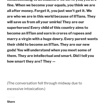
fine. When we become your equals, you think we are
all after money. Forget it, you just won’t get it. We
are who we are in this world because of IITians. They
will save us from all your smirks! They are our
superheroes! Every child of this country aims to
become an IITian and earn in crores of rupees and
marry a virgin with a huge dowry. Every parent wants
their child to become an IITian. They are our new
gods! You will understand when you meet some of
them. They are intellectual and smart. Did I tell you
how smart they are? They —
(The conversation fell through midway due to
excessive intoxication.)
Share