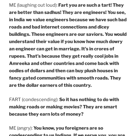
ME (laughing out loud):
Fart you are such a tart! They
are better than sadhus! They are engineers! You see,
in India we value engineers because we have such bad
roads and bad internet connections and dicey
buildings. These engineers are our saviors. You would
understand their value if you know how much dowry
an engineer can get in marriage. It’s in crores of
rupees. That’s because they get really cool jobs in
Amreeka and other countries and come back with
oodles of dollars and then can buy plush houses in
fancy gated communities with smooth roads. They
are the dollar earners of this country.
FART (condescending):
So
it has nothing to do with
making roads or making movies? They are smart
because they earn lots of money?
ME (angry):
You know, you foreigners are so
condescending to us Indians. If we serve you, you are