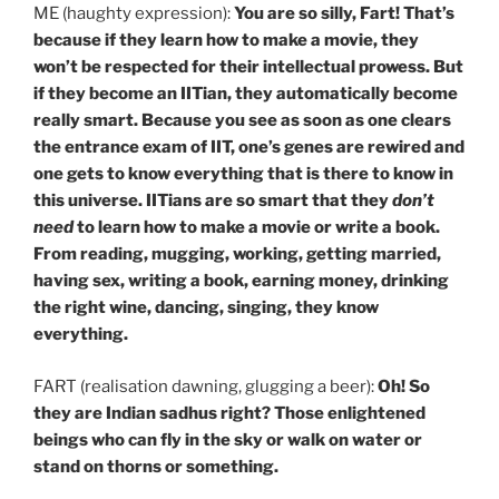
ME (haughty expression):
You are so silly, Fart! That’s
because if they learn how to make a movie, they
won’t be respected for their intellectual prowess. But
if they become an IITian, they automatically become
really smart. Because you see as soon as one clears
the entrance exam of IIT, one’s genes are rewired and
one gets to know everything that is there to know
in
this universe. IITians are so smart that they
don’t
need
to learn how to make a movie or write a book.
From reading, mugging, working, getting married,
having sex, writing a book, earning money, drinking
the right wine, dancing, singing, they know
everything.
FART (realisation dawning, glugging a beer):
Oh! So
they are Indian sadhus right? Those enlightened
beings who can fly in the sky or walk on water or
stand on thorns or something.