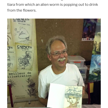
tiara from which an alien worm is popping out to drink
from the flowers.