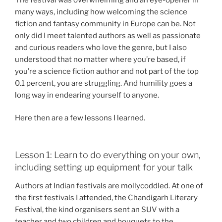
many ways, including how welcoming the science
fiction and fantasy community in Europe can be. Not
only did I meet talented authors as well as passionate
and curious readers who love the genre, but I also
understood that no matter where you’re based, if
you’re a science fiction author and not part of the top
0.1 percent, you are struggling. And humility goes a
long way in endearing yourself to anyone.
Here then are a few lessons I learned.
Lesson 1: Learn to do everything on your own,
including setting up equipment for your talk
Authors at Indian festivals are mollycoddled. At one of
the first festivals I attended, the Chandigarh Literary
Festival, the kind organisers sent an SUV with a
teacher and two children and bouquets to the