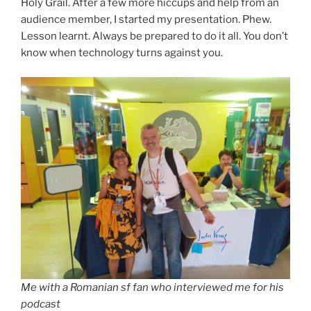
Holy Grail. After a few more hiccups and help from an
audience member, I started my presentation. Phew.
Lesson learnt. Always be prepared to do it all. You don’t
know when technology turns against you.
Me with a Romanian sf fan who interviewed me for his
podcast