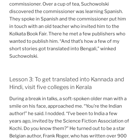
commissioner. Over a cup of tea, Suchowolski
discovered the commissioner was learning Spanish.
They spoke in Spanish and the commissioner put him
in touch with an old teacher who invited him to the
Kolkata Book Fair. There he met a few publishers who
wanted to publish him. “And that’s how a few of my
short stories got translated into Bengali,” winked
Suchowolski.
Lesson 3: To get translated into Kannada and
Hindi, visit five colleges in Kerala
During a break in talks, a soft-spoken older man with a
smile on his face, approached me. “You’re the Indian
author!” he said. I nodded. “I’ve been to India a few
years ago, invited by the Science Fiction Association of
Kochi. Do you know them?” He turned out to be a star
Belgian author, Frank Roger, who has written over 900