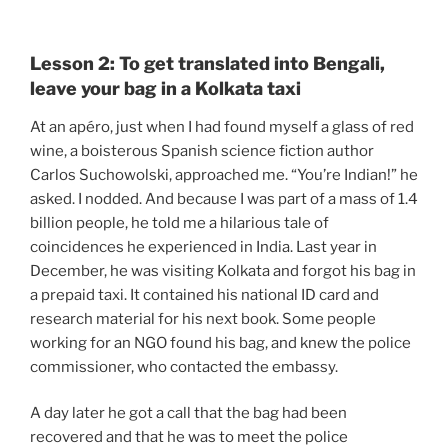
Lesson 2: To get translated into Bengali,
leave your bag in a Kolkata taxi
At an apéro, just when I had found myself a glass of red
wine, a boisterous Spanish science fiction author
Carlos Suchowolski, approached me. “You’re Indian!” he
asked. I nodded. And because I was part of a mass of 1.4
billion people, he told me a hilarious tale of
coincidences he experienced in India. Last year in
December, he was visiting Kolkata and forgot his bag in
a prepaid taxi. It contained his national ID card and
research material for his next book. Some people
working for an NGO found his bag, and knew the police
commissioner, who contacted the embassy.
A day later he got a call that the bag had been
recovered and that he was to meet the police