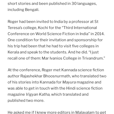
short stories and been published in 30 languages,
including Bengali.
Roger had been invited to India by a professor at St
Teresa’s college, Kochi for the “Third International
Conference on World Science Fiction in India” in 2014.
One condition for their invitation and sponsorship for
his trip had been that he had to visit five colleges in
Kerala and speak to the students. And he did. “I just
recall one of them: Mar Ivanios College in Trivandrum.”
At the conference, Roger met Kannada science fiction
author Rajashekhar Bhoosnurmath, who translated two
of his stories into Kannada for
Mayura
magazine and
was able to get in touch with the Hindi science fiction
magazine
Vigyan Katha,
which translated and
published two more.
He asked me if I knew more editors in Malayalam to get