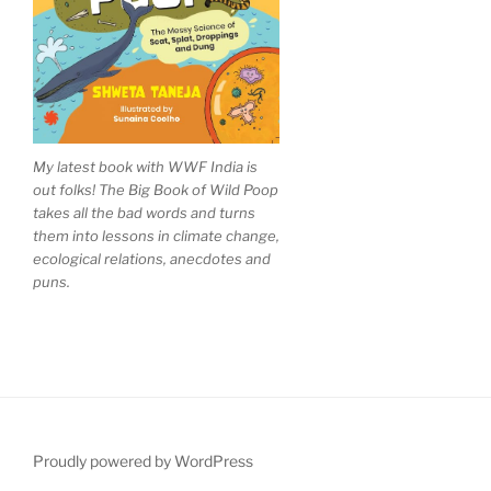
My latest book with WWF India is
out folks! The Big Book of Wild Poop
takes all the bad words and turns
them into lessons in climate change,
ecological relations, anecdotes and
puns.
Proudly powered by WordPress