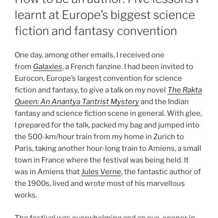
learnt at Europe’s biggest science
fiction and fantasy convention
One day, among other emails, I received one
from
Galaxies
, a French fanzine. I had been invited to
Eurocon, Europe’s largest convention for science
fiction and fantasy, to give a talk on my novel
The Rakta
Queen: An Anantya Tantrist Mystery
and the Indian
fantasy and science fiction scene in general. With glee,
I prepared for the talk, packed my bag and jumped into
the 500-km/hour train from my home in Zurich to
Paris, taking another hour-long train to Amiens, a small
town in France where the festival was being held. It
was in Amiens that
Jules Verne
, the fantastic author of
the 1900s, lived and wrote most of his marvellous
works.
The festival was overwhelming and an eye-opener in