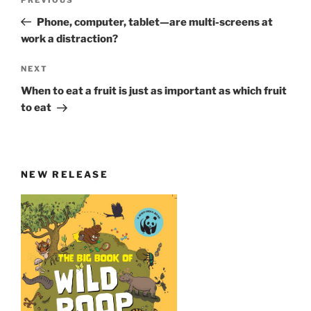
Previous
navigation
Post
Phone, computer, tablet—are multi-screens at
work a distraction?
Next
NEXT
Post
When to eat a fruit is just as important as which fruit
to eat
NEW RELEASE