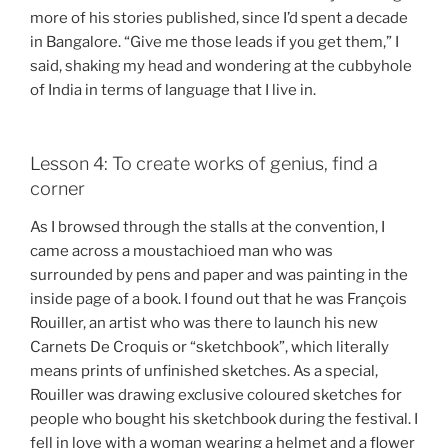
more of his stories published, since I’d spent a decade
in Bangalore. “Give me those leads if you get them,” I
said, shaking my head and wondering at the cubbyhole
of India in terms of language that I live in.
Lesson 4: To create works of genius, find a
corner
As I browsed through the stalls at the convention, I
came across a moustachioed man who was
surrounded by pens and paper and was painting in the
inside page of a book. I found out that he was François
Rouiller, an artist who was there to launch his new
Carnets De Croquis or “sketchbook”, which literally
means prints of unfinished sketches. As a special,
Rouiller was drawing exclusive coloured sketches for
people who bought his sketchbook during the festival. I
fell in love with a woman wearing a helmet and a flower