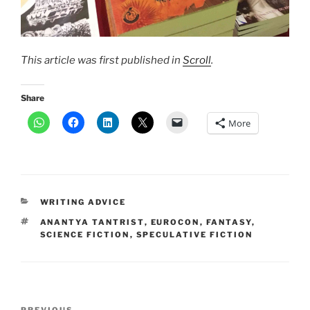
This article was first published in
Scroll
.
Share
More
CATEGORIES
WRITING ADVICE
TAGS
ANANTYA TANTRIST
,
EUROCON
,
FANTASY
,
SCIENCE FICTION
,
SPECULATIVE FICTION
Post
PREVIOUS