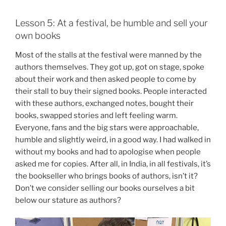
Lesson 5: At a festival, be humble and sell your
own books
Most of the stalls at the festival were manned by the
authors themselves. They got up, got on stage, spoke
about their work and then asked people to come by
their stall to buy their signed books. People interacted
with these authors, exchanged notes, bought their
books, swapped stories and left feeling warm.
Everyone, fans and the big stars were approachable,
humble and slightly weird, in a good way. I had walked in
without my books and had to apologise when people
asked me for copies. After all, in India, in all festivals, it’s
the bookseller who brings books of authors, isn’t it?
Don’t we consider selling our books ourselves a bit
below our stature as authors?