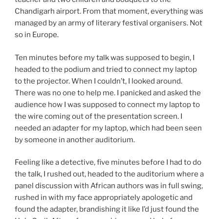
Chandigarh airport. From that moment, everything was
managed by an army of literary festival organisers. Not
so in Europe.
Ten minutes before my talk was supposed to begin, I
headed to the podium and tried to connect my laptop
to the projector. When I couldn’t, I looked around.
There was no one to help me. I panicked and asked the
audience how I was supposed to connect my laptop to
the wire coming out of the presentation screen. I
needed an adapter for my laptop, which had been seen
by someone in another auditorium.
Feeling like a detective, five minutes before I had to do
the talk, I rushed out, headed to the auditorium where a
panel discussion with African authors was in full swing,
rushed in with my face appropriately apologetic and
found the adapter, brandishing it like I’d just found the