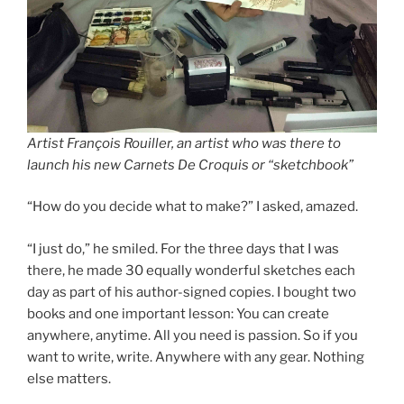
Artist François Rouiller, an artist who was there to
launch his new Carnets De Croquis or “sketchbook”
“How do you decide what to make?” I asked, amazed.
“I just do,” he smiled. For the three days that I was
there, he made 30 equally wonderful sketches each
day as part of his author-signed copies. I bought two
books and one important lesson: You can create
anywhere, anytime. All you need is passion. So if you
want to write, write. Anywhere with any gear. Nothing
else matters.