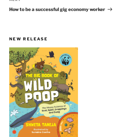
Next
Post
How to be a successful gig economy worker
NEW RELEASE