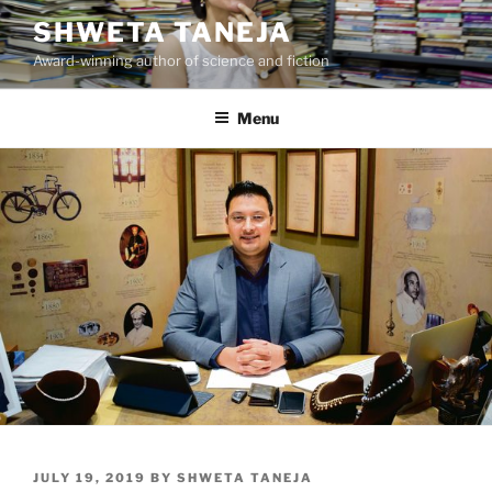
Skip
SHWETA TANEJA
to
Award-winning author of science and fiction
content
Menu
POSTED
JULY 19, 2019
BY
SHWETA TANEJA