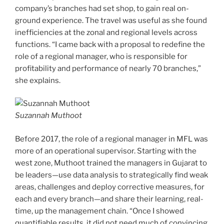
company’s branches had set shop, to gain real on-
ground experience. The travel was useful as she found
inefficiencies at the zonal and regional levels across
functions. “I came back with a proposal to redefine the
role of a regional manager, who is responsible for
profitability and performance of nearly 70 branches,”
she explains.
Suzannah Muthoot
Before 2017, the role of a regional manager in MFL was
more of an operational supervisor. Starting with the
west zone, Muthoot trained the managers in Gujarat to
be leaders—use data analysis to strategically find weak
areas, challenges and deploy corrective measures, for
each and every branch—and share their learning, real-
time, up the management chain. “Once I showed
quantifiable results, it did not need much of convincing