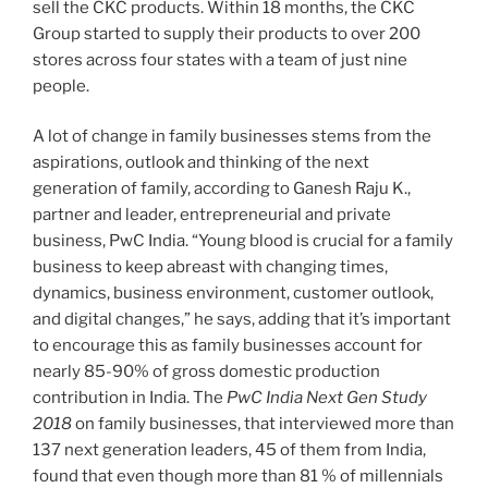
sell the CKC products. Within 18 months, the CKC
Group started to supply their products to over 200
stores across four states with a team of just nine
people.
A lot of change in family businesses stems from the
aspirations, outlook and thinking of the next
generation of family, according to Ganesh Raju K.,
partner and leader, entrepreneurial and private
business, PwC India. “Young blood is crucial for a family
business to keep abreast with changing times,
dynamics, business environment, customer outlook,
and digital changes,” he says, adding that it’s important
to encourage this as family businesses account for
nearly 85-90% of gross domestic production
contribution in India. The
PwC India Next Gen Study
2018
on family businesses, that interviewed more than
137 next generation leaders, 45 of them from India,
found that even though more than 81 % of millennials