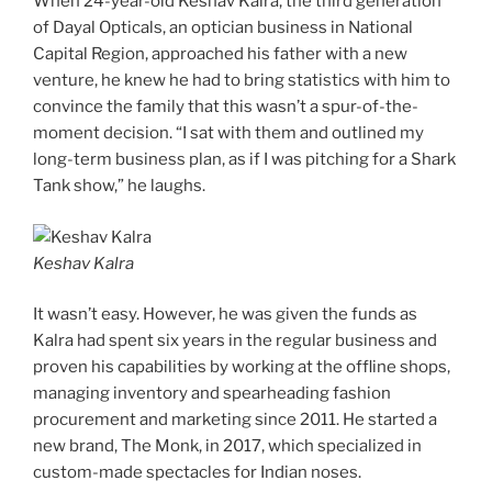
When 24-year-old Keshav Kalra, the third generation
of Dayal Opticals, an optician business in National
Capital Region, approached his father with a new
venture, he knew he had to bring statistics with him to
convince the family that this wasn’t a spur-of-the-
moment decision. “I sat with them and outlined my
long-term business plan, as if I was pitching for a Shark
Tank show,” he laughs.
Keshav Kalra
It wasn’t easy. However, he was given the funds as
Kalra had spent six years in the regular business and
proven his capabilities by working at the offline shops,
managing inventory and spearheading fashion
procurement and marketing since 2011. He started a
new brand, The Monk, in 2017, which specialized in
custom-made spectacles for Indian noses.