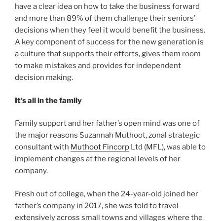
have a clear idea on how to take the business forward
and more than 89% of them challenge their seniors’
decisions when they feel it would benefit the business.
A key component of success for the new generation is
a culture that supports their efforts, gives them room
to make mistakes and provides for independent
decision making.
It’s all in the family
Family support and her father’s open mind was one of
the major reasons Suzannah Muthoot, zonal strategic
consultant with
Muthoot Fincorp
Ltd (MFL), was able to
implement changes at the regional levels of her
company.
Fresh out of college, when the 24-year-old joined her
father’s company in 2017, she was told to travel
extensively across small towns and villages where the