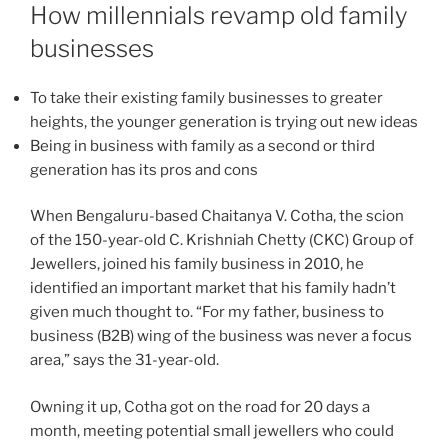
ON
How millennials revamp old family
businesses
To take their existing family businesses to greater
heights, the younger generation is trying out new ideas
Being in business with family as a second or third
generation has its pros and cons
When Bengaluru-based Chaitanya V. Cotha, the scion
of the 150-year-old C. Krishniah Chetty (CKC) Group of
Jewellers, joined his family business in 2010, he
identified an important market that his family hadn’t
given much thought to. “For my father, business to
business (B2B) wing of the business was never a focus
area,” says the 31-year-old.
Owning it up, Cotha got on the road for 20 days a
month, meeting potential small jewellers who could