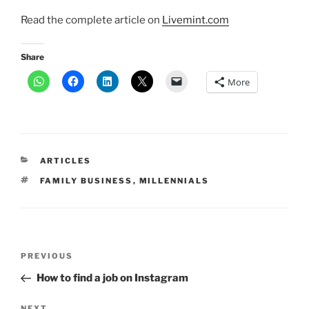
Read the complete article on
Livemint.com
Share
More
CATEGORIES
ARTICLES
TAGS
FAMILY BUSINESS
,
MILLENNIALS
Post
Previous
PREVIOUS
navigation
Post
How to find a job on Instagram
NEXT