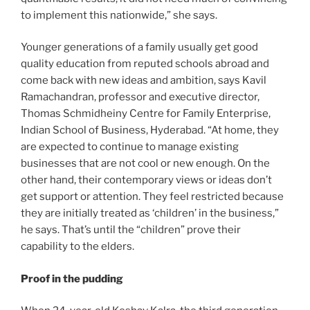
to implement this nationwide,” she says.
Younger generations of a family usually get good
quality education from reputed schools abroad and
come back with new ideas and ambition, says Kavil
Ramachandran, professor and executive director,
Thomas Schmidheiny Centre for Family Enterprise,
Indian School of Business, Hyderabad. “At home, they
are expected to continue to manage existing
businesses that are not cool or new enough. On the
other hand, their contemporary views or ideas don’t
get support or attention. They feel restricted because
they are initially treated as ‘children’ in the business,”
he says. That’s until the “children” prove their
capability to the elders.
Proof in the pudding