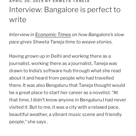
POSTED
APRIL 30, 2019
BY
SHWETA TANEJA
ON
Interview: Bangalore is perfect to
write
Interview in
Economic Times
on how Bangalore’s slow
pace gives Shweta Taneja time to weave stories.
Having grown up in Delhi and working there as a
journalist, working there as a journalist, Taneja was
drawn to India’s software hub through what she read
about it and heard from people who had travelled
there. It was also Bengaluru that Taneja thought would
be a great place to start her career as a novelist. “At
that time, I didn’t know anyone in Bengaluru.I had never
visited it. But to me, it was a city with a relaxed pace,
beautiful weather, a vibrant music scene and friendly
people,“ she says .