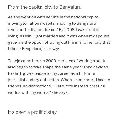
From the capital city to Bengaluru
As she went on with her life in the national capital,
moving to national capital, moving to Bengaluru
remained a distant dream. “By 2008, I was tired of
living in Delhi. I got married and it was when my spouse
gave me the option of trying out life in another city that
I chose Bengaluru,“ she says.
Taneja came here in 2009. Her idea of writing a book
also began to take shape the same year. “I had decided
to shift, give a pause to my career as a full-time
journalist and try out fiction. When I came here, I had no
friends, no distractions. I just wrote instead, creating
worlds with my words,“ she says.
It’s been a prolific stay