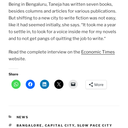
Being in Bengaluru, Taneja has written seven books,
besides columns and articles for various publications.
But shifting to a new city to write fiction was not easy,
like it had seemed initially, she says. “It took me a year
to settle in, to look for a voice inside me for my novels
and to not get pangs of quitting the job to write.“
Read the complete interview on the
Economic Times
website.
Share
More
CATEGORIES
NEWS
TAGS
BANGALORE
,
CAPITAL CITY
,
SLOW PACE CITY