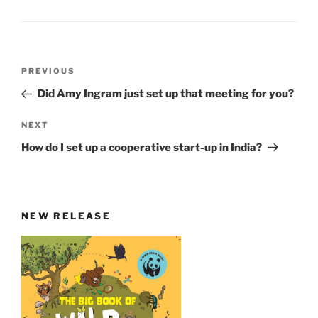
Post
Previous
PREVIOUS
navigation
Post
Did Amy Ingram just set up that meeting for you?
Next
NEXT
Post
How do I set up a cooperative start-up in India?
NEW RELEASE