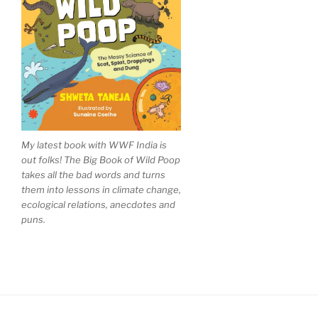
My latest book with WWF India is
out folks! The Big Book of Wild Poop
takes all the bad words and turns
them into lessons in climate change,
ecological relations, anecdotes and
puns.