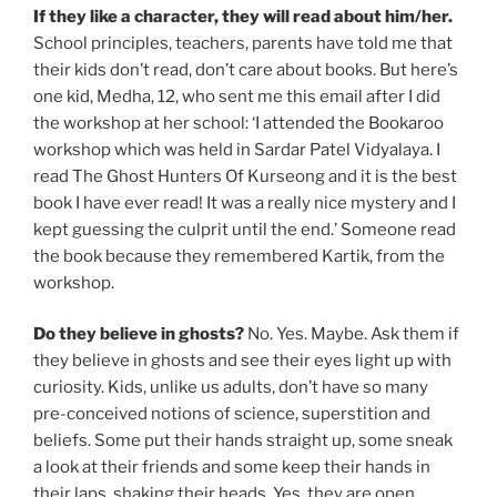
If they like a character, they will read about him/her.
School principles, teachers, parents have told me that
their kids don’t read, don’t care about books. But here’s
one kid, Medha, 12, who sent me this email after I did
the workshop at her school: ‘I attended the Bookaroo
workshop which was held in Sardar Patel Vidyalaya. I
read The Ghost Hunters Of Kurseong and it is the best
book I have ever read! It was a really nice mystery and I
kept guessing the culprit until the end.’ Someone read
the book because they remembered Kartik, from the
workshop.
Do they believe in ghosts?
No. Yes. Maybe. Ask them if
they believe in ghosts and see their eyes light up with
curiosity. Kids, unlike us adults, don’t have so many
pre-conceived notions of science, superstition and
beliefs. Some put their hands straight up, some sneak
a look at their friends and some keep their hands in
their laps, shaking their heads. Yes, they are open