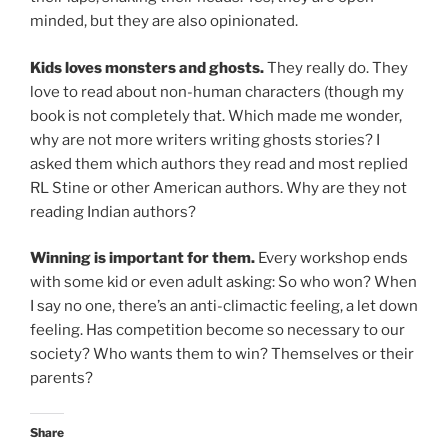
minded, but they are also opinionated.
Kids loves monsters and ghosts.
They really do. They
love to read about non-human characters (though my
book is not completely that. Which made me wonder,
why are not more writers writing ghosts stories? I
asked them which authors they read and most replied
RL Stine or other American authors. Why are they not
reading Indian authors?
Winning is important for them.
Every workshop ends
with some kid or even adult asking: So who won? When
I say no one, there’s an anti-climactic feeling, a let down
feeling. Has competition become so necessary to our
society? Who wants them to win? Themselves or their
parents?
Share