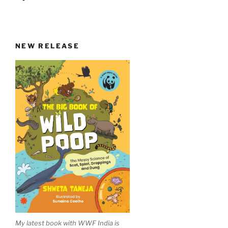
NEW RELEASE
My latest book with WWF India is