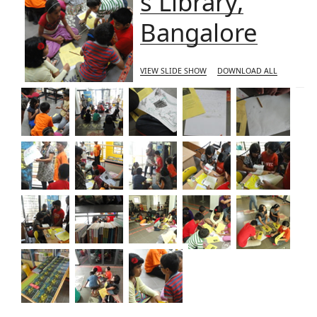
s Library,
Bangalore
VIEW SLIDE SHOW
DOWNLOAD ALL