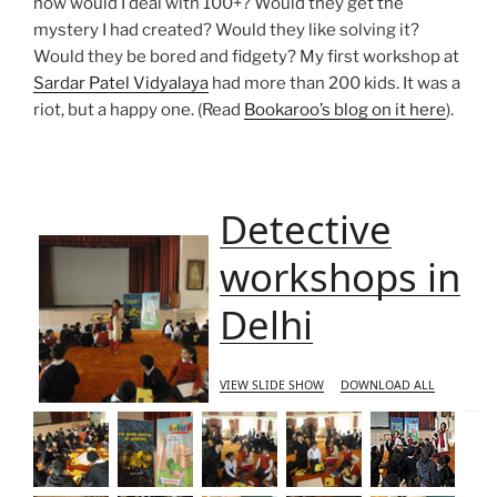
how would I deal with 100+? Would they get the
mystery I had created? Would they like solving it?
Would they be bored and fidgety? My first workshop at
Sardar Patel Vidyalaya
had more than 200 kids. It was a
riot, but a happy one. (Read
Bookaroo’s blog on it here
).
Detective
workshops in
Delhi
VIEW SLIDE SHOW
DOWNLOAD ALL