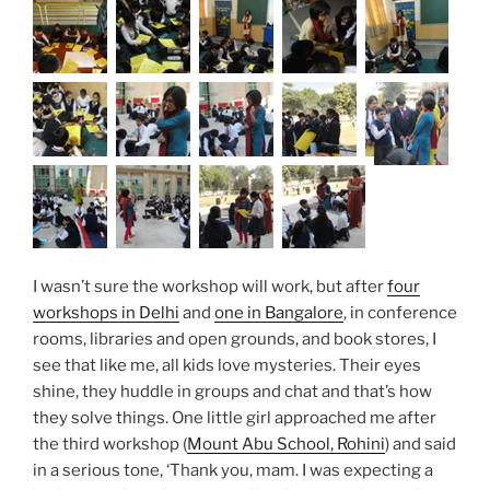
I wasn’t sure the workshop will work, but after
four
workshops in Delhi
and
one in Bangalore
, in conference
rooms, libraries and open grounds, and book stores, I
see that like me, all kids love mysteries. Their eyes
shine, they huddle in groups and chat and that’s how
they solve things. One little girl approached me after
the third workshop (
Mount Abu School, Rohini
) and said
in a serious tone, ‘Thank you, mam. I was expecting a