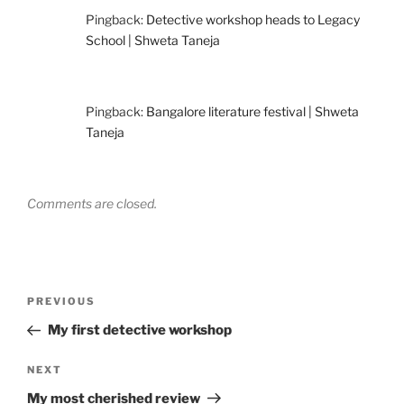
Pingback:
Detective workshop heads to Legacy
School | Shweta Taneja
Pingback:
Bangalore literature festival | Shweta
Taneja
Comments are closed.
Post
Previous
PREVIOUS
navigation
Post
My first detective workshop
Next
NEXT
Post
My most cherished review