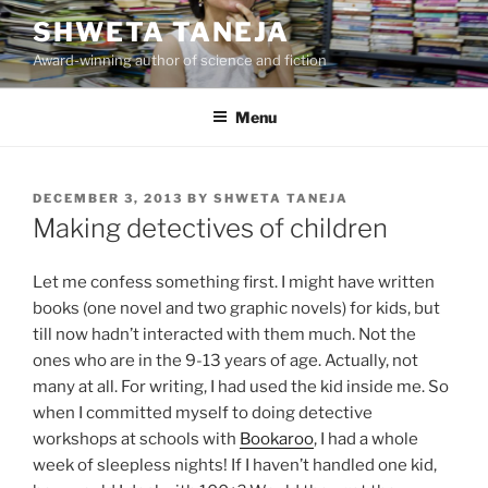
Skip
SHWETA TANEJA
to
Award-winning author of science and fiction
content
Menu
POSTED
DECEMBER 3, 2013
BY
SHWETA TANEJA
ON
Making detectives of children
Let me confess something first. I might have written
books (one novel and two graphic novels) for kids, but
till now hadn’t interacted with them much. Not the
ones who are in the 9-13 years of age. Actually, not
many at all. For writing, I had used the kid inside me. So
when I committed myself to doing detective
workshops at schools with
Bookaroo
, I had a whole
week of sleepless nights! If I haven’t handled one kid,