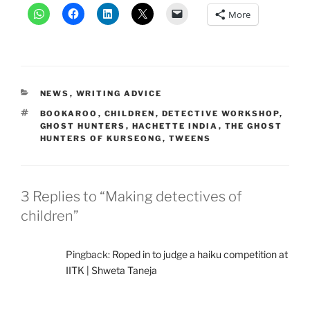
More
CATEGORIES
NEWS
,
WRITING ADVICE
TAGS
BOOKAROO
,
CHILDREN
,
DETECTIVE WORKSHOP
,
GHOST HUNTERS
,
HACHETTE INDIA
,
THE GHOST
HUNTERS OF KURSEONG
,
TWEENS
3 Replies to “Making detectives of
children”
Pingback:
Roped in to judge a haiku competition at
IITK | Shweta Taneja