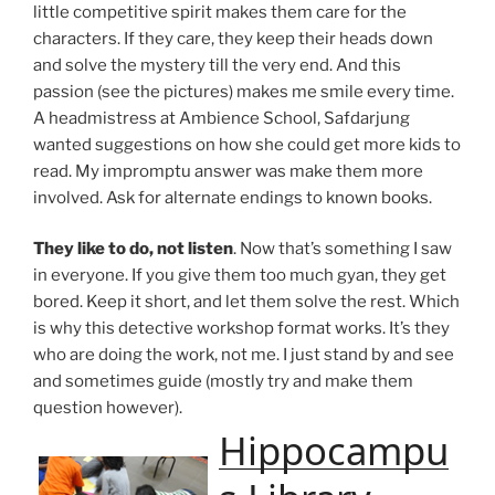
little competitive spirit makes them care for the
characters. If they care, they keep their heads down
and solve the mystery till the very end. And this
passion (see the pictures) makes me smile every time.
A headmistress at Ambience School, Safdarjung
wanted suggestions on how she could get more kids to
read. My impromptu answer was make them more
involved. Ask for alternate endings to known books.
They like to do, not listen
. Now that’s something I saw
in everyone. If you give them too much gyan, they get
bored. Keep it short, and let them solve the rest. Which
is why this detective workshop format works. It’s they
who are doing the work, not me. I just stand by and see
and sometimes guide (mostly try and make them
question however).
Hippocampu