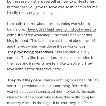
boring session where you tell us how to write stories,
but the case you gave to solve was so much fun for me.
I really, really enjoyed doing it.’
I am quite relaxed about my upcoming workshop in
Bangalore. (
Have kids? Head here to find out where to
come. It’s a free workshop
!). But that’s not what this
blog is about. This is about what I learnt about myself
and the kids while I was doing these workshops.
They love being detectives
. Kids are marvelously
curious. They like to question, like to make stories for
the gaps and if given a mystery, like to solve it. They
love donning the detective hats!
They do if they care
. There’s nothing more beautiful to
see a kid passionate about something. Before the
workshop began, I compared them to Kartik the main
character of the book, who solves this really complex
mystery. Kartik is their age. If he can, they can. This