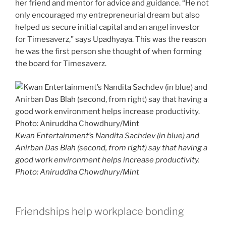
her friend and mentor for advice and guidance. “He not
only encouraged my entrepreneurial dream but also
helped us secure initial capital and an angel investor
for Timesaverz,” says Upadhyaya. This was the reason
he was the first person she thought of when forming
the board for Timesaverz.
Kwan Entertainment’s Nandita Sachdev (in blue) and
Anirban Das Blah (second, from right) say that having a
good work environment helps increase productivity.
Photo: Aniruddha Chowdhury/Mint
Friendships help workplace bonding