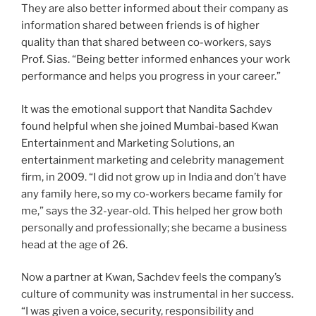
They are also better informed about their company as
information shared between friends is of higher
quality than that shared between co-workers, says
Prof. Sias. “Being better informed enhances your work
performance and helps you progress in your career.”
It was the emotional support that Nandita Sachdev
found helpful when she joined Mumbai-based Kwan
Entertainment and Marketing Solutions, an
entertainment marketing and celebrity management
firm, in 2009. “I did not grow up in India and don’t have
any family here, so my co-workers became family for
me,” says the 32-year-old. This helped her grow both
personally and professionally; she became a business
head at the age of 26.
Now a partner at Kwan, Sachdev feels the company’s
culture of community was instrumental in her success.
“I was given a voice, security, responsibility and