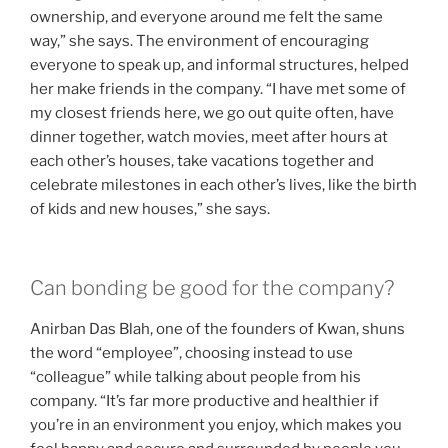
ownership, and everyone around me felt the same
way,” she says. The environment of encouraging
everyone to speak up, and informal structures, helped
her make friends in the company. “I have met some of
my closest friends here, we go out quite often, have
dinner together, watch movies, meet after hours at
each other’s houses, take vacations together and
celebrate milestones in each other’s lives, like the birth
of kids and new houses,” she says.
Can bonding be good for the company?
Anirban Das Blah, one of the founders of Kwan, shuns
the word “employee”, choosing instead to use
“colleague” while talking about people from his
company. “It’s far more productive and healthier if
you’re in an environment you enjoy, which makes you