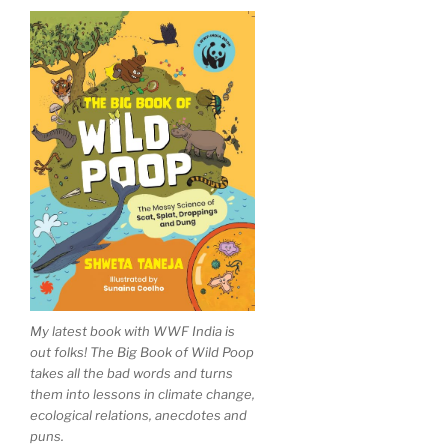
My latest book with WWF India is
out folks! The Big Book of Wild Poop
takes all the bad words and turns
them into lessons in climate change,
ecological relations, anecdotes and
puns.