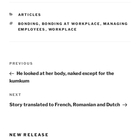
CATEGORIES
ARTICLES
TAGS
BONDING
,
BONDING AT WORKPLACE
,
MANAGING
EMPLOYEES
,
WORKPLACE
Post
Previous
PREVIOUS
navigation
Post
He looked at her body, naked except for the
kumkum
Next
NEXT
Post
Story translated to French, Romanian and Dutch
NEW RELEASE