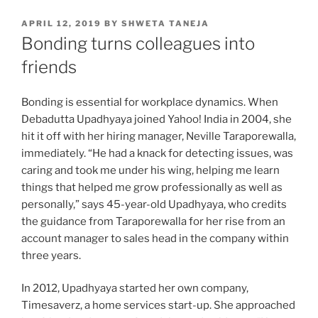
POSTED
APRIL 12, 2019
BY
SHWETA TANEJA
ON
Bonding turns colleagues into
friends
Bonding is essential for workplace dynamics. When
Debadutta Upadhyaya joined Yahoo! India in 2004, she
hit it off with her hiring manager, Neville Taraporewalla,
immediately. “He had a knack for detecting issues, was
caring and took me under his wing, helping me learn
things that helped me grow professionally as well as
personally,” says 45-year-old Upadhyaya, who credits
the guidance from Taraporewalla for her rise from an
account manager to sales head in the company within
three years.
In 2012, Upadhyaya started her own company,
Timesaverz, a home services start-up. She approached