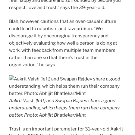
feel happy and secure and surrounded by people you
respect, love and trust,” says the 39-year-old.
Blah, however, cautions that an over-casual culture
could lead to nepotism and favouritism. “We
discourage it by encouraging transparency and
objectively evaluating how well a person is doing at
work, with feedback from multiple team members
rather than one so that there’s trust in the
organization,” he says.
Aakrit Vaish (left) and Swapan Rajdev share a good
understanding, which helps them run their company
better. Photo: Abhijit Bhatlekar/Mint
Trust is an important parameter for 31-year-old Aakrit