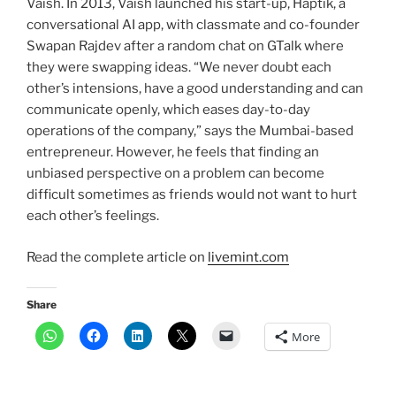
Vaish. In 2013, Vaish launched his start-up, Haptik, a
conversational AI app, with classmate and co-founder
Swapan Rajdev after a random chat on GTalk where
they were swapping ideas. “We never doubt each
other’s intensions, have a good understanding and can
communicate openly, which eases day-to-day
operations of the company,” says the Mumbai-based
entrepreneur. However, he feels that finding an
unbiased perspective on a problem can become
difficult sometimes as friends would not want to hurt
each other’s feelings.
Read the complete article on
livemint.com
Share
More