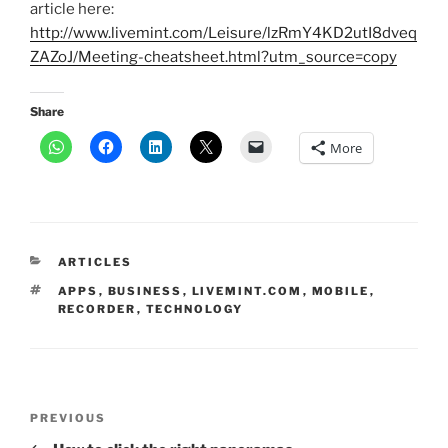
article here:
http://www.livemint.com/Leisure/lzRmY4KD2utI8dveq
ZAZoJ/Meeting-cheatsheet.html?utm_source=copy
Share
More
CATEGORIES
ARTICLES
TAGS
APPS
,
BUSINESS
,
LIVEMINT.COM
,
MOBILE
,
RECORDER
,
TECHNOLOGY
Post
Previous
PREVIOUS
navigation
Post