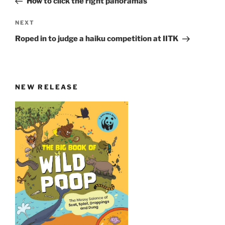
How to click the right panoramas
Next
NEXT
Post
Roped in to judge a haiku competition at IITK
NEW RELEASE