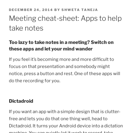
POSTED
DECEMBER 24, 2014
BY
SHWETA TANEJA
ON
Meeting cheat-sheet: Apps to help
take notes
Too lazy to take notes in a meeting? Switch on
these apps and let your mind wander
If you feel it’s becoming more and more difficult to
focus on that presentation and somebody might
notice, press a button and rest. One of these apps will
do the recording for you.
Dictadroid
If you want an app with a simple design that is clutter-
free and lets you do that one thing well, head to
Dictadroid. It turns your Android device into a dictation