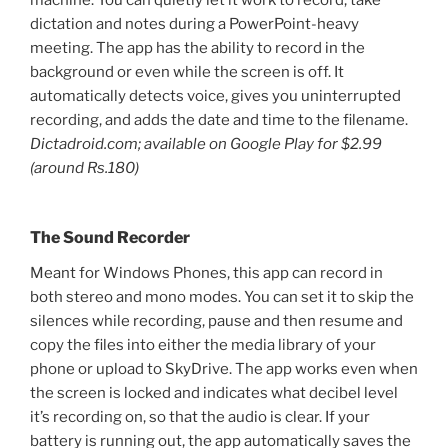
machine. You can quietly let it work to record, take
dictation and notes during a PowerPoint-heavy
meeting. The app has the ability to record in the
background or even while the screen is off. It
automatically detects voice, gives you uninterrupted
recording, and adds the date and time to the filename.
Dictadroid.com; available on Google Play for $2.99
(around Rs.180)
The Sound Recorder
Meant for Windows Phones, this app can record in
both stereo and mono modes. You can set it to skip the
silences while recording, pause and then resume and
copy the files into either the media library of your
phone or upload to SkyDrive. The app works even when
the screen is locked and indicates what decibel level
it’s recording on, so that the audio is clear. If your
battery is running out, the app automatically saves the