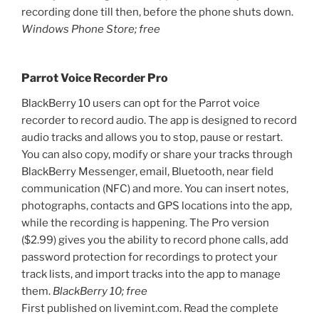
recording done till then, before the phone shuts down.
Windows Phone Store; free
Parrot Voice Recorder Pro
BlackBerry 10 users can opt for the Parrot voice
recorder to record audio. The app is designed to record
audio tracks and allows you to stop, pause or restart.
You can also copy, modify or share your tracks through
BlackBerry Messenger, email, Bluetooth, near field
communication (NFC) and more. You can insert notes,
photographs, contacts and GPS locations into the app,
while the recording is happening. The Pro version
($2.99) gives you the ability to record phone calls, add
password protection for recordings to protect your
track lists, and import tracks into the app to manage
them.
BlackBerry 10; free
First published on livemint.com. Read the complete