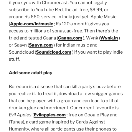
if you sync with Chromecast. You cannot legally
subscribe to YouTube Red, the ad-free, $9.99, or
around
Rs.
660, service in India just yet. Apple Music
(
Apple.com/in/music
;
Rs.
120 a month) gives you
access to millions of songs, ad-free. Then there’s the
tried and tested Gaana (
Gaana.com
), Wynk (
Wynk.in
)
or Saavn (
Saavn.com
) for Indian music and
Soundcloud (
Soundcloud.com
) if you want to play indie
stuff.
Add some adult play
Boredom is a disease that can kill a party’s buzz before
you realize it. To treat it, download a few snigger games
that can be played with a group and can lead to a fit of
drunken glee and merriment. Our current favourite is
Evil Apples
(
Evilapples.com
; free on Google Play and
iTunes), a card game inspired by Cards Against
Humanity, where all participants use their phones to