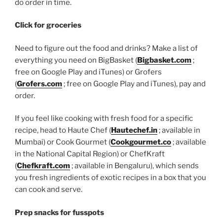
do order in time.
Click for groceries
Need to figure out the food and drinks? Make a list of
everything you need on BigBasket (
Bigbasket.com
;
free on Google Play and iTunes) or Grofers
(
Grofers.com
; free on Google Play and iTunes), pay and
order.
If you feel like cooking with fresh food for a specific
recipe, head to Haute Chef (
Hautechef.in
; available in
Mumbai) or Cook Gourmet (
Cookgourmet.co
; available
in the National Capital Region) or ChefKraft
(
Chefkraft.com
; available in Bengaluru), which sends
you fresh ingredients of exotic recipes in a box that you
can cook and serve.
Prep snacks for fusspots