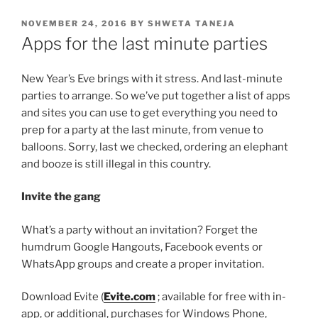
POSTED
NOVEMBER 24, 2016
BY
SHWETA TANEJA
ON
Apps for the last minute parties
New Year’s Eve brings with it stress. And last-minute
parties to arrange. So we’ve put together a list of apps
and sites you can use to get everything you need to
prep for a party at the last minute, from venue to
balloons. Sorry, last we checked, ordering an elephant
and booze is still illegal in this country.
Invite the gang
What’s a party without an invitation? Forget the
humdrum Google Hangouts, Facebook events or
WhatsApp groups and create a proper invitation.
Download Evite (
Evite.com
; available for free with in-
app, or additional, purchases for Windows Phone,