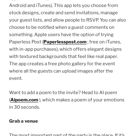
Android and iTunes). This app lets you choose from
stock designs, create and send invitations, manage
your guest lists, and allow people to RSVP. You can also
choose to be notified when a guest comments on
something. Apple users have the option of trying
Paperless Post (
Paperlesspost.com
; free on iTunes,
with in-app purchases), which offers elegant designs
with textured backgrounds that feel like real paper.
The app creates a free photo gallery for the event
where all the guests can upload images after the
event.
Want to add a poem to the invite? Head to AI poem
(
Aipoem.com
), which makes a poem of your emotions
in 30 seconds.
Grab a venue
The most important part of the party is the place. If it’s