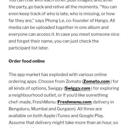
the party, go back and relive all the moments. “You can
even keep track of who is late, who is missing, or how
far they are,” says Phong Le, co-founder of Hango. All
media can be uploaded together in one album and
everyone can access it. In case you meet someone nice
and forget their name, you can just check the
participant list later.
Order food online
The app market has exploded with various online
ordering apps. Choose from Zomato (
Zomato.com
) for
all kinds of options, Swiggy (
Swiggy.com
) for exploring
a neighbourhood outlet, or if you’d like something
chef-made, FreshMenu (
Freshmenu.com
; delivery in
Bengaluru, Mumbai and Gurgaon). All three are
available on both Apple iTunes and Google Play.
Assume that delivery might take more than an hour, so