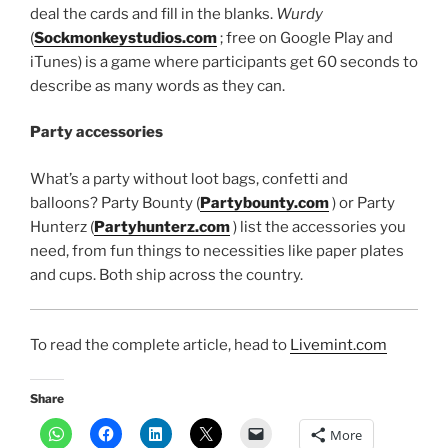
deal the cards and fill in the blanks.
Wurdy
(
Sockmonkeystudios.com
; free on Google Play and
iTunes) is a game where participants get 60 seconds to
describe as many words as they can.
Party accessories
What’s a party without loot bags, confetti and
balloons? Party Bounty (
Partybounty.com
) or Party
Hunterz (
Partyhunterz.com
) list the accessories you
need, from fun things to necessities like paper plates
and cups. Both ship across the country.
To read the complete article, head to
Livemint.com
Share
More