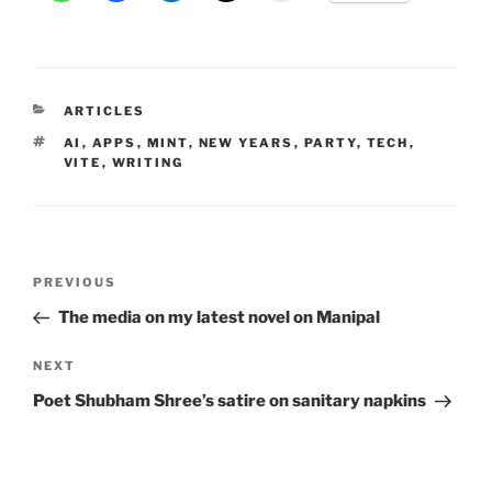
CATEGORIES
ARTICLES
TAGS
AI
,
APPS
,
MINT
,
NEW YEARS
,
PARTY
,
TECH
,
VITE
,
WRITING
Post
Previous
PREVIOUS
navigation
Post
The media on my latest novel on Manipal
Next
NEXT
Post
Poet Shubham Shree’s satire on sanitary napkins