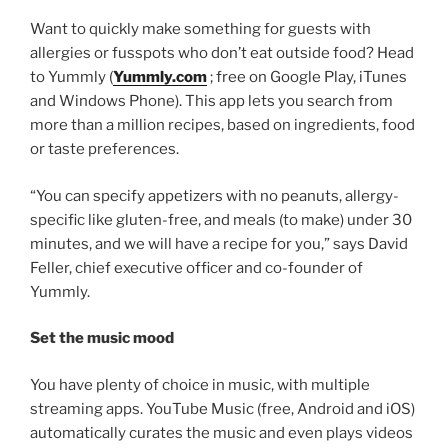
Want to quickly make something for guests with
allergies or fusspots who don’t eat outside food? Head
to Yummly (
Yummly.com
; free on Google Play, iTunes
and Windows Phone). This app lets you search from
more than a million recipes, based on ingredients, food
or taste preferences.
“You can specify appetizers with no peanuts, allergy-
specific like gluten-free, and meals (to make) under 30
minutes, and we will have a recipe for you,” says David
Feller, chief executive officer and co-founder of
Yummly.
Set the music mood
You have plenty of choice in music, with multiple
streaming apps. YouTube Music (free, Android and iOS)
automatically curates the music and even plays videos