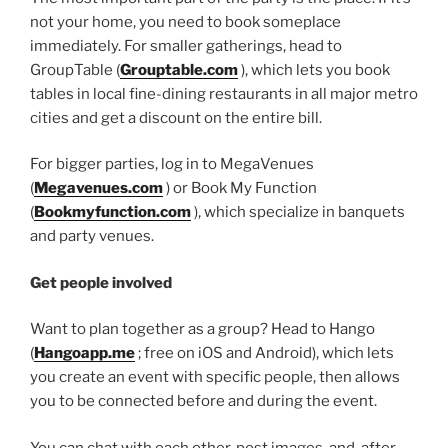
not your home, you need to book someplace
immediately. For smaller gatherings, head to
GroupTable (
Grouptable.com
), which lets you book
tables in local fine-dining restaurants in all major metro
cities and get a discount on the entire bill.
For bigger parties, log in to MegaVenues
(
Megavenues.com
) or Book My Function
(
Bookmyfunction.com
), which specialize in banquets
and party venues.
Get people involved
Want to plan together as a group? Head to Hango
(
Hangoapp.me
; free on iOS and Android), which lets
you create an event with specific people, then allows
you to be connected before and during the event.
You can chat with each other, post images, and, after