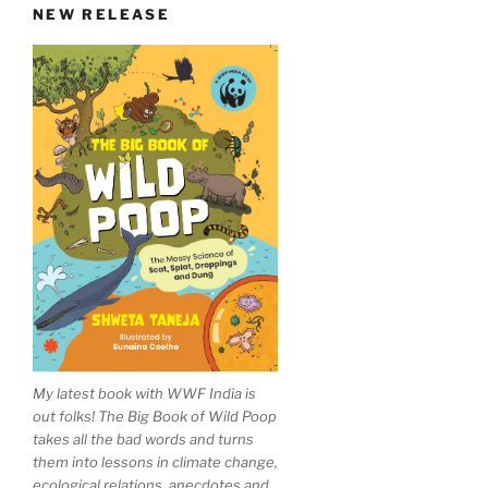
NEW RELEASE
My latest book with WWF India is
out folks! The Big Book of Wild Poop
takes all the bad words and turns
them into lessons in climate change,
ecological relations, anecdotes and