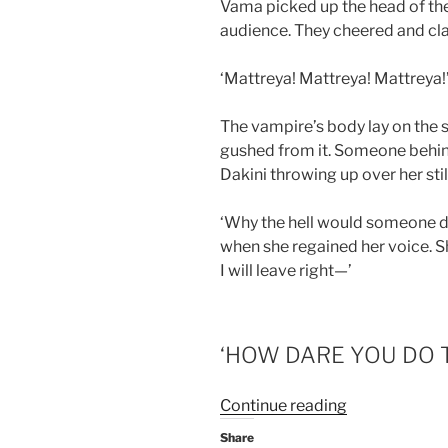
Vama picked up the head of the 
audience. They cheered and cl
‘Mattreya! Mattreya! Mattreya!
The vampire’s body lay on the st
gushed from it. Someone behind
Dakini throwing up over her stil
‘Why the hell would someone do 
when she regained her voice. Sh
I will leave right—’
‘HOW DARE YOU DO T
“Mattreya’s
Continue reading
claw-
Share