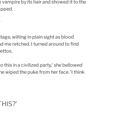
vampire by its hair and showed it to the
apped.
’
age, wilting in plain sight as blood
 me retched. I turned around to find
ettos.
this in a civilized party,’ she bellowed
e wiped the puke from her face. ‘I think
HIS?’