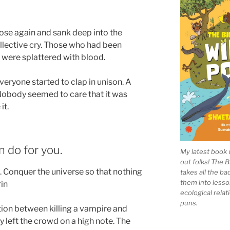
rose again and sank deep into the
llective cry. Those who had been
 were splattered with blood.
veryone started to clap in unison. A
obody seemed to care that it was
it.
n do for you.
My latest book 
out folks! The 
th. Conquer the universe so that nothing
takes all the b
them into lesso
rin
ecological rela
puns.
tion between killing a vampire and
ly left the crowd on a high note. The