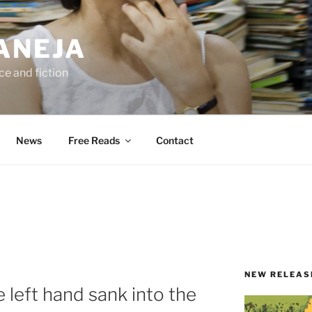
ANEJA
e and fiction
News
Free Reads
Contact
NEW RELEAS
e left hand sank into the