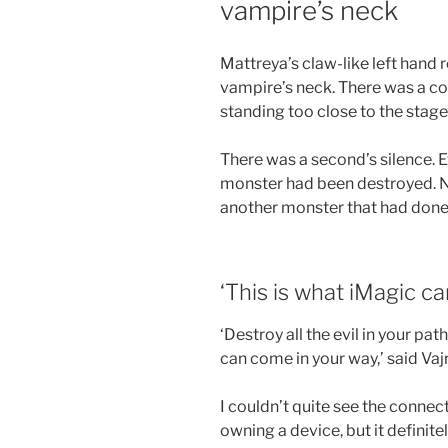
vampire’s neck
Mattreya’s claw-like left hand 
vampire’s neck. There was a co
standing too close to the stage
There was a second’s silence. E
monster had been destroyed. N
another monster that had done 
‘This is what iMagic ca
‘Destroy all the evil in your pa
can come in your way,’ said Vaj
I couldn’t quite see the connec
owning a device, but it definite