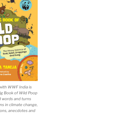
with WWF India is
Big Book of Wild Poop
ad words and turns
ns in climate change,
tions, anecdotes and