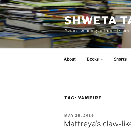
Skip
to
SHWETA T
content
Award-winning author of scienc
About
Books
Shorts
TAG:
VAMPIRE
POSTED
MAY 28, 2019
ON
Mattreya’s claw-lik