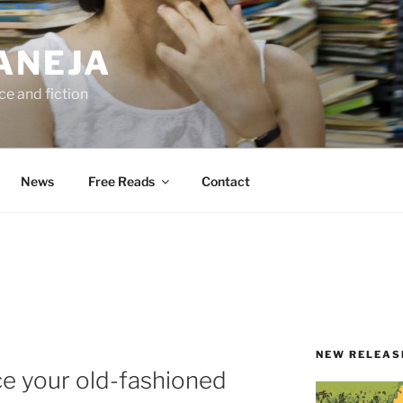
ANEJA
e and fiction
News
Free Reads
Contact
NEW RELEAS
ce your old-fashioned