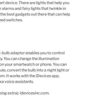
rt device. There are lights that help you
ar alarms and fairy lights that twinkle in
 the best gadgets out there that can help
ned switches.
-bulb adaptor enables you to control
y. You can change the illumination
n your smartwatch or phone. You can
e, convert the bulb into a night light or
m. It works with the iDevices app,
xa voice assistants.
ping extra); idevicesinc.com.