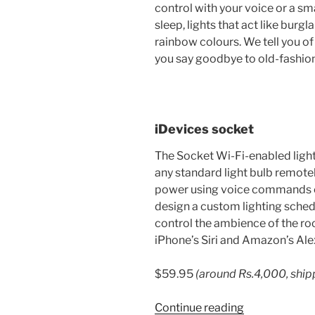
control with your voice or a sma
sleep, lights that act like burgl
rainbow colours. We tell you of
you say goodbye to old-fashio
iDevices socket
The Socket Wi-Fi-enabled light
any standard light bulb remotel
power using voice commands o
design a custom lighting schedul
control the ambience of the roo
iPhone’s Siri and Amazon’s Ale
$59.95
(around
Rs.
4,000, ship
“6
Continue reading