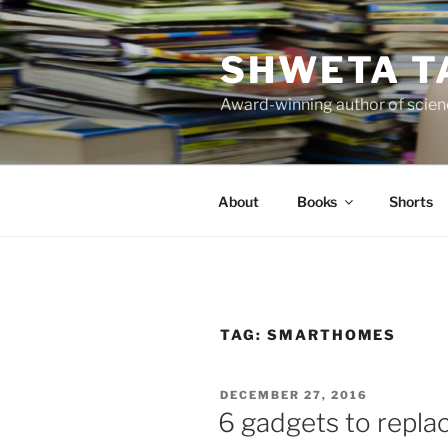
Skip
to
SHWETA T
content
Award-winning author of scienc
About
Books
Shorts
TAG:
SMARTHOMES
POSTED
DECEMBER 27, 2016
ON
6 gadgets to repla