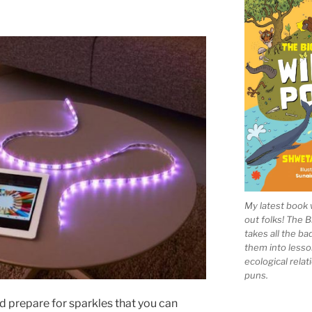
My latest book 
out folks! The 
takes all the b
them into lesso
ecological rela
puns.
d prepare for sparkles that you can