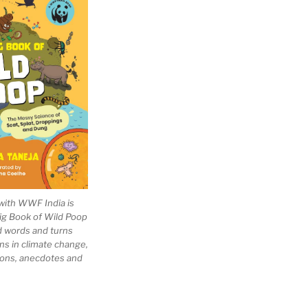
with WWF India is
Big Book of Wild Poop
ad words and turns
ns in climate change,
tions, anecdotes and