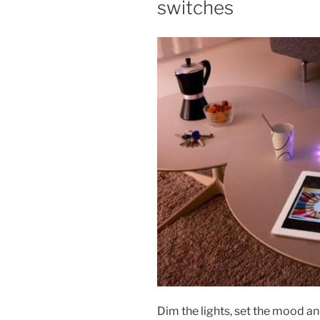
switches
Dim the lights, set the mood an