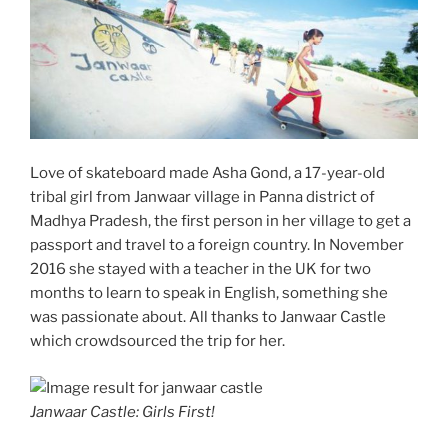
Love of skateboard made Asha Gond, a 17-year-old
tribal girl from Janwaar village in Panna district of
Madhya Pradesh, the first person in her village to get a
passport and travel to a foreign country. In November
2016 she stayed with a teacher in the UK for two
months to learn to speak in English, something she
was passionate about. All thanks to Janwaar Castle
which crowdsourced the trip for her.
Janwaar Castle: Girls First!