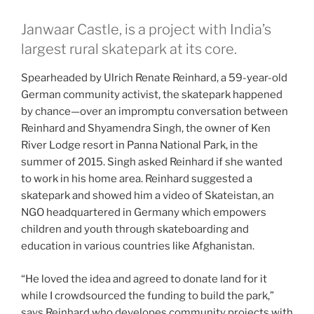
Janwaar Castle, is a project with India’s
largest rural skatepark at its core.
Spearheaded by Ulrich Renate Reinhard, a 59-year-old
German community activist, the skatepark happened
by chance—over an impromptu conversation between
Reinhard and Shyamendra Singh, the owner of Ken
River Lodge resort in Panna National Park, in the
summer of 2015. Singh asked Reinhard if she wanted
to work in his home area. Reinhard suggested a
skatepark and showed him a video of Skateistan, an
NGO headquartered in Germany which empowers
children and youth through skateboarding and
education in various countries like Afghanistan.
“He loved the idea and agreed to donate land for it
while I crowdsourced the funding to build the park,”
says Reinhard who developes community projects with