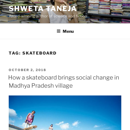
Skip
SHWETA TANEJA
to
Award-winning author of science and fiction
content
Menu
TAG:
SKATEBOARD
POSTED
OCTOBER 2, 2018
ON
How a skateboard brings social change in
Madhya Pradesh village