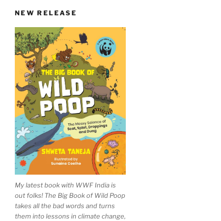
in
NEW RELEASE
Madhya
Pradesh
village”
My latest book with WWF India is
out folks! The Big Book of Wild Poop
takes all the bad words and turns
them into lessons in climate change,