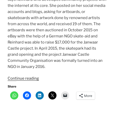
the internet at its core. She posted on her social media
accounts and blogs, asking for artboards, or
skateboards with artwork done by renowned artists
from across the world, and received 19 of them. The
artboards were then auctioned in October 2015 on
eBay with the help of a German NGO skate-aid and
Reinhard was able to raise $17,000 for the Janwaar
Castle project. In April 2015, the skatepark had its
grand opening and the project Janwaar Castle
Community Organisation was formally turned into an
NGO in January 2016.
“How
Continue reading
a
Share
skateboard
More
brings
social
change