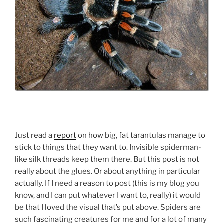
Just read a
report
on how big, fat tarantulas manage to
stick to things that they want to. Invisible spiderman-
like silk threads keep them there. But this post is not
really about the glues. Or about anything in particular
actually. If I need a reason to post (this is my blog you
know, and I can put whatever I want to, really) it would
be that I loved the visual that’s put above. Spiders are
such fascinating creatures for me and for a lot of many