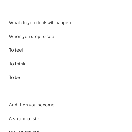
What do you think will happen
When you stop to see
To feel
To think
To be
And then you become
A strand of silk