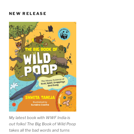
NEW RELEASE
My latest book with WWF India is
out folks! The Big Book of Wild Poop
takes all the bad words and turns