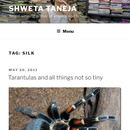
Skip
SHWETA TANEJA
to
Award-winning author of science and fiction
content
Menu
TAG:
SILK
POSTED
MAY 20, 2011
ON
Tarantulas and all things not so tiny