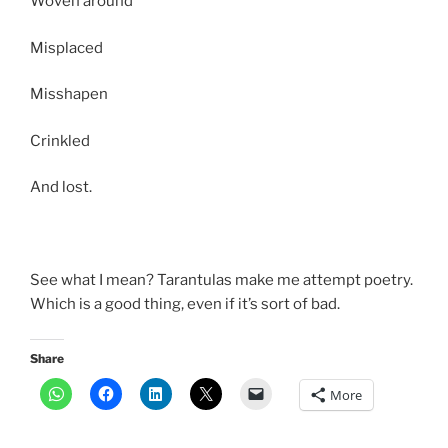
Woven around
Misplaced
Misshapen
Crinkled
And lost.
See what I mean? Tarantulas make me attempt poetry.
Which is a good thing, even if it’s sort of bad.
Share
More