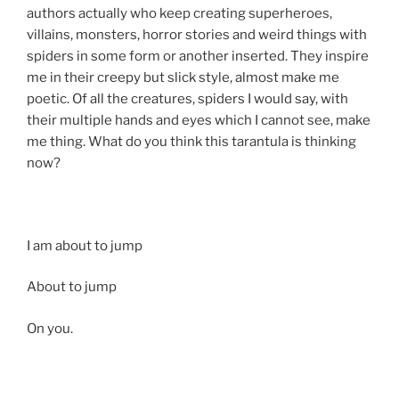
authors actually who keep creating superheroes,
villains, monsters, horror stories and weird things with
spiders in some form or another inserted. They inspire
me in their creepy but slick style, almost make me
poetic. Of all the creatures, spiders I would say, with
their multiple hands and eyes which I cannot see, make
me thing. What do you think this tarantula is thinking
now?
I am about to jump
About to jump
On you.