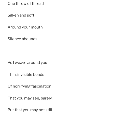
One throw of thread
Silken and soft
Around your mouth
Silence abounds
As I weave around you
Thin, invisible bonds
Of horrifying fascination
That you may see, barely.
But that you may not still.