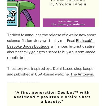
Thrilled to announce the release of a weird new short
science-fiction story written by me. Read
Bhaisaab’s
Bespoke Brides Boutique
, a hilarious futuristic satire
about a family going to a store to buy a custom-made
robotic bride.
The story was inspired by a Delhi-based shop keeper
and published in USA-based webzine,
The Antonym
.