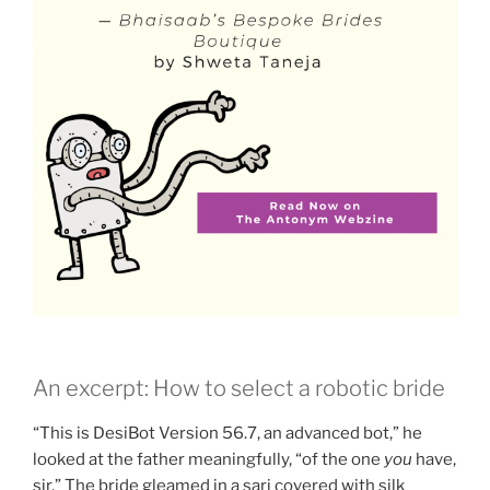
An excerpt: How to select a robotic bride
“This is DesiBot Version 56.7, an advanced bot,” he
looked at the father meaningfully, “of the one
you
have,
sir.” The bride gleamed in a sari covered with silk