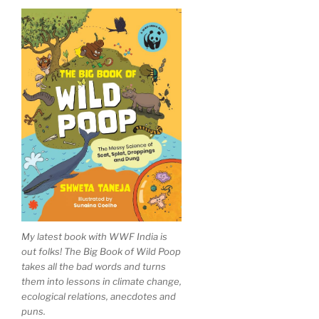
My latest book with WWF India is
out folks! The Big Book of Wild Poop
takes all the bad words and turns
them into lessons in climate change,
ecological relations, anecdotes and
puns.