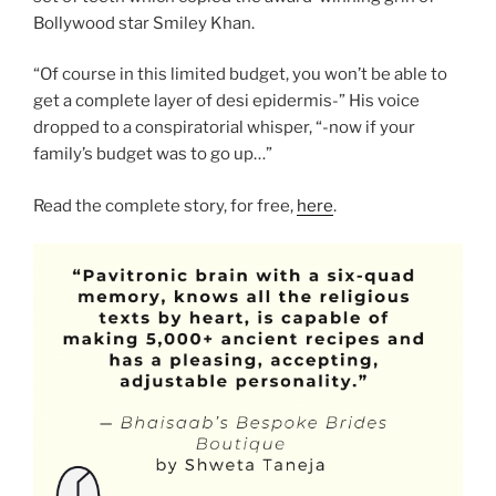
Bollywood star Smiley Khan.
“Of course in this limited budget, you won’t be able to
get a complete layer of desi epidermis-” His voice
dropped to a conspiratorial whisper, “-now if your
family’s budget was to go up…”
Read the complete story, for free,
here
.