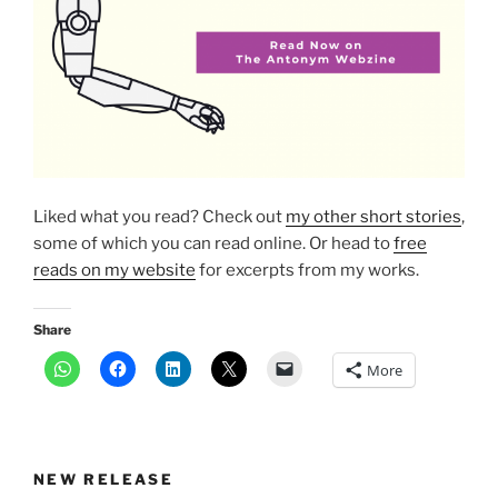
Liked what you read? Check out
my other short stories
,
some of which you can read online. Or head to
free
reads on my website
for excerpts from my works.
Share
More
NEW RELEASE