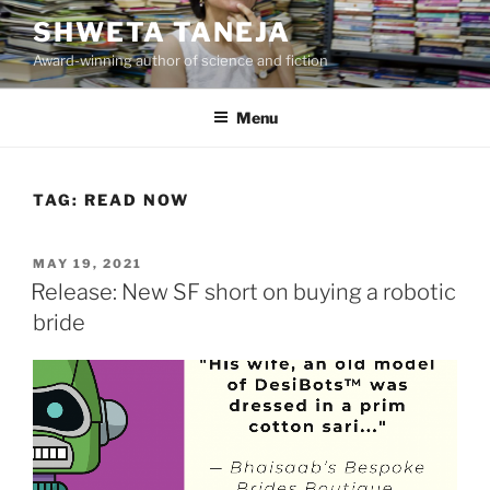
Skip
SHWETA TANEJA
to
Award-winning author of science and fiction
content
Menu
TAG:
READ NOW
POSTED
MAY 19, 2021
ON
Release: New SF short on buying a robotic
bride