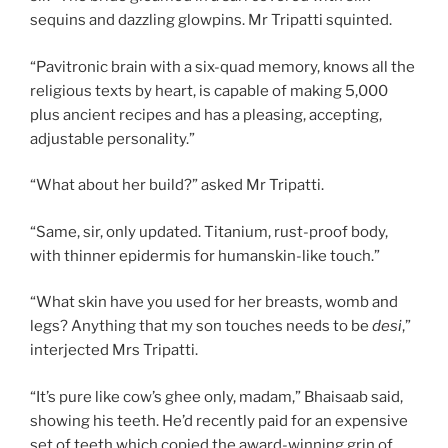
sequins and dazzling glowpins. Mr Tripatti squinted.
“Pavitronic brain with a six-quad memory, knows all the
religious texts by heart, is capable of making 5,000
plus ancient recipes and has a pleasing, accepting,
adjustable personality.”
“What about her build?” asked Mr Tripatti.
“Same, sir, only updated. Titanium, rust-proof body,
with thinner epidermis for humanskin-like touch.”
“What skin have you used for her breasts, womb and
legs? Anything that my son touches needs to be
desi
,”
interjected Mrs Tripatti.
“It’s pure like cow’s ghee only, madam,” Bhaisaab said,
showing his teeth. He’d recently paid for an expensive
set of teeth which copied the award-winning grin of