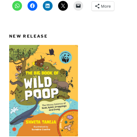
More
NEW RELEASE