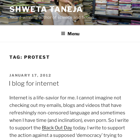
Skip
SHWETA TANEJA
to
Award-winning author of science and fiction
content
Menu
TAG:
PROTEST
POSTED
JANUARY 17, 2012
ON
I blog for internet
Internet is a life-savior for me. I cannot imagine not
checking out my emails, blogs and videos that have
refreshingly non-censored language and sometimes
when I have time (and inclination), even porn. So I write
to support the
Black Out Day
today. I write to support
the action against a supposed ‘democracy’ trying to