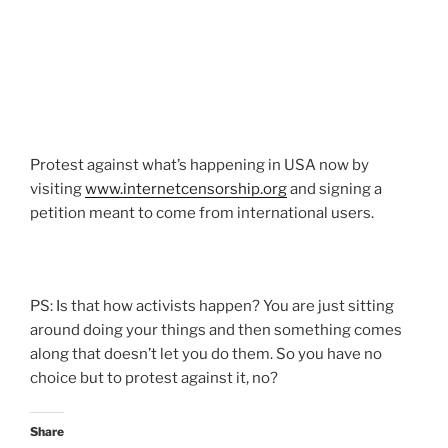
Protest against what’s happening in USA now by
visiting
www.internetcensorship.org
and signing a
petition meant to come from international users.
PS: Is that how activists happen? You are just sitting
around doing your things and then something comes
along that doesn’t let you do them. So you have no
choice but to protest against it, no?
Share