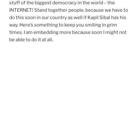
stuff of the biggest democracy in the world – the
INTERNET! Stand together people, because we have to
do this soon in our country as well if Kapil Sibal has his
way. Here’s something to keep you smiling in grim
times. I am embedding more because soon I might not
be able to do it at all.