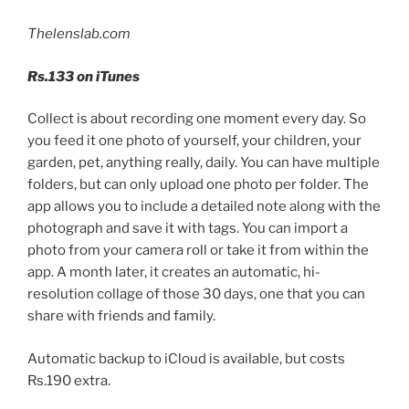
Thelenslab.com
Rs.
133 on iTunes
Collect is about recording one moment every day. So
you feed it one photo of yourself, your children, your
garden, pet, anything really, daily. You can have multiple
folders, but can only upload one photo per folder. The
app allows you to include a detailed note along with the
photograph and save it with tags. You can import a
photo from your camera roll or take it from within the
app. A month later, it creates an automatic, hi-
resolution collage of those 30 days, one that you can
share with friends and family.
Automatic backup to iCloud is available, but costs
Rs.
190 extra.