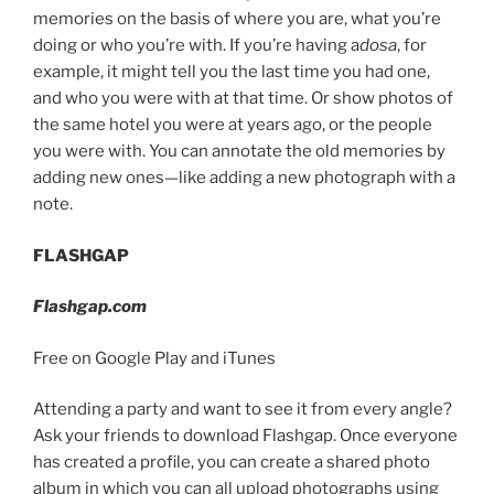
memories on the basis of where you are, what you’re
doing or who you’re with. If you’re having a
dosa
, for
example, it might tell you the last time you had one,
and who you were with at that time. Or show photos of
the same hotel you were at years ago, or the people
you were with. You can annotate the old memories by
adding new ones—like adding a new photograph with a
note.
FLASHGAP
Flashgap.com
Free on Google Play and iTunes
Attending a party and want to see it from every angle?
Ask your friends to download Flashgap. Once everyone
has created a profile, you can create a shared photo
album in which you can all upload photographs using