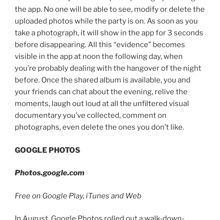
the app. No one will be able to see, modify or delete the
uploaded photos while the party is on. As soon as you
take a photograph, it will show in the app for 3 seconds
before disappearing. All this “evidence” becomes
visible in the app at noon the following day, when
you’re probably dealing with the hangover of the night
before. Once the shared album is available, you and
your friends can chat about the evening, relive the
moments, laugh out loud at all the unfiltered visual
documentary you’ve collected, comment on
photographs, even delete the ones you don’t like.
GOOGLE PHOTOS
Photos.google.com
Free on Google Play, iTunes and Web
In August, Google Photos rolled out a walk-down-