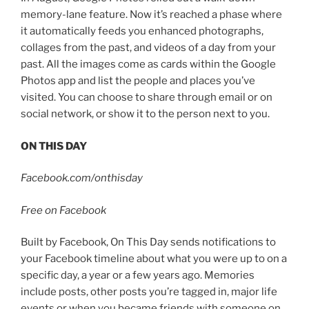
memory-lane feature. Now it’s reached a phase where
it automatically feeds you enhanced photographs,
collages from the past, and videos of a day from your
past. All the images come as cards within the Google
Photos app and list the people and places you’ve
visited. You can choose to share through email or on
social network, or show it to the person next to you.
ON THIS DAY
Facebook.com/onthisday
Free on Facebook
Built by Facebook, On This Day sends notifications to
your Facebook timeline about what you were up to on a
specific day, a year or a few years ago. Memories
include posts, other posts you’re tagged in, major life
events or when you became friends with someone on