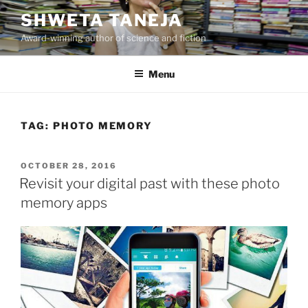
Skip
SHWETA TANEJA
to
Award-winning author of science and fiction
content
Menu
TAG:
PHOTO MEMORY
POSTED
OCTOBER 28, 2016
ON
Revisit your digital past with these photo
memory apps