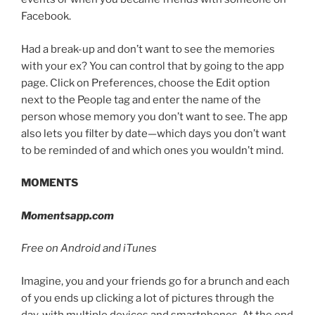
Facebook.
Had a break-up and don’t want to see the memories
with your ex? You can control that by going to the app
page. Click on Preferences, choose the Edit option
next to the People tag and enter the name of the
person whose memory you don’t want to see. The app
also lets you filter by date—which days you don’t want
to be reminded of and which ones you wouldn’t mind.
MOMENTS
Momentsapp.com
Free on Android and iTunes
Imagine, you and your friends go for a brunch and each
of you ends up clicking a lot of pictures through the
day, with multiple devices and smartphones. At the end