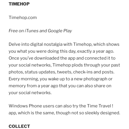
TIMEHOP
Timehop.com
Free on iTunes and Google Play
Delve into digital nostalgia with Timehop, which shows
you what you were doing this day, exactly a year ago.
Once you’ve downloaded the app and connected it to
your social networks, Timehop plods through your past
photos, status updates, tweets, check-ins and posts.
Every morning, you wake up to a new photograph or
memory from a year ago that you can also share on
your social networks.
Windows Phone users can also try the Time Travel !
app, which is the same, though not so sleekly designed.
COLLECT