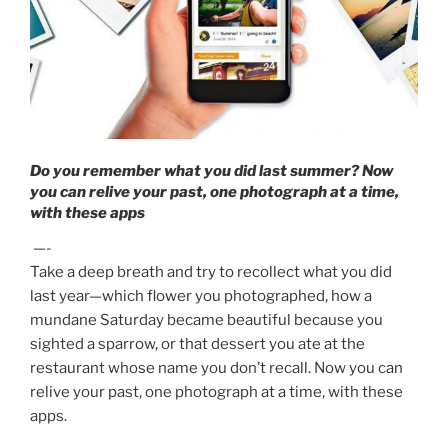
Do you remember what you did last summer? Now
you can relive your past, one photograph at a time,
with these apps
—-
Take a deep breath and try to recollect what you did
last year—which flower you photographed, how a
mundane Saturday became beautiful because you
sighted a sparrow, or that dessert you ate at the
restaurant whose name you don’t recall. Now you can
relive your past, one photograph at a time, with these
apps.