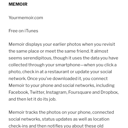
MEMOIR
Yourmemoir.com
Free on iTunes
Memoir displays your earlier photos when you revisit
the same place or meet the same friend. It almost
seems serendipitous, though it uses the data you have
collected through your smartphone—when you click a
photo, check in at a restaurant or update your social
network. Once you’ve downloaded it, you connect
Memoir to your phone and social networks, including
Facebook, Twitter, Instagram, Foursquare and Dropbox,
and then let it do its job.
Memoir tracks the photos on your phone, connected
social networks, status updates as well as location
check-ins and then notifies you about these old