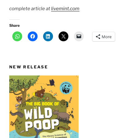
complete article at
livemint.com
Share
More
NEW RELEASE