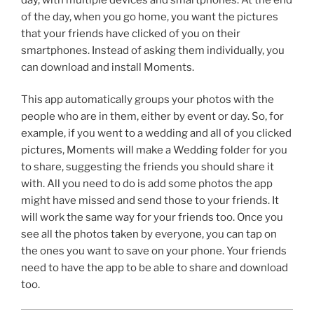
of the day, when you go home, you want the pictures
that your friends have clicked of you on their
smartphones. Instead of asking them individually, you
can download and install Moments.
This app automatically groups your photos with the
people who are in them, either by event or day. So, for
example, if you went to a wedding and all of you clicked
pictures, Moments will make a Wedding folder for you
to share, suggesting the friends you should share it
with. All you need to do is add some photos the app
might have missed and send those to your friends. It
will work the same way for your friends too. Once you
see all the photos taken by everyone, you can tap on
the ones you want to save on your phone. Your friends
need to have the app to be able to share and download
too.