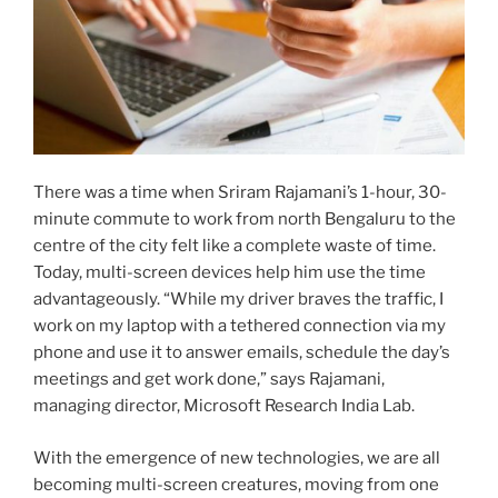
There was a time when Sriram Rajamani’s 1-hour, 30-
minute commute to work from north Bengaluru to the
centre of the city felt like a complete waste of time.
Today, multi-screen devices help him use the time
advantageously. “While my driver braves the traffic, I
work on my laptop with a tethered connection via my
phone and use it to answer emails, schedule the day’s
meetings and get work done,” says Rajamani,
managing director, Microsoft Research India Lab.
With the emergence of new technologies, we are all
becoming multi-screen creatures, moving from one