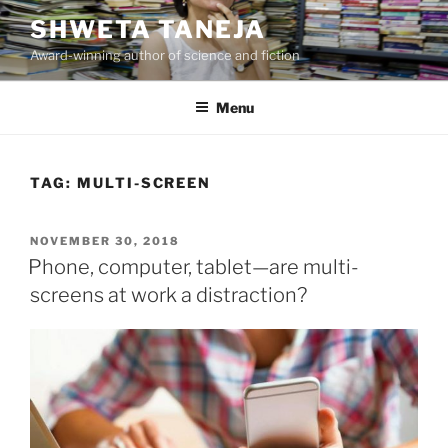
Skip
SHWETA TANEJA
to
Award-winning author of science and fiction
content
Menu
TAG:
MULTI-SCREEN
POSTED
NOVEMBER 30, 2018
ON
Phone, computer, tablet—are multi-
screens at work a distraction?