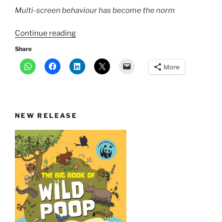
Multi-screen behaviour has become the norm
“Phone,
Continue reading
computer,
Share
tablet
More
—
are
multi-
screens
NEW RELEASE
at
work
a
distraction?”