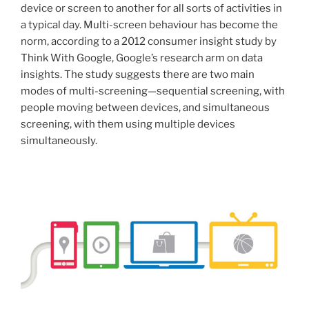
device or screen to another for all sorts of activities in
a typical day. Multi-screen behaviour has become the
norm, according to a 2012 consumer insight study by
Think With Google, Google’s research arm on data
insights. The study suggests there are two main
modes of multi-screening—sequential screening, with
people moving between devices, and simultaneous
screening, with them using multiple devices
simultaneously.