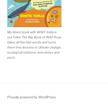
My latest book with WWF India is
out folks! The Big Book of Wild Poop
takes all the bad words and turns
them into lessons in climate change,
ecological relations, anecdotes and
puns.
Proudly powered by WordPress