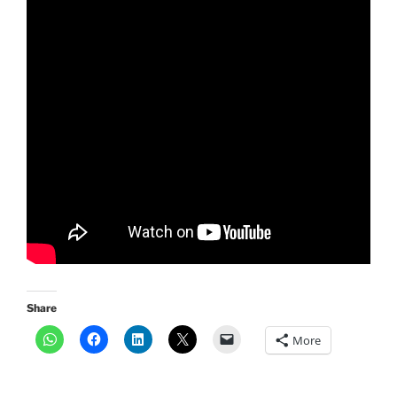
Share
More