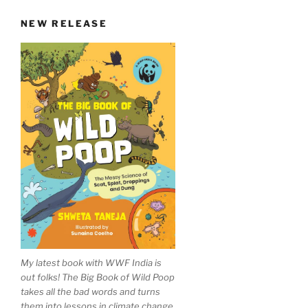
NEW RELEASE
My latest book with WWF India is
out folks! The Big Book of Wild Poop
takes all the bad words and turns
them into lessons in climate change,