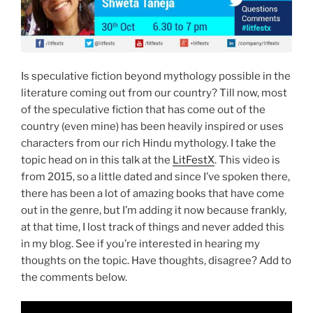
Is speculative fiction beyond mythology possible in the
literature coming out from our country? Till now, most
of the speculative fiction that has come out of the
country (even mine) has been heavily inspired or uses
characters from our rich Hindu mythology. I take the
topic head on in this talk at the
LitFestX
. This video is
from 2015, so a little dated and since I’ve spoken there,
there has been a lot of amazing books that have come
out in the genre, but I’m adding it now because frankly,
at that time, I lost track of things and never added this
in my blog. See if you’re interested in hearing my
thoughts on the topic. Have thoughts, disagree? Add to
the comments below.