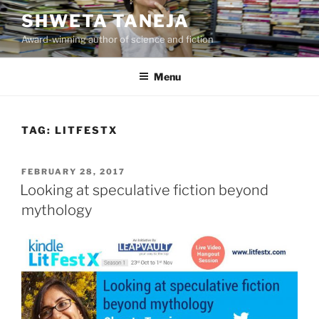
Skip
SHWETA TANEJA
to
Award-winning author of science and fiction
content
Menu
TAG:
LITFESTX
POSTED
FEBRUARY 28, 2017
ON
Looking at speculative fiction beyond
mythology