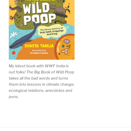
My latest book with WWF India is
out folks! The Big Book of Wild Poop
takes all the bad words and turns
them into lessons in climate change,
ecological relations, anecdotes and
puns.