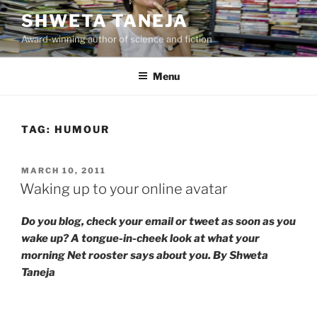
Skip
SHWETA TANEJA
to
Award-winning author of science and fiction
content
Menu
TAG:
HUMOUR
POSTED
MARCH 10, 2011
ON
Waking up to your online avatar
Do you blog, check your email or tweet as soon as you
wake up? A tongue-in-cheek look at what your
morning Net rooster says about you. By Shweta
Taneja