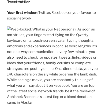
Tweet tattler
Your first window:
Twitter, Facebook or your favourite
social network
As soon as
am strikes, your fingers start flying on the Qwerty
keyboard or its touch-screen avatar, typing thoughts,
emotions and experiences in concise word lengths. It’s
not one-way communication—every few minutes you
also need to check for updates, tweets, links, videos or
ideas that your friends, family, cousins or complete
strangers are posting online. On a dinner date, you type
140 characters on the sly while ordering the lamb dish.
While seeing a movie, you are constantly thinking of
what you will say about it on Facebook. You are on top
of the latest social network trends, be it the review of
Abhishek Bachchan’s latest flop or a blood donation
camp in Alaska.