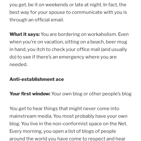
you get, be it on weekends or late at night. In fact, the
best way for your spouse to communicate with you is
through an official email.
What it says:
You are bordering on workaholism. Even
when you’re on vacation, sitting on a beach, beer mug
in hand, you itch to check your office mail (and usually
do) to see if there’s an emergency where you are
needed.
Anti-establishment ace
Your first window:
Your own blog or other people’s blog
You get to hear things that might never come into
mainstream media. You most probably have your own
blog. You live in the non-conformist space on the Net.
Every morning, you open a list of blogs of people
around the world you have come to respect and hear