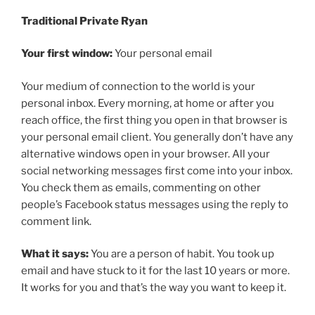
Traditional Private Ryan
Your first window:
Your personal email
Your medium of connection to the world is your
personal inbox. Every morning, at home or after you
reach office, the first thing you open in that browser is
your personal email client. You generally don’t have any
alternative windows open in your browser. All your
social networking messages first come into your inbox.
You check them as emails, commenting on other
people’s Facebook status messages using the reply to
comment link.
What it says:
You are a person of habit. You took up
email and have stuck to it for the last 10 years or more.
It works for you and that’s the way you want to keep it.