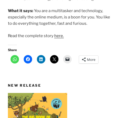
What it says:
You are a multitasker and technology,
especially the online medium, is a boon for you. You like
to do everything together, fast and furious.
Read the complete story
here.
Share
More
NEW RELEASE