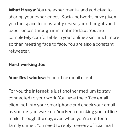
What it says:
You are experimental and addicted to
sharing your experiences. Social networks have given
you the space to constantly reveal your thoughts and
experiences through minimal interface. You are
completely comfortable in your online skin, much more
so than meeting face to face. You are also a constant
retweeter.
Hard-working Joe
Your first window:
Your office email client
For you the Internet is just another medium to stay
connected to your work. You have the office email
client set into your smartphone and check your email
as soon as you wake up. You keep checking your office
mails through the day, even when you’re out for a
family dinner. You need to reply to every official mail