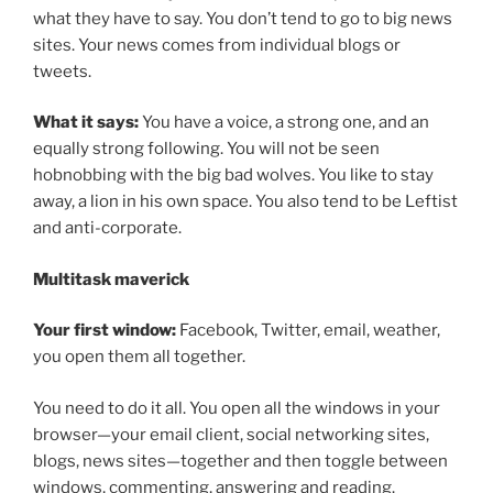
what they have to say. You don’t tend to go to big news
sites. Your news comes from individual blogs or
tweets.
What it says:
You have a voice, a strong one, and an
equally strong following. You will not be seen
hobnobbing with the big bad wolves. You like to stay
away, a lion in his own space. You also tend to be Leftist
and anti-corporate.
Multitask maverick
Your first window:
Facebook, Twitter, email, weather,
you open them all together.
You need to do it all. You open all the windows in your
browser—your email client, social networking sites,
blogs, news sites—together and then toggle between
windows, commenting, answering and reading.