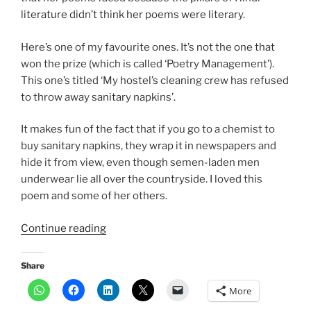
literature didn’t think her poems were literary.
Here’s one of my favourite ones. It’s not the one that
won the prize (which is called ‘Poetry Management’).
This one’s titled ‘My hostel’s cleaning crew has refused
to throw away sanitary napkins’.
It makes fun of the fact that if you go to a chemist to
buy sanitary napkins, they wrap it in newspapers and
hide it from view, even though semen-laden men
underwear lie all over the countryside. I loved this
poem and some of her others.
“Poet
Continue reading
Shubham
Shree’s
Share
satire
More
on
sanitary