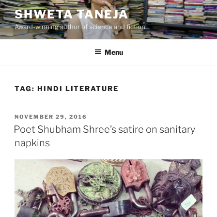
Skip
SHWETA TANEJA
to
Award-winning author of science and fiction
content
Menu
TAG:
HINDI LITERATURE
POSTED
NOVEMBER 29, 2016
ON
Poet Shubham Shree’s satire on sanitary
napkins