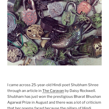
I came across 25-year-old Hindi poet Shubham Shree
through an article in
The Caravan
by Daisy Rockwell.
Shubham has just won the prestigious Bharat Bhushan
Agarwal Prize in August and there was a lot of criticism
that her poems faced because the pillars of Hindi