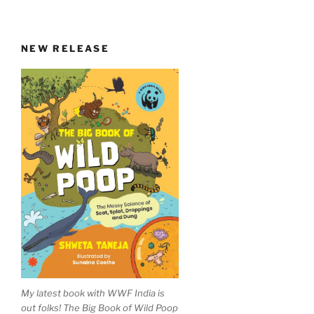
napkins”
NEW RELEASE
My latest book with WWF India is
out folks! The Big Book of Wild Poop