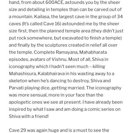
hand, from about 600ACE, astounds you by the sheer
size and detailing in temples than can be carved out of
a mountain. Kailasa, the largest cave in the group of 34
caves (It’s called Cave 16) astounded me by the sheer
size first, then the planned temple area (they didn’t just
put rock somewhere, but excavated to finish a temple)
and finally by the sculptures created in relief all over
the temple. Complete Ramayana, Mahabharata
episodes, avatars of Vishnu. Most of all, Shiva in
iconography which I hadn’t seen much – killing
Mahashisura, Kalabhairava in his wasting away to a
skeleton when he’s dancing to destroy, Shiva and
Parvati playing dice, getting married. The iconography
was more sensual, more in your face than the
apologetic ones we see at present. I have already been
inspired by what I saw and am doing a comic series on
Shiva with a friend!
Cave 29 was again huge and is a must to see the