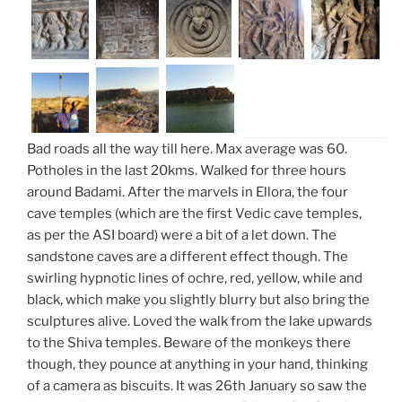
Bad roads all the way till here. Max average was 60.
Potholes in the last 20kms. Walked for three hours
around Badami. After the marvels in Ellora, the four
cave temples (which are the first Vedic cave temples,
as per the ASI board) were a bit of a let down. The
sandstone caves are a different effect though. The
swirling hypnotic lines of ochre, red, yellow, while and
black, which make you slightly blurry but also bring the
sculptures alive. Loved the walk from the lake upwards
to the Shiva temples. Beware of the monkeys there
though, they pounce at anything in your hand, thinking
of a camera as biscuits. It was 26th January so saw the