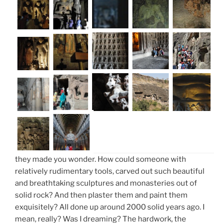
they made you wonder. How could someone with
relatively rudimentary tools, carved out such beautiful
and breathtaking sculptures and monasteries out of
solid rock? And then plaster them and paint them
exquisitely? All done up around 2000 solid years ago. I
mean, really? Was I dreaming? The hardwork, the