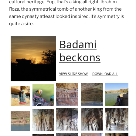
cultural heritage. Yup, that’s a king all right. Ibrahim
Roza, the symmetrical tomb of another king from the
same dynasty atleast looked inspired. It’s symmetry is
quite a site.
Badami
beckons
VIEW SLIDE SHOW
DOWNLOAD ALL