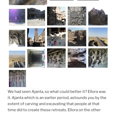
We had seen Ajanta, so what could better it? Ellora was
it. Ajanta which is an earlier period, astounds you by the
extent of carving and excavating that people at that
time did to create these retreats. Ellora on the other