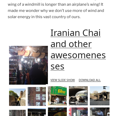
wing of a windmill is longer than an airplane’s wing! It
made me wonder why we don’t use more of wind and
solar energy in this vast country of ours.
Iranian Chai
and other
awesomenes
ses
VIEW SLIDE SHOW
DOWNLOAD ALL