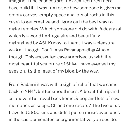
imagine it and chances are the architectures there
have build it. It was fun to see how someone is given an
empty canvas (empty space and lots of rocks in this
case) to get creative and figure out the best way to
make temples. Which someone did do with Paddatakal
which is a world heritage site and beautifully
maintained by ASI. Kudos to them, it was a pleasure
walk all though. Don’t miss Ravanaphadi @ Aihole
though. This excavated cave surprised us with the
most beautiful sculpture of Shiva I have ever set my
eyes on. It’s the mast of my blog, by the way.
From Badami it was with a sigh of relief that we came
back to NH4’s butter smoothness. A beautiful trip and
an uneventful travel back home. Sleep and lots of new
memories as keeps. Oh and one record? The two of us
travelled 2800 kms and didn’t put on music even ones
in the car. Opinionated or argumentative, you decide.