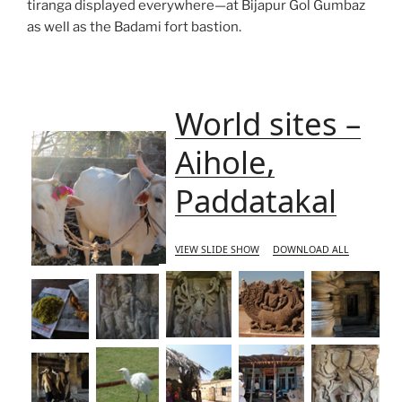
tiranga displayed everywhere—at Bijapur Gol Gumbaz
as well as the Badami fort bastion.
World sites –
Aihole,
Paddatakal
VIEW SLIDE SHOW
DOWNLOAD ALL