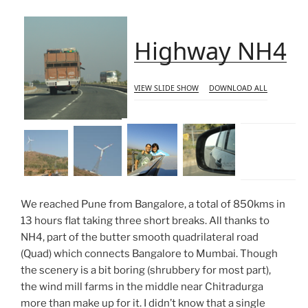
Highway NH4
VIEW SLIDE SHOW
DOWNLOAD ALL
We reached Pune from Bangalore, a total of 850kms in
13 hours flat taking three short breaks. All thanks to
NH4, part of the butter smooth quadrilateral road
(Quad) which connects Bangalore to Mumbai. Though
the scenery is a bit boring (shrubbery for most part),
the wind mill farms in the middle near Chitradurga
more than make up for it. I didn’t know that a single