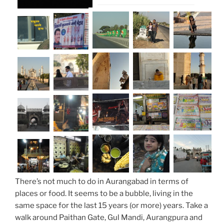
There’s not much to do in Aurangabad in terms of
places or food. It seems to be a bubble, living in the
same space for the last 15 years (or more) years. Take a
walk around Paithan Gate, Gul Mandi, Aurangpura and