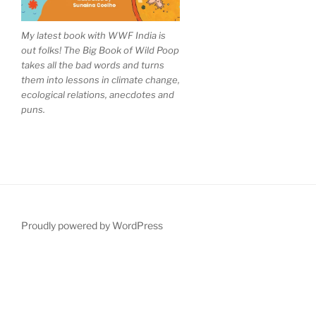
My latest book with WWF India is
out folks! The Big Book of Wild Poop
takes all the bad words and turns
them into lessons in climate change,
ecological relations, anecdotes and
puns.
Proudly powered by WordPress