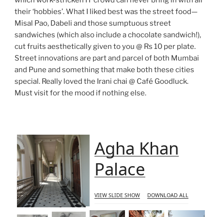
which work-stricken IT crowd can never bring in with all
their ‘hobbies’. What I liked best was the street food—
Misal Pao, Dabeli and those sumptuous street
sandwiches (which also include a chocolate sandwich!),
cut fruits aesthetically given to you @ Rs 10 per plate.
Street innovations are part and parcel of both Mumbai
and Pune and something that make both these cities
special. Really loved the Irani chai @ Café Goodluck.
Must visit for the mood if nothing else.
Agha Khan
Palace
VIEW SLIDE SHOW
DOWNLOAD ALL