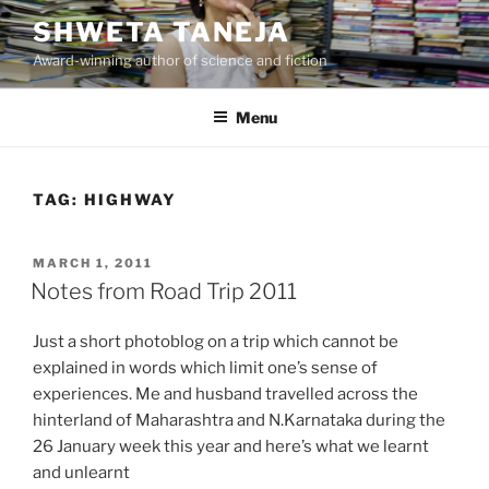
Skip
SHWETA TANEJA
to
Award-winning author of science and fiction
content
Menu
TAG:
HIGHWAY
POSTED
MARCH 1, 2011
ON
Notes from Road Trip 2011
Just a short photoblog on a trip which cannot be
explained in words which limit one’s sense of
experiences. Me and husband travelled across the
hinterland of Maharashtra and N.Karnataka during the
26 January week this year and here’s what we learnt
and unlearnt