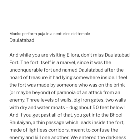
Monks perform puja in a centuries old temple
Daulatabad
And while you are visiting Ellora, don’t miss Daulatabad
Fort. The fort itself is a marvel, since it was the
unconquerable fort and named Daulatabad after the
hoard of treasure it had lying somewhere inside. I feel
the fort was made by someone who was on the brink
(or maybe beyond) of paranoia of an attack from an
enemy. Three levels of walls, big iron gates, two walls
with dry and water moats – dug about 50 feet below!
And if you get past all of that, you get into the Bhool
Bhulaiyan, a thin passage which leads inside the fort,
made of lightless corridors, meant to confuse the
enemy and kill one another. We entered the darkness