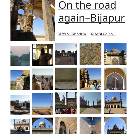
On the road
again–Bijapur
VIEW SLIDE SHOW
DOWNLOAD ALL