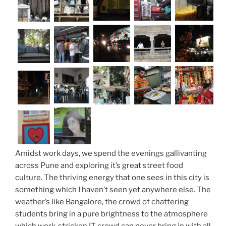
Amidst work days, we spend the evenings gallivanting
across Pune and exploring it’s great street food
culture. The thriving energy that one sees in this city is
something which I haven’t seen yet anywhere else. The
weather’s like Bangalore, the crowd of chattering
students bring in a pure brightness to the atmosphere