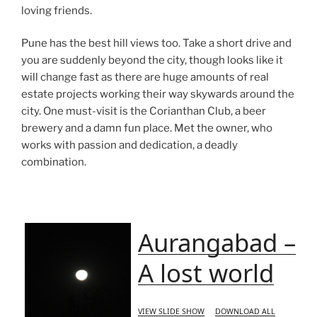
loving friends.
Pune has the best hill views too. Take a short drive and
you are suddenly beyond the city, though looks like it
will change fast as there are huge amounts of real
estate projects working their way skywards around the
city. One must-visit is the Corianthan Club, a beer
brewery and a damn fun place. Met the owner, who
works with passion and dedication, a deadly
combination.
Aurangabad –
A lost world
VIEW SLIDE SHOW
DOWNLOAD ALL