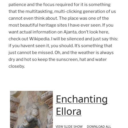
patience and the focus required for it is something
that the multitaskting, multi-clicking generation of us
cannot even think about. The place was one of the
most beautiful heritage sites I have ever seen. If you
want actual information on Ajanta, don’t look here,
check out Wikipedia. I will be silenced and just say this:
if you havent seen it, you should. It’s something that
just cannot be missed. Oh, and the weather is always
dry and hot so keep the sunscreen, hat and water
closeby.
Enchanting
Ellora
VIEW SLIDE SHOW
DOWNLOAD ALL