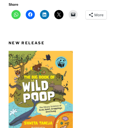
Share
More
NEW RELEASE