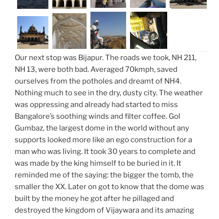
Our next stop was Bijapur. The roads we took, NH 211,
NH 13, were both bad. Averaged 70kmph, saved
ourselves from the potholes and dreamt of NH4.
Nothing much to see in the dry, dusty city. The weather
was oppressing and already had started to miss
Bangalore’s soothing winds and filter coffee. Gol
Gumbaz, the largest dome in the world without any
supports looked more like an ego construction for a
man who was living. It took 30 years to complete and
was made by the king himself to be buried in it. It
reminded me of the saying: the bigger the tomb, the
smaller the XX. Later on got to know that the dome was
built by the money he got after he pillaged and
destroyed the kingdom of Vijaywara and its amazing