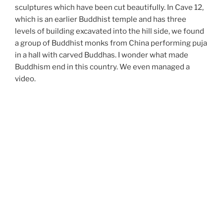
sculptures which have been cut beautifully. In Cave 12,
which is an earlier Buddhist temple and has three
levels of building excavated into the hill side, we found
a group of Buddhist monks from China performing puja
in a hall with carved Buddhas. I wonder what made
Buddhism end in this country. We even managed a
video.