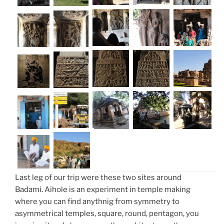
Last leg of our trip were these two sites around
Badami. Aihole is an experiment in temple making
where you can find anythnig from symmetry to
asymmetrical temples, square, round, pentagon, you