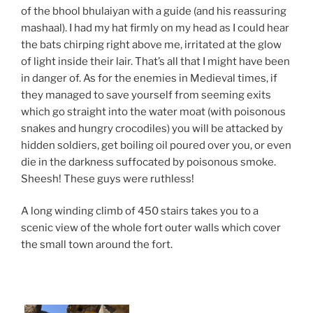
of the bhool bhulaiyan with a guide (and his reassuring
mashaal). I had my hat firmly on my head as I could hear
the bats chirping right above me, irritated at the glow
of light inside their lair. That’s all that I might have been
in danger of. As for the enemies in Medieval times, if
they managed to save yourself from seeming exits
which go straight into the water moat (with poisonous
snakes and hungry crocodiles) you will be attacked by
hidden soldiers, get boiling oil poured over you, or even
die in the darkness suffocated by poisonous smoke.
Sheesh! These guys were ruthless!
A long winding climb of 450 stairs takes you to a
scenic view of the whole fort outer walls which cover
the small town around the fort.