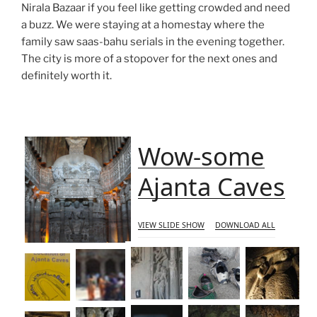
Nirala Bazaar if you feel like getting crowded and need
a buzz. We were staying at a homestay where the
family saw saas-bahu serials in the evening together.
The city is more of a stopover for the next ones and
definitely worth it.
Wow-some
Ajanta Caves
VIEW SLIDE SHOW
DOWNLOAD ALL