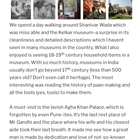
We spend a day walking around Shanivar Wada which
was miss able and the Kelkar museum–a surprise in its
cleanliness and detailed descriptions which I havent
seen in many museums in the country. What I also
th
enjoyed is seeing 18-19
century household items in a
museum. With so much history, museums in India
th
usually don’t go beyond 17
century (less than 500
years old? Don’t even call it heritage). The most
interesting was reading the history of paan making and
all the tools (yes, tools) to make them.
A must-visit is the lavish Agha Khan Palace, which is
forgotten by even Pune-ites. It’s the last rest place of
Mr Gandhi and the place where his wife and his closest
aide took their last breath. It made me see how a great
man is made by dedication and love of not-so-known