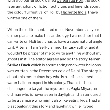
with a colourful book. Called
Celebrate! Holi
, the book
is an anthology of fiction, activities and legends about
the colourful festival of Holi by
Hachette India
. I have
written one of them.
When the editor contacted me in November last year
on her plans to make this anthology, I warned her that I
can write on Holi but it has to have a supernatural angle
to it. After all, I am ‘self-claimed’ fantasy author and it
wouldn’t be proper of me to write anything without my
ghosts in it. The editor agreed and so the story
Terror
Strikes Back
which is about spring and water balloons
was written in the December cold of Delhi. The story is
about this meticulous boy who is a self-acclaimed
water balloon expert in his colony. That is till he is
challenged to target the mysterious Pagla Miyan, an
old man who is never seen in daylight and is rumoured
to be a vampire who might also like eating kids. I had a
blast building this story and laughing while I typed