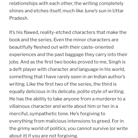
relationships with each other, the writing completely
shines and etches itself, much like June’s sun in Uttar
Pradesh.
It’s his flawed, reality-etched characters that make the
book and the series. Even the minor characters are
beautifully fleshed out with their caste-oriented
experiences and the past baggage they carry into their
jobs. And as the first two books proved to me, Singh is
a deft player with character
and
language in his world,
something that I have rarely seen in an Indian author’s
writing. Like the first two of the series, the third is
equally delicious in its delicate, polite style of writing.
He has the ability to take anyone from a murderer to a
villainous character and write about him or her in a
merciful, sympathetic tone. He’s forgiving to
everything from malicious intensions to greed. For in
the grimy world of politics, you cannot survive (or write
about it) if you are not forgiving.