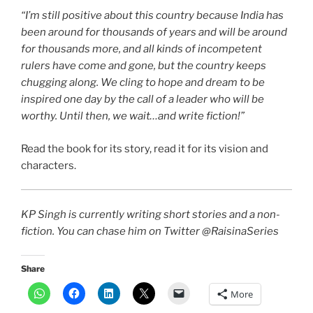
“I’m still positive about this country because India has
been around for thousands of years and will be around
for thousands more, and all kinds of incompetent
rulers have come and gone, but the country keeps
chugging along. We cling to hope and dream to be
inspired one day by the call of a leader who will be
worthy. Until then, we wait…and write fiction!”
Read the book for its story, read it for its vision and
characters.
KP Singh is currently writing short stories and a non-
fiction. You can chase him on Twitter @RaisinaSeries
Share
More