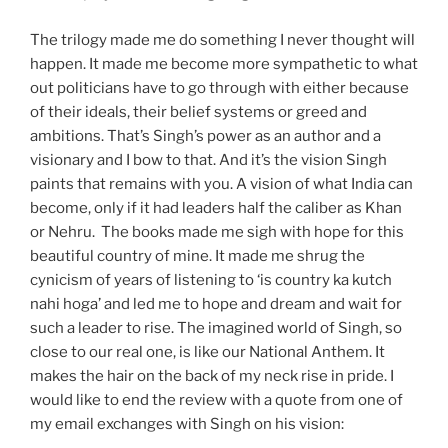
The trilogy made me do something I never thought will
happen. It made me become more sympathetic to what
out politicians have to go through with either because
of their ideals, their belief systems or greed and
ambitions. That’s Singh’s power as an author and a
visionary and I bow to that. And it’s the vision Singh
paints that remains with you. A vision of what India can
become, only if it had leaders half the caliber as Khan
or Nehru. The books made me sigh with hope for this
beautiful country of mine. It made me shrug the
cynicism of years of listening to ‘is country ka kutch
nahi hoga’ and led me to hope and dream and wait for
such a leader to rise. The imagined world of Singh, so
close to our real one, is like our National Anthem. It
makes the hair on the back of my neck rise in pride. I
would like to end the review with a quote from one of
my email exchanges with Singh on his vision: