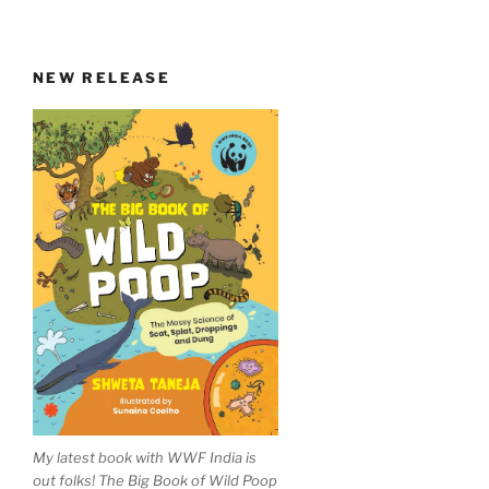
NEW RELEASE
My latest book with WWF India is
out folks! The Big Book of Wild Poop