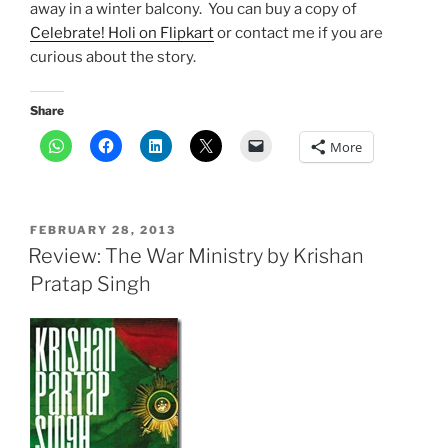
away in a winter balcony. You can buy a copy of
Celebrate! Holi on Flipkart
or contact me if you are
curious about the story.
Share
More
POSTED
FEBRUARY 28, 2013
ON
Review: The War Ministry by Krishan
Pratap Singh