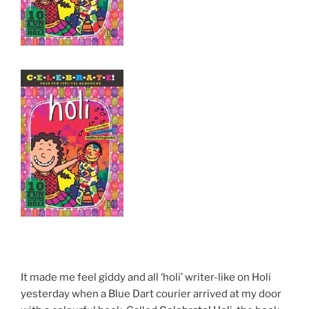
It made me feel giddy and all ‘holi’ writer-like on Holi
yesterday when a Blue Dart courier arrived at my door