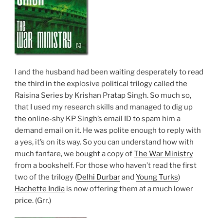
I and the husband had been waiting desperately to read
the third in the explosive political trilogy called the
Raisina Series by Krishan Pratap Singh. So much so,
that I used my research skills and managed to dig up
the online-shy KP Singh’s email ID to spam him a
demand email on it. He was polite enough to reply with
a yes, it’s on its way. So you can understand how with
much fanfare, we bought a copy of
The War Ministry
from a bookshelf. For those who haven’t read the first
two of the trilogy (
Delhi Durbar
and
Young Turks
)
Hachette India
is now offering them at a much lower
price. (Grr.)