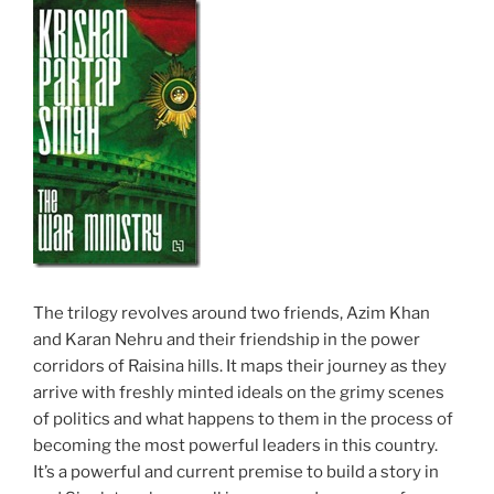
The trilogy revolves around two friends, Azim Khan
and Karan Nehru and their friendship in the power
corridors of Raisina hills. It maps their journey as they
arrive with freshly minted ideals on the grimy scenes
of politics and what happens to them in the process of
becoming the most powerful leaders in this country.
It’s a powerful and current premise to build a story in