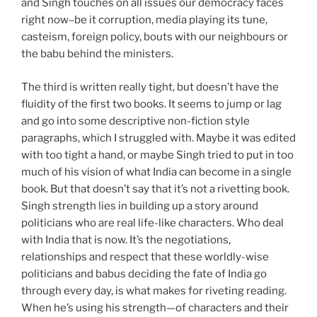
and Singh touches on all issues our democracy faces
right now–be it corruption, media playing its tune,
casteism, foreign policy, bouts with our neighbours or
the babu behind the ministers.
The third is written really tight, but doesn’t have the
fluidity of the first two books. It seems to jump or lag
and go into some descriptive non-fiction style
paragraphs, which I struggled with. Maybe it was edited
with too tight a hand, or maybe Singh tried to put in too
much of his vision of what India can become in a single
book. But that doesn’t say that it’s not a rivetting book.
Singh strength lies in building up a story around
politicians who are real life-like characters. Who deal
with India that is now. It’s the negotiations,
relationships and respect that these worldly-wise
politicians and babus deciding the fate of India go
through every day, is what makes for riveting reading.
When he’s using his strength—of characters and their