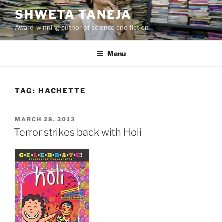
Skip
SHWETA TANEJA
to
Award-winning author of science and fiction
content
Menu
TAG:
HACHETTE
POSTED
MARCH 28, 2013
ON
Terror strikes back with Holi