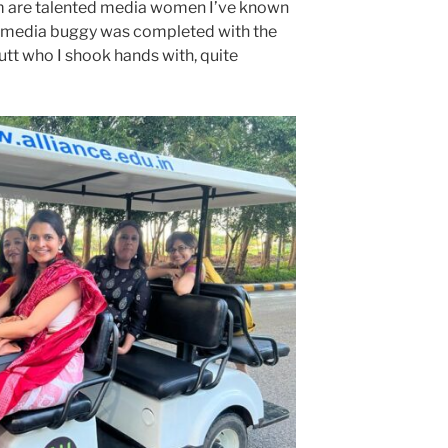
 are talented media women I’ve known
he media buggy was completed with the
utt who I shook hands with, quite