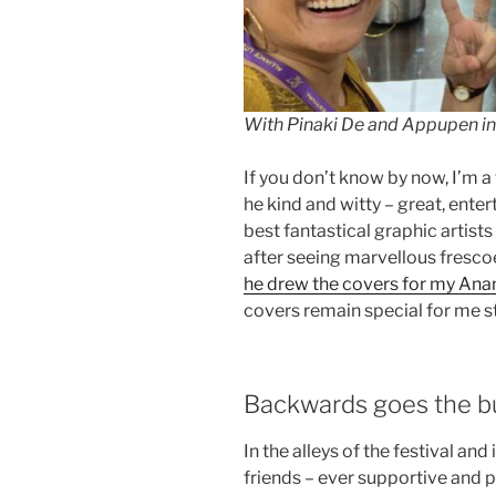
With Pinaki De and Appupen in 
If you don’t know by now, I’m a
he kind and witty – great, ente
best fantastical graphic artists
after seeing marvellous frescoe
he drew the covers for my Anan
covers remain special for me sti
Backwards goes the bug
In the alleys of the festival an
friends – ever supportive and p