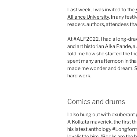
Last week, I was invited to the
Alliance University
. In any fest
readers, authors, attendees th
At #ALF2022, I had a long-draw
and art historian
Alka Pande
, 
told me how she started the Indi
spent many an afternoon in tha
made me wonder and dream. So k
hard work.
Comics and drums
I also hung out with exuberant 
A Kolkata maverick, the first t
his latest anthology #Longform
loyalist to him. (Books are the b