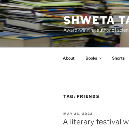
Skip
to
SHWETA T
content
Award-winning author of scienc
About
Books
Shorts
TAG:
FRIENDS
POSTED
MAY 26, 2022
ON
A literary festival 