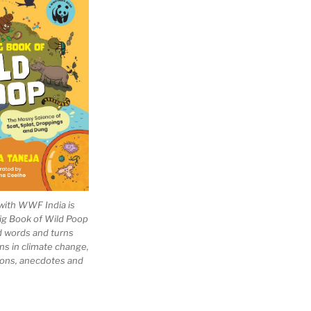
with WWF India is
Big Book of Wild Poop
ad words and turns
ns in climate change,
tions, anecdotes and