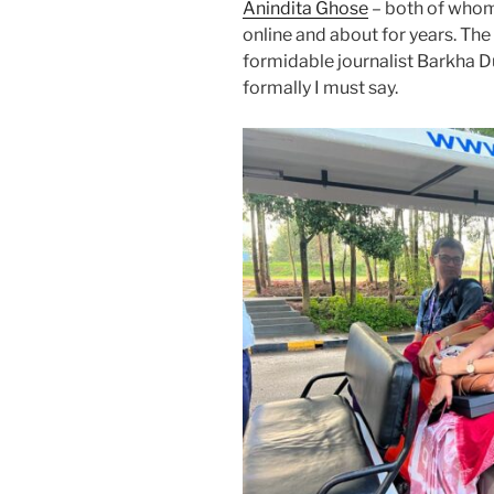
Anindita Ghose
– both of whom
online and about for years. T
formidable journalist Barkha D
formally I must say.