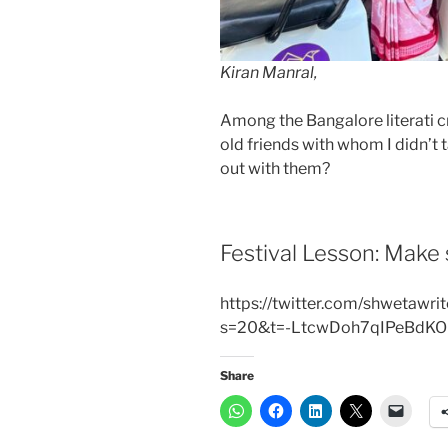
Kiran Manral,
Among the Bangalore literati 
old friends with whom I didn’t 
out with them?
Festival Lesson: Make 
https://twitter.com/shwetaw
s=20&t=-LtcwDoh7qIPeBdK
Share