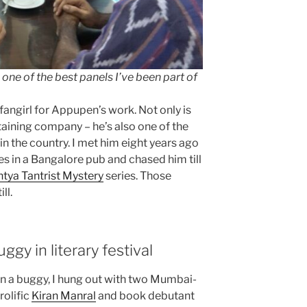
one of the best panels I’ve been part of
 fangirl for Appupen’s work. Not only is
rtaining company – he’s also one of the
 in the country. I met him eight years ago
s in a Bangalore pub and chased him till
tya Tantrist Mystery
series. Those
ll.
gy in literary festival
d in a buggy, I hung out with two Mumbai-
rolific
Kiran Manral
and book debutant