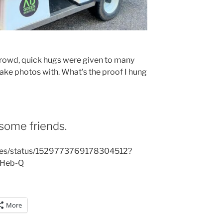
crowd, quick hugs were given to many
take photos with. What’s the proof I hung
some friends.
rites/status/1529773769178304512?
OHeb-Q
More