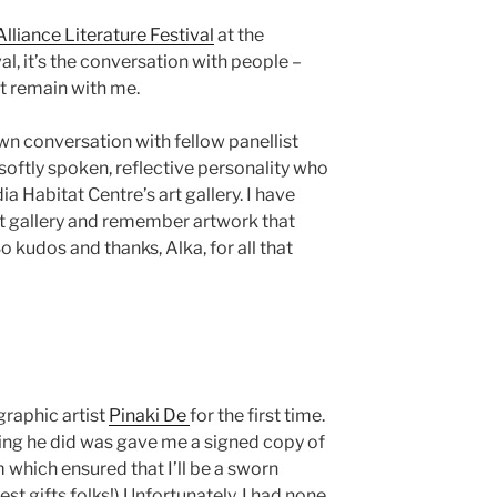
Alliance Literature Festival
at the
ival, it’s the conversation with people –
at remain with me.
n conversation with fellow panellist
a softly spoken, reflective personality who
a Habitat Centre’s art gallery. I have
t gallery and remember artwork that
udos and thanks, Alka, for all that
graphic artist
Pinaki De
for the first time.
hing he did was gave me a signed copy of
 which ensured that I’ll be a sworn
est gifts folks!) Unfortunately, I had none