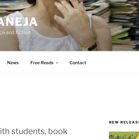
ANEJA
e and fiction
News
Free Reads
Contact
NEW RELEAS
with students, book