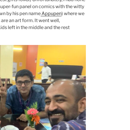
 super-fun panel on comics with the witty
wn by his pen name
Appupen
) where we
are an art form. It went well,
ids left in the middle and the rest