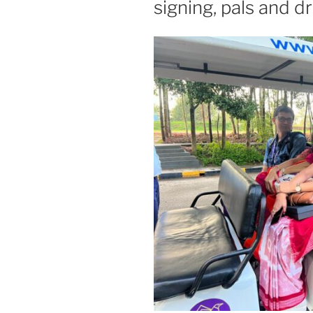
signing, pals and