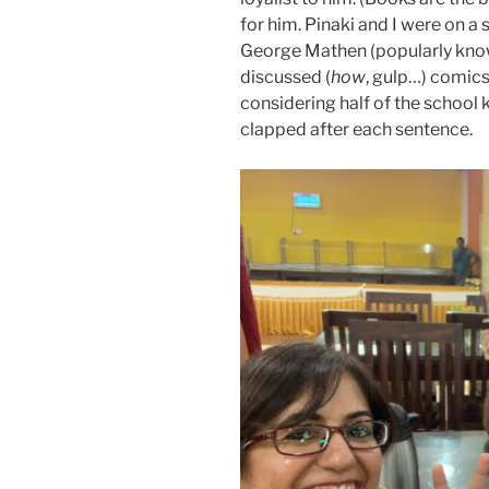
for him. Pinaki and I were on a
George Mathen (popularly kno
discussed (
how
, gulp…) comics 
considering half of the school k
clapped after each sentence.