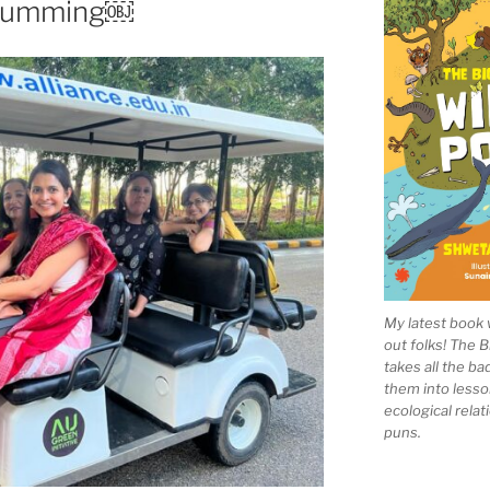
 drumming￼
My latest book 
out folks! The 
takes all the b
them into lesso
ecological rela
puns.