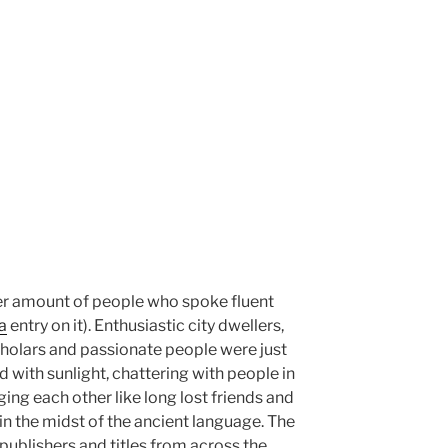
eer amount of people who spoke fluent
a
entry on it). Enthusiastic city dwellers,
scholars and passionate people were just
 with sunlight, chattering with people in
ging each other like long lost friends and
 in the midst of the ancient language. The
publishers and titles from across the