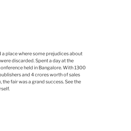
d a place where some prejudices about
 were discarded. Spent a day at the
onference held in Bangalore. With 1300
 publishers and 4 crores worth of sales
, the fair was a grand success. See the
self.