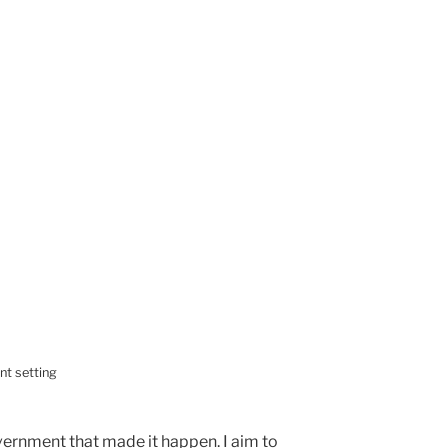
nt setting
ernment that made it happen. I aim to