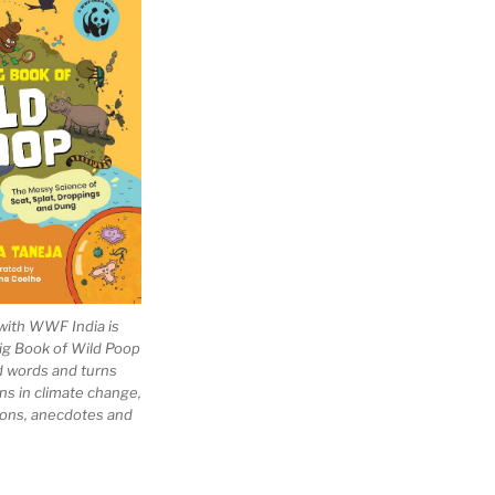
with WWF India is
Big Book of Wild Poop
ad words and turns
ns in climate change,
tions, anecdotes and