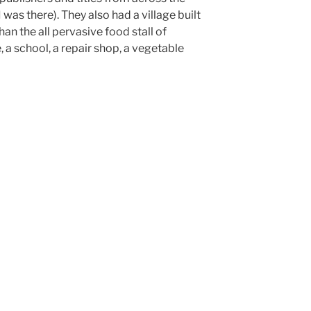
 was there). They also had a village built
han the all pervasive food stall of
, a school, a repair shop, a vegetable