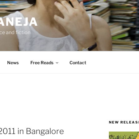
ANEJA
e and fiction
News
Free Reads
Contact
NEW RELEAS
 2011 in Bangalore