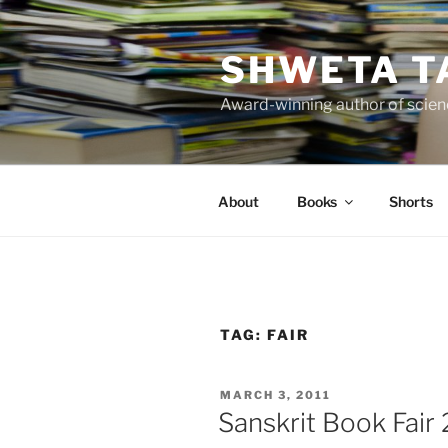
Skip
to
SHWETA T
content
Award-winning author of scienc
About
Books
Shorts
TAG:
FAIR
POSTED
MARCH 3, 2011
ON
Sanskrit Book Fair