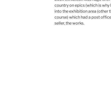
country on epics (which is why I
into the exhibition area (other t
course) which had a post office
seller, the works.