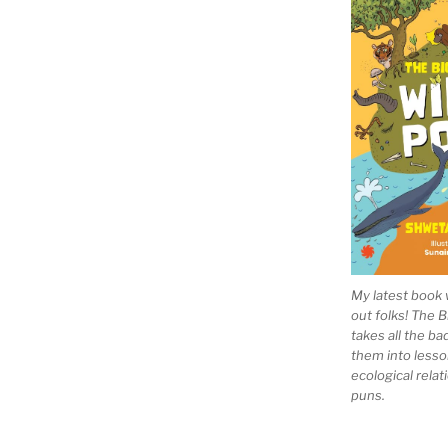
My latest book 
out folks! The 
takes all the b
them into lesso
ecological rela
puns.