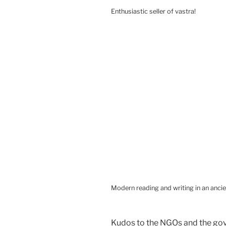
Enthusiastic seller of vastra!
Modern reading and writing in an ancie
Kudos to the NGOs and the gov