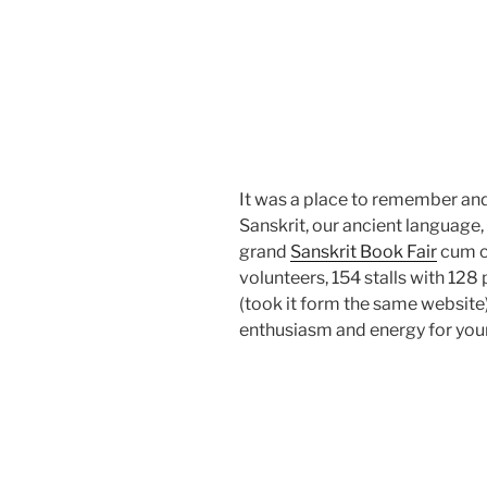
It was a place to remember an
Sanskrit, our ancient language,
grand
Sanskrit Book Fair
cum c
volunteers, 154 stalls with 128
(took it form the same website)
enthusiasm and energy for your