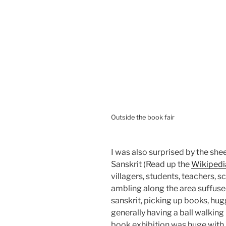
Outside the book fair
I was also surprised by the sh
Sanskrit (Read up the
Wikipedi
villagers, students, teachers, 
ambling along the area suffused
sanskrit, picking up books, hug
generally having a ball walking
book exhibition was huge with 