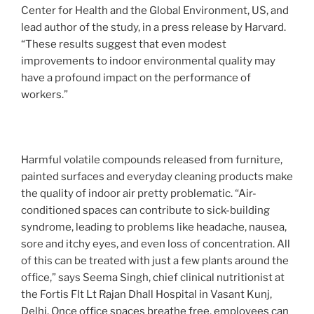
Center for Health and the Global Environment, US, and
lead author of the study, in a press release by Harvard.
“These results suggest that even modest
improvements to indoor environmental quality may
have a profound impact on the performance of
workers.”
Harmful volatile compounds released from furniture,
painted surfaces and everyday cleaning products make
the quality of indoor air pretty problematic. “Air-
conditioned spaces can contribute to sick-building
syndrome, leading to problems like headache, nausea,
sore and itchy eyes, and even loss of concentration. All
of this can be treated with just a few plants around the
office,” says Seema Singh, chief clinical nutritionist at
the Fortis Flt Lt Rajan Dhall Hospital in Vasant Kunj,
Delhi. Once office spaces breathe free, employees can