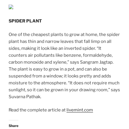
SPIDER PLANT
One of the cheapest plants to grow at home, the spider
plant has thin and narrow leaves that fall limp on all
sides, making it look like an inverted spider. “It
counters air pollutants like benzene, formaldehyde,
carbon monoxide and xylene,” says Sangram Jagtap.
The plant is easy to grow in a pot, and can also be
suspended from a window; it looks pretty and adds
moisture to the atmosphere. “It does not require much
sunlight, so it can be grown in your drawing room,” says
Suvarna Pathak.
Read the complete article at
livemint.com
Share