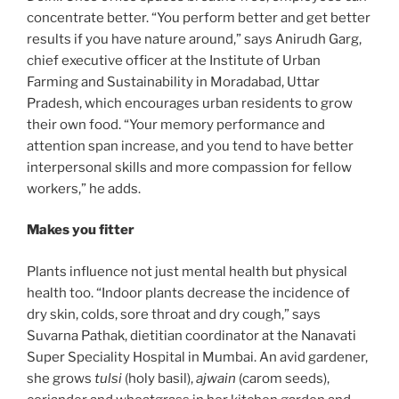
concentrate better. “You perform better and get better
results if you have nature around,” says Anirudh Garg,
chief executive officer at the Institute of Urban
Farming and Sustainability in Moradabad, Uttar
Pradesh, which encourages urban residents to grow
their own food. “Your memory performance and
attention span increase, and you tend to have better
interpersonal skills and more compassion for fellow
workers,” he adds.
Makes you fitter
Plants influence not just mental health but physical
health too. “Indoor plants decrease the incidence of
dry skin, colds, sore throat and dry cough,” says
Suvarna Pathak, dietitian coordinator at the Nanavati
Super Speciality Hospital in Mumbai. An avid gardener,
she grows
tulsi
(holy basil),
ajwain
(carom seeds),