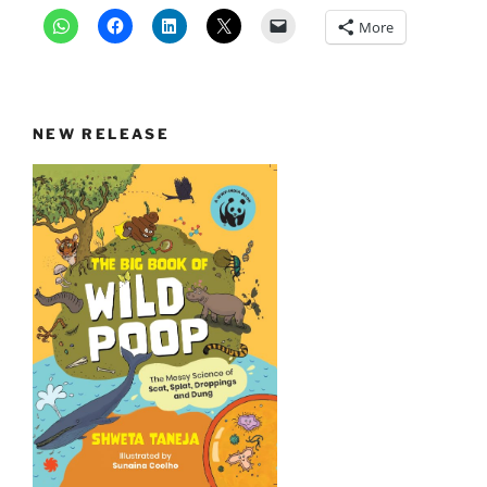
More
NEW RELEASE