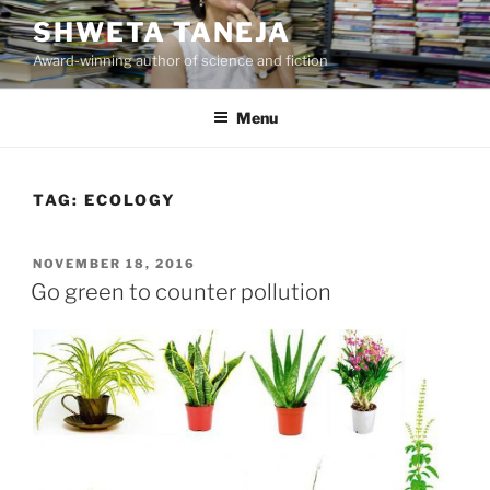
Skip
SHWETA TANEJA
to
Award-winning author of science and fiction
content
Menu
TAG:
ECOLOGY
POSTED
NOVEMBER 18, 2016
ON
Go green to counter pollution