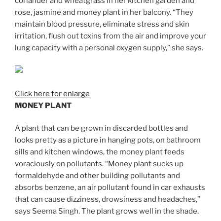
coriander and wheatgrass in her kitchen garden and
rose, jasmine and money plant in her balcony. “They
maintain blood pressure, eliminate stress and skin
irritation, flush out toxins from the air and improve your
lung capacity with a personal oxygen supply,” she says.
Click here for enlarge
MONEY PLANT
A plant that can be grown in discarded bottles and
looks pretty as a picture in hanging pots, on bathroom
sills and kitchen windows, the money plant feeds
voraciously on pollutants. “Money plant sucks up
formaldehyde and other building pollutants and
absorbs benzene, an air pollutant found in car exhausts
that can cause dizziness, drowsiness and headaches,”
says Seema Singh. The plant grows well in the shade.