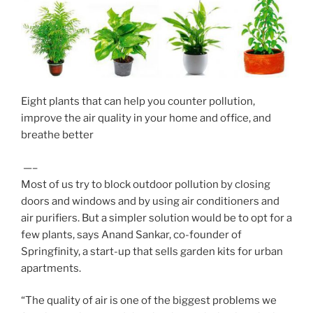
Eight plants that can help you counter pollution,
improve the air quality in your home and office, and
breathe better
—–
Most of us try to block outdoor pollution by closing
doors and windows and by using air conditioners and
air purifiers. But a simpler solution would be to opt for a
few plants, says Anand Sankar, co-founder of
Springfinity, a start-up that sells garden kits for urban
apartments.
“The quality of air is one of the biggest problems we