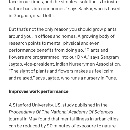
face in our times, and the simplest solution is to invite
nature back into our homes,” says Sankar, who is based
in Gurgaon, near Delhi.
But that’s not the only reason you should grow plants
around you, in offices and homes. A growing body of
research points to mental, physical and even
performance benefits from doing so. “Plants and
flowers are programmed into our DNA,” says Sangram
Jagtap, vice-president, Indian Nurserymen Association.
“The sight of plants and flowers makes us feel calm
and relaxed,” says Jagtap, who runs a nursery in Pune.
Improves work performance
A Stanford University, US, study published in the
Proceedings Of The National Academy Of Sciences
journal in May found that mental illness in urban cities
can be reduced by 90 minutes of exposure to nature