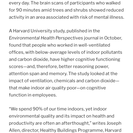
every day. The brain scans of participants who walked
for 90 minutes amid trees and shrubs showed reduced
activity in an area associated with risk of mental illness.
A Harvard University study, published in the
Environmental Health Perspectives
journal in October,
found that people who worked in well-ventilated
offices, with below-average levels of indoor pollutants
and carbon dioxide, have higher cognitive functioning
scores—and, therefore, better reasoning power,
attention span and memory. The study looked at the
impact of ventilation, chemicals and carbon dioxide—
that make indoor air quality poor—on cognitive
function in employees.
“We spend 90% of our time indoors, yet indoor
environmental quality and its impact on health and
productivity are often an afterthought,” writes Joseph
Allen, director, Healthy Buildings Programme, Harvard