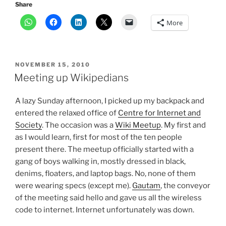
Share
More
POSTED
NOVEMBER 15, 2010
ON
Meeting up Wikipedians
A lazy Sunday afternoon, I picked up my backpack and
entered the relaxed office of
Centre for Internet and
Society
. The occasion was a
Wiki Meetup
. My first and
as I would learn, first for most of the ten people
present there. The meetup officially started with a
gang of boys walking in, mostly dressed in black,
denims, floaters, and laptop bags. No, none of them
were wearing specs (except me).
Gautam
, the conveyor
of the meeting said hello and gave us all the wireless
code to internet. Internet unfortunately was down.