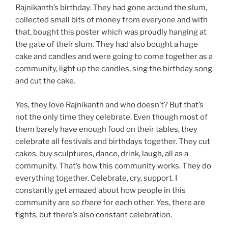
Rajnikanth’s birthday. They had gone around the slum,
collected small bits of money from everyone and with
that, bought this poster which was proudly hanging at
the gate of their slum. They had also bought a huge
cake and candles and were going to come together as a
community, light up the candles, sing the birthday song
and cut the cake.
Yes, they love Rajnikanth and who doesn’t? But that’s
not the only time they celebrate. Even though most of
them barely have enough food on their tables, they
celebrate all festivals and birthdays together. They cut
cakes, buy sculptures, dance, drink, laugh, all as a
community. That’s how this community works. They do
everything together. Celebrate, cry, support. I
constantly get amazed about how people in this
community are so
there
for each other. Yes, there are
fights, but there’s also constant celebration.