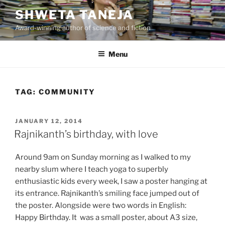
Skip
SHWETA TANEJA
to
Award-winning author of science and fiction
content
Menu
TAG:
COMMUNITY
POSTED
JANUARY 12, 2014
ON
Rajnikanth’s birthday, with love
Around 9am on Sunday morning as I walked to my
nearby slum where I teach yoga to superbly
enthusiastic kids every week, I saw a poster hanging at
its entrance. Rajnikanth’s smiling face jumped out of
the poster. Alongside were two words in English:
Happy Birthday. It was a small poster, about A3 size,