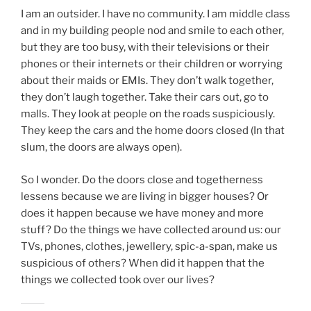
I am an outsider. I have no community. I am middle class
and in my building people nod and smile to each other,
but they are too busy, with their televisions or their
phones or their internets or their children or worrying
about their maids or EMIs. They don’t walk together,
they don’t laugh together. Take their cars out, go to
malls. They look at people on the roads suspiciously.
They keep the cars and the home doors closed (In that
slum, the doors are always open).
So I wonder. Do the doors close and togetherness
lessens because we are living in bigger houses? Or
does it happen because we have money and more
stuff? Do the things we have collected around us: our
TVs, phones, clothes, jewellery, spic-a-span, make us
suspicious of others? When did it happen that the
things we collected took over our lives?