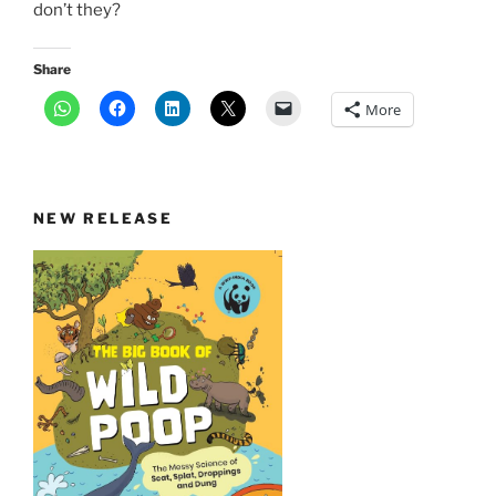
don’t they?
Share
More
NEW RELEASE