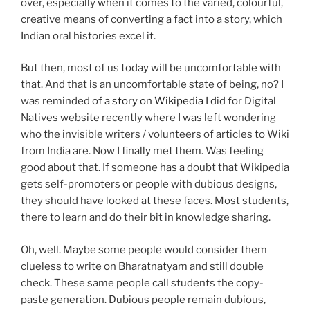
over, especially when it comes to the varied, colourful,
creative means of converting a fact into a story, which
Indian oral histories excel it.
But then, most of us today will be uncomfortable with
that. And that is an uncomfortable state of being, no? I
was reminded of
a story on Wikipedia
I did for Digital
Natives website recently where I was left wondering
who the invisible writers / volunteers of articles to Wiki
from India are. Now I finally met them. Was feeling
good about that. If someone has a doubt that Wikipedia
gets self-promoters or people with dubious designs,
they should have looked at these faces. Most students,
there to learn and do their bit in knowledge sharing.
Oh, well. Maybe some people would consider them
clueless to write on Bharatnatyam and still double
check. These same people call students the copy-
paste generation. Dubious people remain dubious,