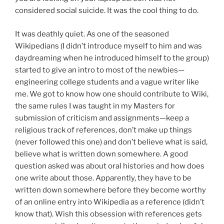
considered social suicide. It was the cool thing to do.
It was deathly quiet. As one of the seasoned
Wikipedians (I didn’t introduce myself to him and was
daydreaming when he introduced himself to the group)
started to give an intro to most of the newbies—
engineering college students and a vague writer like
me. We got to know how one should contribute to Wiki,
the same rules I was taught in my Masters for
submission of criticism and assignments—keep a
religious track of references, don’t make up things
(never followed this one) and don’t believe what is said,
believe what is written down somewhere. A good
question asked was about oral histories and how does
one write about those. Apparently, they have to be
written down somewhere before they become worthy
of an online entry into Wikipedia as a reference (didn’t
know that). Wish this obsession with references gets