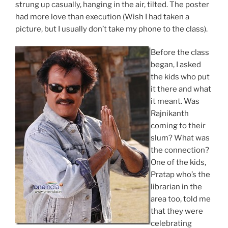
strung up casually, hanging in the air, tilted. The poster
had more love than execution (Wish I had taken a
picture, but I usually don’t take my phone to the class).
Before the class
began, I asked
the kids who put
it there and what
it meant. Was
Rajnikanth
coming to their
slum? What was
the connection?
One of the kids,
Pratap who’s the
librarian in the
area too, told me
that they were
celebrating