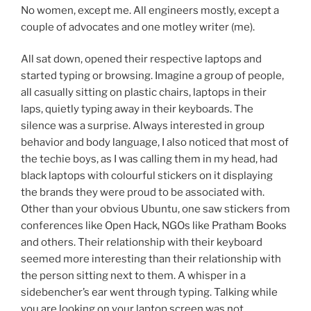
No women, except me. All engineers mostly, except a
couple of advocates and one motley writer (me).
All sat down, opened their respective laptops and
started typing or browsing. Imagine a group of people,
all casually sitting on plastic chairs, laptops in their
laps, quietly typing away in their keyboards. The
silence was a surprise. Always interested in group
behavior and body language, I also noticed that most of
the techie boys, as I was calling them in my head, had
black laptops with colourful stickers on it displaying
the brands they were proud to be associated with.
Other than your obvious Ubuntu, one saw stickers from
conferences like Open Hack, NGOs like Pratham Books
and others. Their relationship with their keyboard
seemed more interesting than their relationship with
the person sitting next to them. A whisper in a
sidebencher’s ear went through typing. Talking while
you are looking on your laptop screen was not