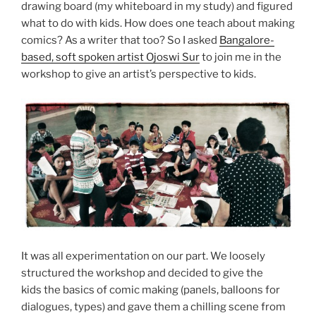
drawing board (my whiteboard in my study) and figured
what to do with kids. How does one teach about making
comics? As a writer that too? So I asked
Bangalore-
based, soft spoken artist Ojoswi Sur
to join me in the
workshop to give an artist’s perspective to kids.
It was all experimentation on our part. We loosely
structured the workshop and decided to give the
kids the basics of comic making (panels, balloons for
dialogues, types) and gave them a chilling scene from