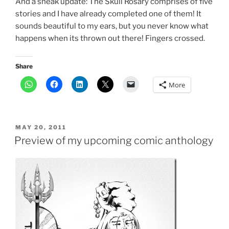
And a sneak update: The Skull Rosary comprises of five
stories and I have already completed one of them! It
sounds beautiful to my ears, but you never know what
happens when its thrown out there! Fingers crossed.
Share
More
POSTED
MAY 20, 2011
ON
Preview of my upcoming comic anthology