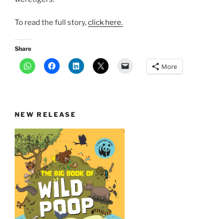
To read the full story,
click here.
Share
More
NEW RELEASE