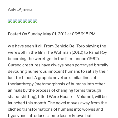
Ankit.Ajmera
Posted On Sunday, May 01, 2011 at 06:56:15 PM
w e have seen it all. From Benicio Del Toro playing the
werewolf in the film The Wolfman (2010) to Rahul Roy
becoming the weretiger in the film Junoon (1992).
Cursed creatures have always been portrayed brutally
devouring numerous innocent humans to satisfy their
lust for blood. A graphic novel on similar lines of
therianthropy (metamorphosis of humans into other
animals by the process of changing forms through
shape-shifting), titled Were House — Volume I, will be
launched this month. The novel moves away from the
cliched transformations of humans into wolves and
tigers and introduces some lesser known but