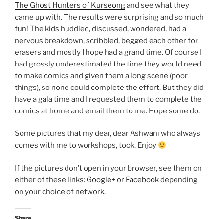
The Ghost Hunters of Kurseong
and see what they
came up with. The results were surprising and so much
fun! The kids huddled, discussed, wondered, had a
nervous breakdown, scribbled, begged each other for
erasers and mostly I hope had a grand time. Of course I
had grossly underestimated the time they would need
to make comics and given them a long scene (poor
things), so none could complete the effort. But they did
have a gala time and I requested them to complete the
comics at home and email them to me. Hope some do.
Some pictures that my dear, dear Ashwani who always
comes with me to workshops, took. Enjoy
If the pictures don’t open in your browser, see them on
either of these links:
Google+
or
Facebook
depending
on your choice of network.
Share