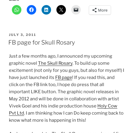
More
POSTED
JULY 3, 2011
ON
FB page for Skull Rosary
Just a few months ago, I announced my upcoming
graphic novel
The Skull Rosary
. To build up some
excitement (not only for you guys, but also for myself!) I
have just launched its
FB page
! If you read this, and
click on the FB link too, I hope do press that all
important LIKE button. The graphic novel releases in
May 2012 and will be done in collaboration with artist
Vivek Goel and his indie production house
Holy Cow
Pvt Ltd
. I am thinking how I can Do keep coming back to
know what more is happening in this!