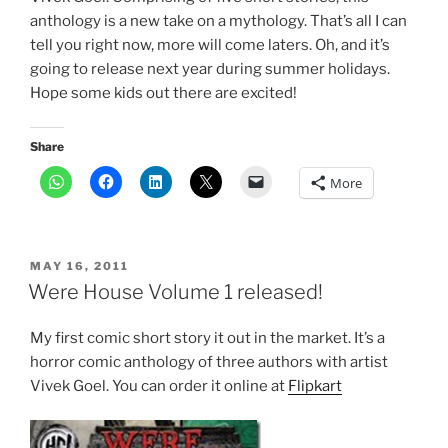
anthology is a new take on a mythology. That’s all I can
tell you right now, more will come laters. Oh, and it’s
going to release next year during summer holidays.
Hope some kids out there are excited!
Share
More
POSTED
MAY 16, 2011
ON
Were House Volume 1 released!
My first comic short story it out in the market. It’s a
horror comic anthology of three authors with artist
Vivek Goel. You can order it online at
Flipkart