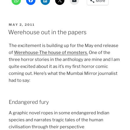
More
POSTED
MAY 2, 2011
ON
Werehouse out in the papers
The excitement is building up for the May end release
of
Werehouse-The house of monsters.
One of the
three horror stories in the anthology are mine and I am
quite excited about it as it’s my first horror comic
coming out. Here’s what the Mumbai Mirror journalist
had to say:
Endangered fury
A graphic novel ropes in some endangered Indian
species and narrates tragic tales of the human
civilisation through their perspective