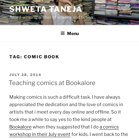
Skip
SHWETA TANEJA
to
Award-winning author of science and fiction
content
Menu
TAG:
COMIC BOOK
POSTED
JULY 28, 2014
ON
Teaching comics at Bookalore
Making comics is such a difficult task. I have always
appreciated the dedication and the love of comics in
artists that i meet every day online and offline. So it
took me a while to say yes to the kind people at
Bookalore
when they suggested that I do
a comics
workshop in their July event
for kids. I went back to the