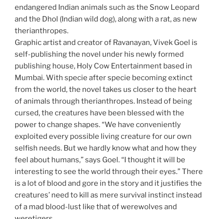
endangered Indian animals such as the Snow Leopard
and the Dhol (Indian wild dog), along with a rat, as new
therianthropes.
Graphic artist and creator of Ravanayan, Vivek Goel is
self-publishing the novel under his newly formed
publishing house, Holy Cow Entertainment based in
Mumbai. With specie after specie becoming extinct
from the world, the novel takes us closer to the heart
of animals through therianthropes. Instead of being
cursed, the creatures have been blessed with the
power to change shapes. “We have conveniently
exploited every possible living creature for our own
selfish needs. But we hardly know what and how they
feel about humans,” says Goel. “I thought it will be
interesting to see the world through their eyes.” There
is a lot of blood and gore in the story and it justifies the
creatures’ need to kill as mere survival instinct instead
of a mad blood-lust like that of werewolves and
weretigers.