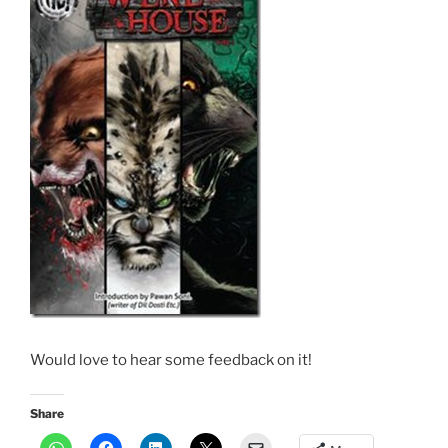
Would love to hear some feedback on it!
Share