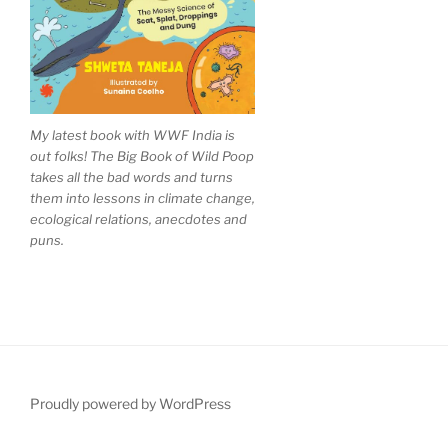
My latest book with WWF India is
out folks! The Big Book of Wild Poop
takes all the bad words and turns
them into lessons in climate change,
ecological relations, anecdotes and
puns.
Proudly powered by WordPress