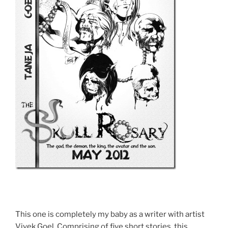
This one is completely my baby as a writer with artist
Vivek Goel. Comprising of five short stories, this