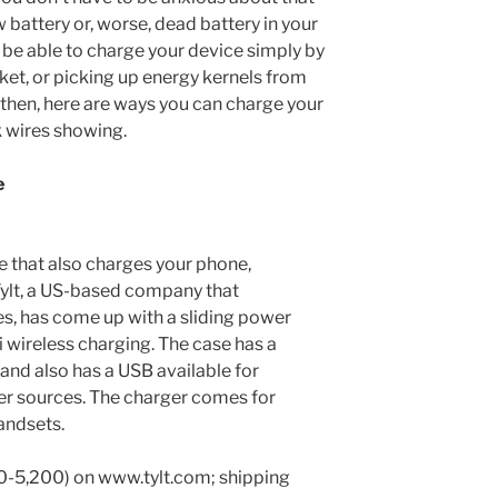
 battery or, worse, dead battery in your
 be able to charge your device simply by
ket, or picking up energy kernels from
l then, here are ways you can charge your
 wires showing.
e
 that also charges your phone,
 Tylt, a US-based company that
es, has come up with a sliding power
i wireless charging. The case has a
nd also has a USB available for
er sources. The charger comes for
andsets.
0-5,200) on www.tylt.com; shipping