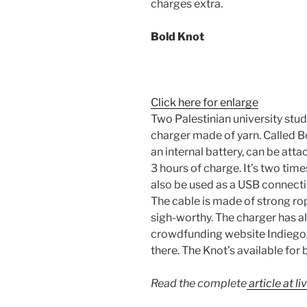
charges extra.
Bold Knot
Click here for enlarge
Two Palestinian university stu
charger made of yarn. Called B
an internal battery, can be att
3 hours of charge. It’s two tim
also be used as a USB connect
The cable is made of strong rope
sigh-worthy. The charger has a
crowdfunding website Indiegogo
there. The Knot’s available for
Read the complete
article at l