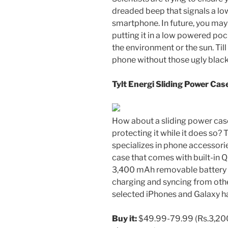
dreaded beep that signals a low
smartphone. In future, you may
putting it in a low powered poc
the environment or the sun. Til
phone without those ugly black
Tylt Energi Sliding Power Cas
How about a sliding power case
protecting it while it does so?
specializes in phone accessori
case that comes with built-in Q
3,400 mAh removable battery a
charging and syncing from oth
selected iPhones and Galaxy h
Buy it:
$49.99-79.99 (
Rs.
3,20