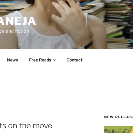
ANEJA
e and fiction
News
Free Reads
Contact
NEW RELEAS
ts on the move