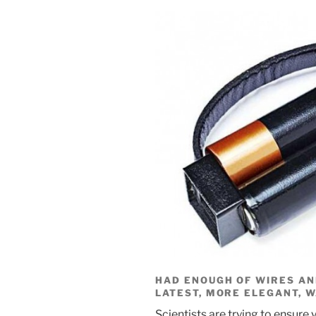
HAD ENOUGH OF WIRES AN
LATEST, MORE ELEGANT, 
Scientists are trying to ensure