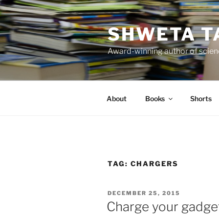
Skip
to
SHWETA T
content
Award-winning author of scienc
About
Books
Shorts
TAG:
CHARGERS
POSTED
DECEMBER 25, 2015
ON
Charge your gadge