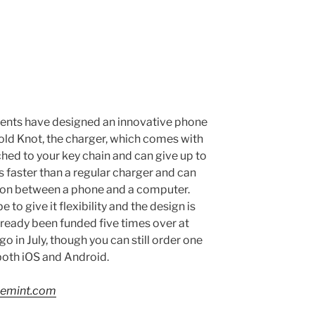
dents have designed an innovative phone
old Knot, the charger, which comes with
ached to your key chain and can give up to
es faster than a regular charger and can
ion between a phone and a computer.
 to give it flexibility and the design is
lready been funded five times over at
 in July, though you can still order one
 both iOS and Android.
ivemint.com