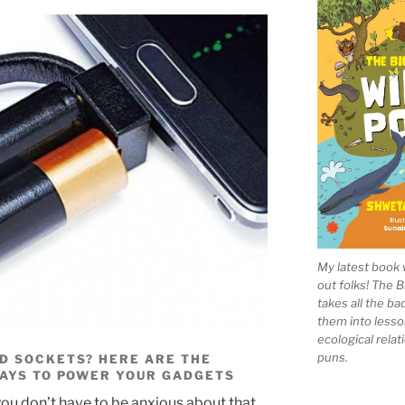
My latest book 
out folks! The 
takes all the b
them into lesso
ecological rela
puns.
D SOCKETS? HERE ARE THE
WAYS TO POWER YOUR GADGETS
 you don’t have to be anxious about that