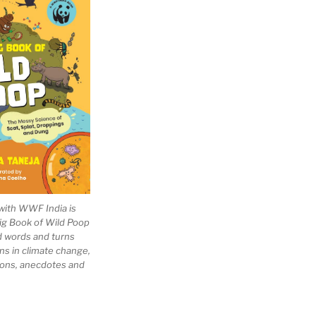
with WWF India is
Big Book of Wild Poop
ad words and turns
ns in climate change,
tions, anecdotes and