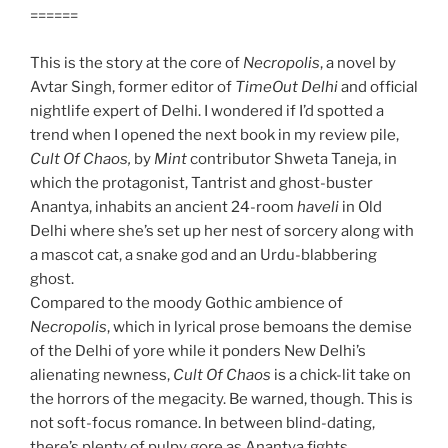
======
This is the story at the core of
Necropolis
, a novel by
Avtar Singh, former editor of
TimeOut
Delhi
and official
nightlife expert of Delhi. I wondered if I’d spotted a
trend when I opened the next book in my review pile,
Cult Of Chaos,
by
Mint
contributor Shweta Taneja, in
which the protagonist, Tantrist and ghost-buster
Anantya, inhabits an ancient 24-room
haveli
in Old
Delhi where she’s set up her nest of sorcery along with
a mascot cat, a snake god and an Urdu-blabbering
ghost.
Compared to the moody Gothic ambience of
Necropolis
, which in lyrical prose bemoans the demise
of the Delhi of yore while it ponders New Delhi’s
alienating newness,
Cult Of Chaos
is a chick-lit take on
the horrors of the megacity. Be warned, though. This is
not soft-focus romance. In between blind-dating,
there’s plenty of pulpy gore as Anantya fights