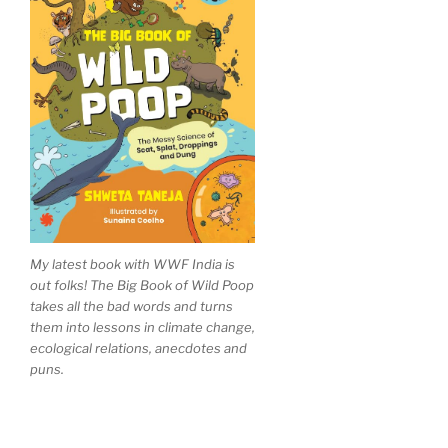
My latest book with WWF India is
out folks! The Big Book of Wild Poop
takes all the bad words and turns
them into lessons in climate change,
ecological relations, anecdotes and
puns.