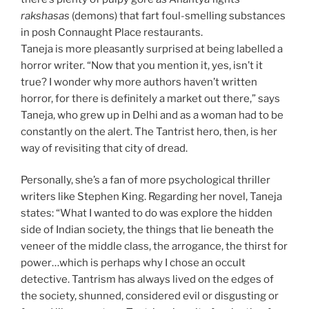
rakshasas
(demons) that fart foul-smelling substances
in posh Connaught Place restaurants.
Taneja is more pleasantly surprised at being labelled a
horror writer. “Now that you mention it, yes, isn’t it
true? I wonder why more authors haven’t written
horror, for there is definitely a market out there,” says
Taneja, who grew up in Delhi and as a woman had to be
constantly on the alert. The Tantrist hero, then, is her
way of revisiting that city of dread.
Personally, she’s a fan of more psychological thriller
writers like Stephen King. Regarding her novel, Taneja
states: “What I wanted to do was explore the hidden
side of Indian society, the things that lie beneath the
veneer of the middle class, the arrogance, the thirst for
power…which is perhaps why I chose an occult
detective. Tantrism has always lived on the edges of
the society, shunned, considered evil or disgusting or