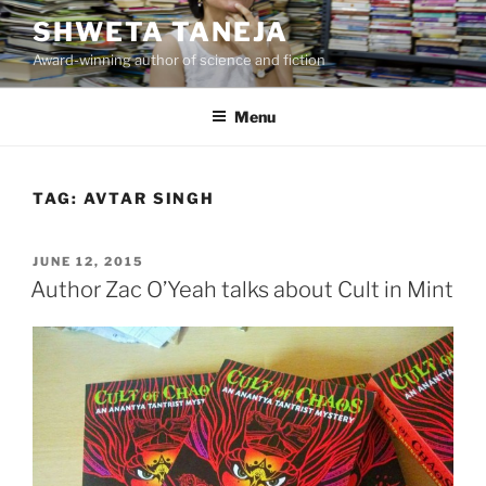
Skip
SHWETA TANEJA
to
Award-winning author of science and fiction
content
Menu
TAG:
AVTAR SINGH
POSTED
JUNE 12, 2015
ON
Author Zac O’Yeah talks about Cult in Mint