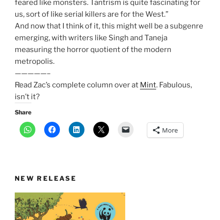
feared like monsters. Tantrism is quite fascinating for
us, sort of like serial killers are for the West.”
And now that I think of it, this might well be a subgenre
emerging, with writers like Singh and Taneja
measuring the horror quotient of the modern
metropolis.
—————–
Read Zac’s complete column over at
Mint
. Fabulous,
isn’t it?
Share
More
NEW RELEASE