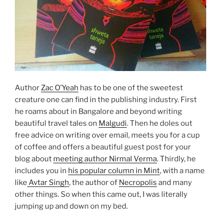
Author
Zac O’Yeah
has to be one of the sweetest
creature one can find in the publishing industry. First
he roams about in Bangalore and beyond writing
beautiful travel tales on
Malgudi
. Then he doles out
free advice on writing over email, meets you for a cup
of coffee and offers a beautiful guest post for your
blog about
meeting author Nirmal Verma
. Thirdly, he
includes you in
his popular column in Mint
, with a name
like
Avtar Singh
, the author of
Necropolis
and many
other things. So when this came out, I was literally
jumping up and down on my bed.