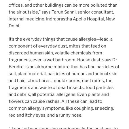
offices, and other buildings can be more polluted than
the air outside,” says Tarun Sahni, senior consultant,
internal medicine, Indraprastha Apollo Hospital, New
Delhi.
It’s the everyday things that cause allergies—lead, a
component of everyday dust, mites that feed on
discarded human skin, volatile chemicals from
fragrances, even a wet bathroom. House dust, says Dr
Bendre, is an airborne mixture that has fine particles of
soil, plant material, particles of human and animal skin
and hair, fabric fibres, mould spores, dust mites, the
fragments and waste of dead insects, food particles
and debris, all potential allergens. Even plants and
flowers can cause rashes. All these can lead to
common allergy symptoms, like coughing, sneezing,
red and itchy eyes, and a runny nose.
“If you’ve been sneezing continuously, the best way to