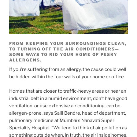
FROM KEEPING YOUR SURROUNDINGS CLEAN,
TO TURNING OFF THE AIR CONDITIONERS—
SOME WAYS TO RID YOUR HOME OF PESKY
ALLERGENS.
If you’re suffering from an allergy, the cause could well
be hidden within the four walls of your home or office.
Homes that are closer to traffic-heavy areas or near an
industrial belt in a humid environment, don’t have good
ventilation, or use extensive air conditioning, can be
allergen-prone, says Salil Bendre, head of department,
pulmonary medicine at Mumbai’s Nanavati Super
Speciality Hospital. “We tend to think of air pollution as
something outside when, in truth, the air inside homes,