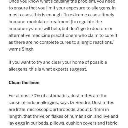
Once you know what’s causing the problem, you need
to ensure that you limit your exposure to allergens. In
most cases, this is enough. “In extreme cases, timely
immune-modulator treatment (to regulate the
immune system) will help, but don’t go to doctors or
alternative medicine practitioners who claim to cure it
as there are no complete cures to allergic reactions,”
warns Singh.
If you want to try and clear your home of possible
allergens, this is what experts suggest.
Clean the linen
For almost 70% of asthmatics, dust mites are the
cause of indoor allergies, says Dr Bendre. Dust mites
are little, microscopic arthropods, about 0.4mm in
length, that thrive on flakes of human skin, and live and
lay eggs in our beds, pillows, cushion covers and fabric