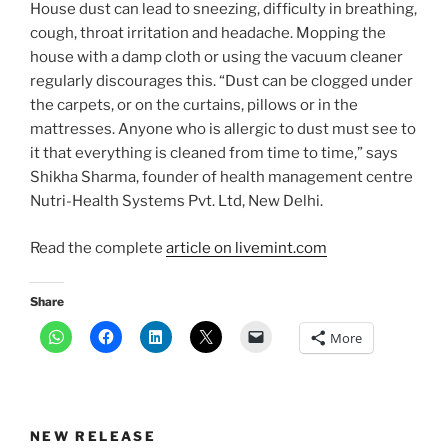
House dust can lead to sneezing, difficulty in breathing,
cough, throat irritation and headache. Mopping the
house with a damp cloth or using the vacuum cleaner
regularly discourages this. “Dust can be clogged under
the carpets, or on the curtains, pillows or in the
mattresses. Anyone who is allergic to dust must see to
it that everything is cleaned from time to time,” says
Shikha Sharma, founder of health management centre
Nutri-Health Systems Pvt. Ltd, New Delhi.
Read the complete
article on livemint.com
Share
More
NEW RELEASE