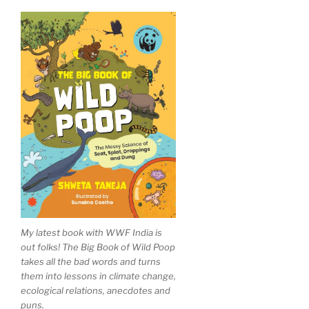
My latest book with WWF India is
out folks! The Big Book of Wild Poop
takes all the bad words and turns
them into lessons in climate change,
ecological relations, anecdotes and
puns.