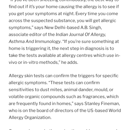
find out if it’s your home causing the allergy is to see if
you get your symptoms at night. Every time you come
across the suspected substance, you will get allergic
symptoms,” says New Delhi-based A.B. Singh,
associate editor of the
Indian Journal Of Allergy,
Asthma And Immunology
. “If you’re sure something at
home is triggering it, the next step in diagnosis is to
take the tests available at allergy centres which use in-
vivo or in-vitro methods,” he adds.
Allergy skin tests can confirm the triggers for specific
allergic symptoms. “These tests can confirm
sensitivities to dust mites, animal dander, mould, or
volatile organic compounds such as fragrances, which
are frequently found in homes,” says Stanley Fineman,
who is on the board of directors of the US-based World
Allergy Organization.