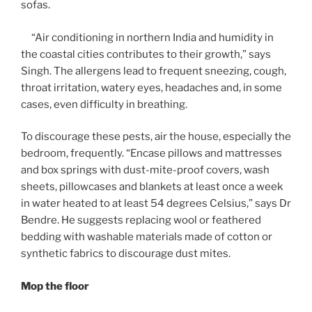
sofas.
“Air conditioning in northern India and humidity in
the coastal cities contributes to their growth,” says
Singh. The allergens lead to frequent sneezing, cough,
throat irritation, watery eyes, headaches and, in some
cases, even difficulty in breathing.
To discourage these pests, air the house, especially the
bedroom, frequently. “Encase pillows and mattresses
and box springs with dust-mite-proof covers, wash
sheets, pillowcases and blankets at least once a week
in water heated to at least 54 degrees Celsius,” says Dr
Bendre. He suggests replacing wool or feathered
bedding with washable materials made of cotton or
synthetic fabrics to discourage dust mites.
Mop the floor