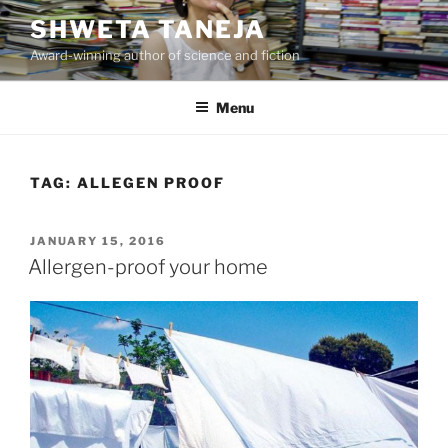
Skip
SHWETA TANEJA
to
Award-winning author of science and fiction
content
Menu
TAG:
ALLEGEN PROOF
POSTED
JANUARY 15, 2016
ON
Allergen-proof your home